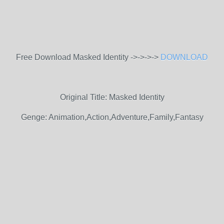
Free Download Masked Identity ->->->->
DOWNLOAD
Original Title: Masked Identity
Genge: Animation,Action,Adventure,Family,Fantasy