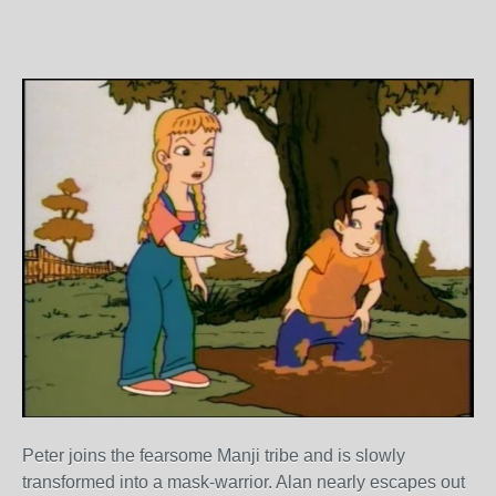
Peter joins the fearsome Manji tribe and is slowly
transformed into a mask-warrior. Alan nearly escapes out