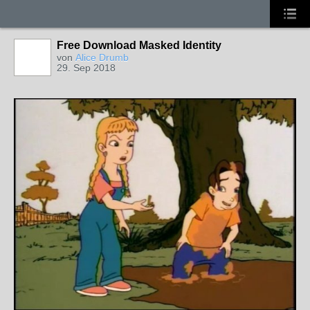
Free Download Masked Identity
von
Alice Drumb
29. Sep 2018