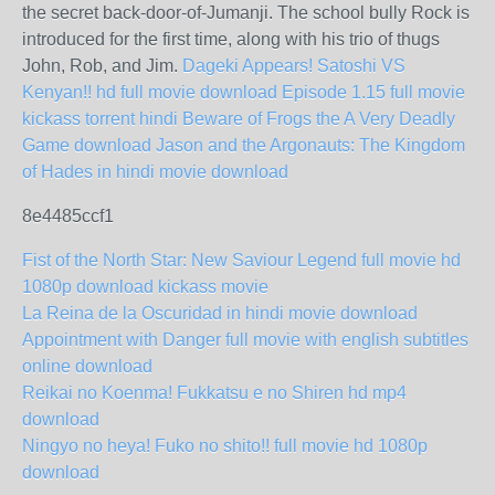
the secret back-door-of-Jumanji. The school bully Rock is
introduced for the first time, along with his trio of thugs
John, Rob, and Jim.
Dageki Appears! Satoshi VS
Kenyan!! hd full movie download
Episode 1.15 full movie
kickass torrent
hindi Beware of Frogs
the A Very Deadly
Game download
Jason and the Argonauts: The Kingdom
of Hades in hindi movie download
8e4485ccf1
Fist of the North Star: New Saviour Legend full movie hd
1080p download kickass movie
La Reina de la Oscuridad in hindi movie download
Appointment with Danger full movie with english subtitles
online download
Reikai no Koenma! Fukkatsu e no Shiren hd mp4
download
Ningyo no heya! Fuko no shito!! full movie hd 1080p
download