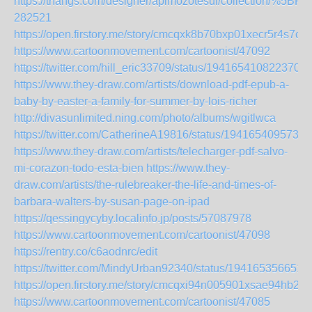
https://thangs.com/designer/apimozotesul/collect
282521
https://open.firstory.me/story/cmcqxk8b70bxp01xecr5r4s7o
https://www.cartoonmovement.com/cartoonist/47092
https://twitter.com/hill_eric33709/status/1941654108223701
https://www.they-draw.com/artists/download-pdf-epub-a-
baby-by-easter-a-family-for-summer-by-lois-richer
http://divasunlimited.ning.com/photo/albums/wgitlwca
https://twitter.com/CatherineA19816/status/1941654095733
https://www.they-draw.com/artists/telecharger-pdf-salvo-
mi-corazon-todo-esta-bien
https://www.they-
draw.com/artists/the-rulebreaker-the-life-and-times-of-
barbara-walters-by-susan-page-on-ipad
https://qessingycyby.localinfo.jp/posts/57087978
https://www.cartoonmovement.com/cartoonist/47098
https://rentry.co/c6aodnrc/edit
https://twitter.com/MindyUrban92340/status/194165356651
https://open.firstory.me/story/cmcqxi94n005901xsae94hb29
https://www.cartoonmovement.com/cartoonist/47085