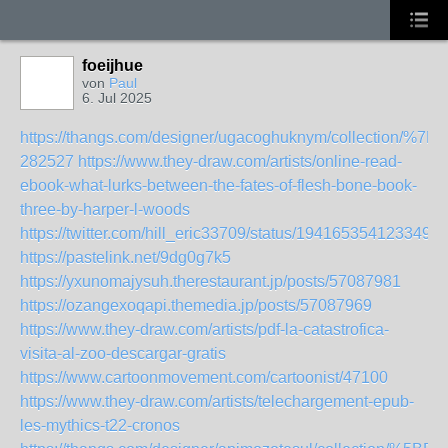
foeijhue
von
Paul
6. Jul 2025
https://thangs.com/designer/ugacoghuknym/colle
282527
https://www.they-draw.com/artists/online-read-
ebook-what-lurks-between-the-fates-of-flesh-bone-book-
three-by-harper-l-woods
https://twitter.com/hill_eric33709/status/1941653541233492
https://pastelink.net/9dg0g7k5
https://yxunomajysuh.therestaurant.jp/posts/57087981
https://ozangexoqapi.themedia.jp/posts/57087969
https://www.they-draw.com/artists/pdf-la-catastrofica-
visita-al-zoo-descargar-gratis
https://www.cartoonmovement.com/cartoonist/47100
https://www.they-draw.com/artists/telechargement-epub-
les-mythics-t22-cronos