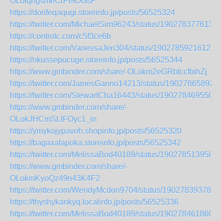
OLoiqngsmeCrPeIOGsP
https://dorifeqaqugi.storeinfo.jp/posts/56525324
https://twitter.com/MichaelSim96243/status/190278377613
https://controlc.com/c5f3ce6b
https://twitter.com/VanessaJen304/status/19027859216129
https://nkussepucuge.storeinfo.jp/posts/56525344
https://www.gmbinder.com/share/-OLokm2eGRbIccfbihZj
https://twitter.com/JamesGanno14213/status/19027865892
https://twitter.com/StewartCha16443/status/1902784695500
https://www.gmbinder.com/share/-
OLokJHCmSLlFOyc1_in
https://ymykojypavoh.shopinfo.jp/posts/56525320
https://bagaxafapoka.storeinfo.jp/posts/56525342
https://twitter.com/MelissaBod40189/status/190278513958
https://www.gmbinder.com/share/-
OLokmKyoQz49n43K4F2
https://twitter.com/WendyMcdon9704/status/190278393783
https://thyshykankyq.localinfo.jp/posts/56525336
https://twitter.com/MelissaBod40189/status/190278461860