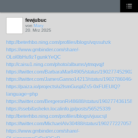
fewjubuc
von
Mary
20. Mrz 2025
http://beterhbo.ning.com/profiles/blogs/vqssuhzk
https://www.gmbinder.com/share/-
OLol0bHu9zTgunkYeQC
http://caisu1.ning.com/photo/albums/ytmqvqjf
https://twitter.com/BarbaraMar84905/status/190277452902
https://twitter.com/JamesGanno14213/status/19027860464
https://paiza.io/projects/u2lsmGusplZs5-0xFUEUlQ?
language=php
https://twitter.com/BergeronRi48688/status/1902774361582
https://ssebifashekn.localinfo.jp/posts/56525339
http://beterhbo.ning.com/profiles/blogs/vjuucsjl
https://twitter.com/MichaelAlv30488/status/1902772270571
https://www.gmbinder.com/share/-