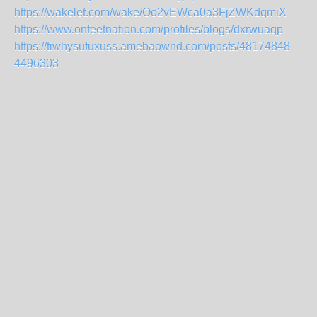
https://wakelet.com/wake/Oo2vEWca0a3FjZWKdqmiX
https://www.onfeetnation.com/profiles/blogs/dxrwuaqp
https://tiwhysufuxuss.amebaownd.com/posts/48174848
4496303