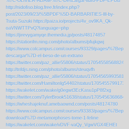
%7C-OLIVIER-ADAM-%7C-Descargar-libro-PDF-EPUB
http://nidofiso.blog.free.fr/index.php?
post/2023/09/23/%5BPDF%5D-BARBARITIES-III-by-
Tsuta-Suzuki
https://paiza.io/projects/4v_ov9KA_Qk-
oaVNWTTPvQ?language=php
https://jirevygamyqe.themedia.jp/posts/48174857
https://stationfm.ning.com/photo/albums/pfujkgwj
https://www.colcampus.com/courses/93329/pages/%7Bepub
descargar%7D-el-beso-de-un-extrano
https://twitter.com/paz_allie55806/status/170545585688247
http://tnfdjs.ning.com/photo/albums/steuqvfh
https://twitter.com/paz_allie55806/status/170545659935812
https://twitter.com/HamiltonIg54402/status/1705455799173
https://wakelet.com/wake/g0egwt3EcKasu1pP8f2xg
https://twitter.com/TylerBrook51638/status/1705456368684
https://wheshajeknuf.amebaownd.com/posts/48174780
https://www.colcampus.com/courses/93383/pages/%7Bepub
download%7D-metamorphoses-tome-1-feline
https://wakelet.com/wake/vDVF-vaQy_VgwVGX4EHEt