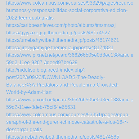
https://www.colcampus.com/courses/93329/pages/recursos-
humanos-y-responsabilidad-social-corporativa-edicion-
2022-leer-epub-gratis
https://caribbeanfever.com/photo/albums/tmzmrasj
https://gyjyzixegiqi.themedia.jp/posts/48174527
https://umebahywibeth.themedia.jp/posts/48174621
https://jirevygamyqe.themedia.jp/posts/48174821
https://www.pixnet.net/pcard/366266505e0d3ec138/article/
59d2-11ee-9287-3deed97be629
http://nidofiso.blog.free.fr/index.php?
post/2023/09/23/DOWNLOADS-The-Deadly-
Balance%3A-Predators-and-People-in-a-Crowded-
World-by-Adam-Hart
https://www.pixnet.net/pcard/366266505e0d3ec138/article/
59d2-11ee-8deb-75cf64e65631
https://www.colcampus.com/courses/93351/pages/epub-
seraph-of-the-end-guren-ichinose-catastrofe-a-los-16-7-
descargar-gratis
https://umebahywibeth.themedia.jp/posts/48174585