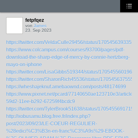
fetpfqez
von
James
23. Sep 2023
https://twitter.com/VeldaCulle29456/status/1705456393359
https://www.colcampus.com/courses/93700/pages/pdf-
download-the-sharp-edge-of-mercy-by-connie-hertzberg-
mayo-on-iphone
https://twitter.com/LisaGibbs519344/status/1705455601965
https://twitter.com/SharonRich45536/status/170545637555
https://wheshajeknuf.amebaownd.com/posts/48174699
https://www.pixnet.net/pcard/77140650ae123710e3/article/
59d2-11ee-b292-67259f4bcdc9
https://twitter.com/TylerBrook51638/status/1705455691715
http://xobusamu.blog.free.fr/index.php?
post/2023/09/23/LE-COEUR-REGULIER-
%28edici%C3%B3n-en-franc%C3%A9s%29-EBOOK-