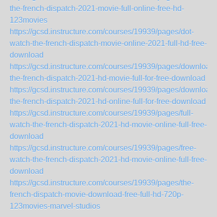
the-french-dispatch-2021-movie-full-online-free-hd-
123movies
https://gcsd.instructure.com/courses/19939/pages/dot-
watch-the-french-dispatch-movie-online-2021-full-hd-free-
download
https://gcsd.instructure.com/courses/19939/pages/download-
the-french-dispatch-2021-hd-movie-full-for-free-download
https://gcsd.instructure.com/courses/19939/pages/download-
the-french-dispatch-2021-hd-online-full-for-free-download
https://gcsd.instructure.com/courses/19939/pages/full-
watch-the-french-dispatch-2021-hd-movie-online-full-free-
download
https://gcsd.instructure.com/courses/19939/pages/free-
watch-the-french-dispatch-2021-hd-movie-online-full-free-
download
https://gcsd.instructure.com/courses/19939/pages/the-
french-dispatch-movie-download-free-full-hd-720p-
123movies-marvel-studios