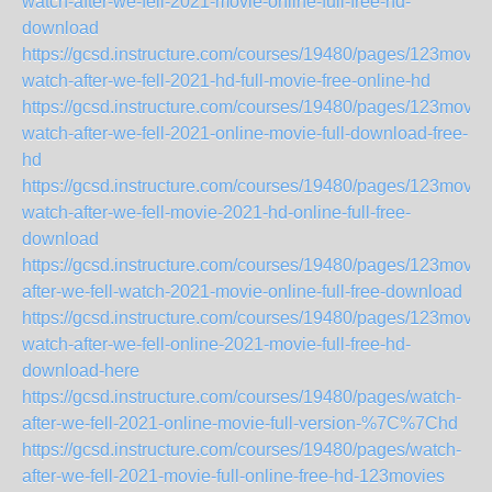
watch-after-we-fell-2021-movie-online-full-free-hd-
download
https://gcsd.instructure.com/courses/19480/pages/123movie
watch-after-we-fell-2021-hd-full-movie-free-online-hd
https://gcsd.instructure.com/courses/19480/pages/123movie
watch-after-we-fell-2021-online-movie-full-download-free-
hd
https://gcsd.instructure.com/courses/19480/pages/123movie
watch-after-we-fell-movie-2021-hd-online-full-free-
download
https://gcsd.instructure.com/courses/19480/pages/123movie
after-we-fell-watch-2021-movie-online-full-free-download
https://gcsd.instructure.com/courses/19480/pages/123movie
watch-after-we-fell-online-2021-movie-full-free-hd-
download-here
https://gcsd.instructure.com/courses/19480/pages/watch-
after-we-fell-2021-online-movie-full-version-%7C%7Chd
https://gcsd.instructure.com/courses/19480/pages/watch-
after-we-fell-2021-movie-full-online-free-hd-123movies