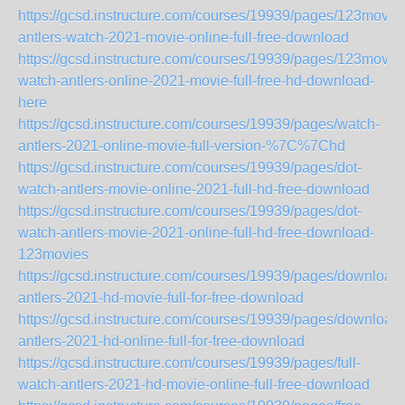
https://gcsd.instructure.com/courses/19939/pages/123movie
antlers-watch-2021-movie-online-full-free-download
https://gcsd.instructure.com/courses/19939/pages/123movie
watch-antlers-online-2021-movie-full-free-hd-download-
here
https://gcsd.instructure.com/courses/19939/pages/watch-
antlers-2021-online-movie-full-version-%7C%7Chd
https://gcsd.instructure.com/courses/19939/pages/dot-
watch-antlers-movie-online-2021-full-hd-free-download
https://gcsd.instructure.com/courses/19939/pages/dot-
watch-antlers-movie-2021-online-full-hd-free-download-
123movies
https://gcsd.instructure.com/courses/19939/pages/download-
antlers-2021-hd-movie-full-for-free-download
https://gcsd.instructure.com/courses/19939/pages/download-
antlers-2021-hd-online-full-for-free-download
https://gcsd.instructure.com/courses/19939/pages/full-
watch-antlers-2021-hd-movie-online-full-free-download