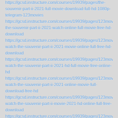
https://gcsd.instructure.com/courses/19939/pages/the-
souvenir-part-ii-2021-full-movie-download-full-hd-1080p-
telegram-123movies
https://gcsd.instructure.com/courses/19939/pages/123movie
the-souvenir-part-ii-2021-watch-online-full-movie-free-hd-
download
https://gcsd.instructure.com/courses/19939/pages/123movie
watch-the-souvenir-part-ii-2021-movie-online-full-free-hd-
download
https://gcsd.instructure.com/courses/19939/pages/123movie
watch-the-souvenir-part-ii-2021-hd-full-movie-free-online-
hd
https://gcsd.instructure.com/courses/19939/pages/123movie
watch-the-souvenir-part-ii-2021-online-movie-full-
download-free-hd
https://gcsd.instructure.com/courses/19939/pages/123movie
watch-the-souvenir-part-ii-movie-2021-hd-online-full-free-
download
https://gcsd.instructure.com/courses/19939/pages/123movie