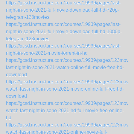
https://gcsd.instructure.com/courses/19939/pages/last-
night-in-soho-2021-full-movie-download-full-hd-720p-
telegram-123movies
https://gcsd.instructure.com/courses/19939/pages/last-
night-in-soho-2021-full-movie-download-full-hd-1080p-
telegram-123movies
https://gcsd.instructure.com/courses/19939/pages/last-
night-in-soho-2021-movie-torrent-in-hd
https://gcsd.instructure.com/courses/19939/pages/123movie
last-night-in-soho-2021-watch-online-full-movie-free-hd-
download
https://gcsd.instructure.com/courses/19939/pages/123movie
watch-last-night-in-soho-2021-movie-online-full-free-hd-
download
https://gcsd.instructure.com/courses/19939/pages/123movie
watch-last-night-in-soho-2021-hd-full-movie-free-online-
hd
https://gcsd.instructure.com/courses/19939/pages/123movie
watch-last-night-in-soho-2021-online-movie-full-