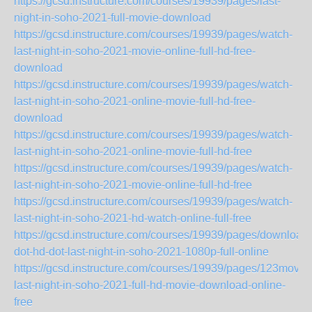
https://gcsd.instructure.com/courses/19939/pages/last-
night-in-soho-2021-full-movie-download
https://gcsd.instructure.com/courses/19939/pages/watch-
last-night-in-soho-2021-movie-online-full-hd-free-
download
https://gcsd.instructure.com/courses/19939/pages/watch-
last-night-in-soho-2021-online-movie-full-hd-free-
download
https://gcsd.instructure.com/courses/19939/pages/watch-
last-night-in-soho-2021-online-movie-full-hd-free
https://gcsd.instructure.com/courses/19939/pages/watch-
last-night-in-soho-2021-movie-online-full-hd-free
https://gcsd.instructure.com/courses/19939/pages/watch-
last-night-in-soho-2021-hd-watch-online-full-free
https://gcsd.instructure.com/courses/19939/pages/download-
dot-hd-dot-last-night-in-soho-2021-1080p-full-online
https://gcsd.instructure.com/courses/19939/pages/123movie
last-night-in-soho-2021-full-hd-movie-download-online-
free