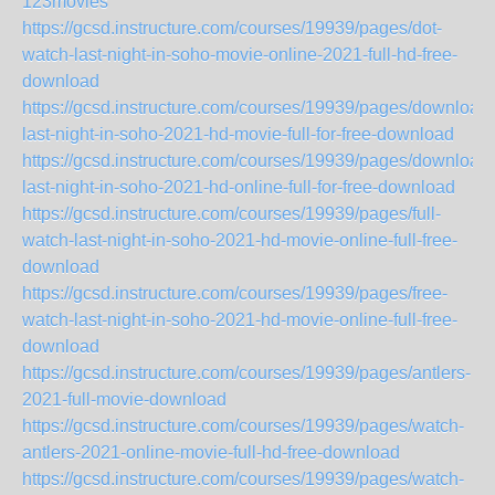
123movies
https://gcsd.instructure.com/courses/19939/pages/dot-
watch-last-night-in-soho-movie-online-2021-full-hd-free-
download
https://gcsd.instructure.com/courses/19939/pages/download-
last-night-in-soho-2021-hd-movie-full-for-free-download
https://gcsd.instructure.com/courses/19939/pages/download-
last-night-in-soho-2021-hd-online-full-for-free-download
https://gcsd.instructure.com/courses/19939/pages/full-
watch-last-night-in-soho-2021-hd-movie-online-full-free-
download
https://gcsd.instructure.com/courses/19939/pages/free-
watch-last-night-in-soho-2021-hd-movie-online-full-free-
download
https://gcsd.instructure.com/courses/19939/pages/antlers-
2021-full-movie-download
https://gcsd.instructure.com/courses/19939/pages/watch-
antlers-2021-online-movie-full-hd-free-download
https://gcsd.instructure.com/courses/19939/pages/watch-