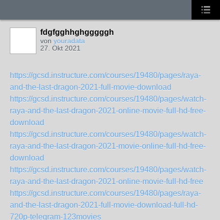
fdgfgghhghgggggh
von
youradata
27. Okt 2021
https://gcsd.instructure.com/courses/19480/pages/raya-
and-the-last-dragon-2021-full-movie-download
https://gcsd.instructure.com/courses/19480/pages/watch-
raya-and-the-last-dragon-2021-online-movie-full-hd-free-
download
https://gcsd.instructure.com/courses/19480/pages/watch-
raya-and-the-last-dragon-2021-movie-online-full-hd-free-
download
https://gcsd.instructure.com/courses/19480/pages/watch-
raya-and-the-last-dragon-2021-online-movie-full-hd-free
https://gcsd.instructure.com/courses/19480/pages/raya-
and-the-last-dragon-2021-full-movie-download-full-hd-
720p-telegram-123movies