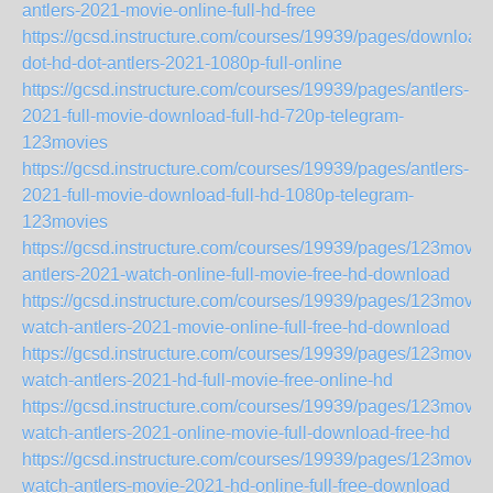
antlers-2021-movie-online-full-hd-free
https://gcsd.instructure.com/courses/19939/pages/download-
dot-hd-dot-antlers-2021-1080p-full-online
https://gcsd.instructure.com/courses/19939/pages/antlers-
2021-full-movie-download-full-hd-720p-telegram-
123movies
https://gcsd.instructure.com/courses/19939/pages/antlers-
2021-full-movie-download-full-hd-1080p-telegram-
123movies
https://gcsd.instructure.com/courses/19939/pages/123movie
antlers-2021-watch-online-full-movie-free-hd-download
https://gcsd.instructure.com/courses/19939/pages/123movie
watch-antlers-2021-movie-online-full-free-hd-download
https://gcsd.instructure.com/courses/19939/pages/123movie
watch-antlers-2021-hd-full-movie-free-online-hd
https://gcsd.instructure.com/courses/19939/pages/123movie
watch-antlers-2021-online-movie-full-download-free-hd
https://gcsd.instructure.com/courses/19939/pages/123movie
watch-antlers-movie-2021-hd-online-full-free-download