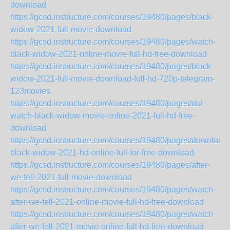
download
https://gcsd.instructure.com/courses/19480/pages/black-
widow-2021-full-movie-download
https://gcsd.instructure.com/courses/19480/pages/watch-
black-widow-2021-online-movie-full-hd-free-download
https://gcsd.instructure.com/courses/19480/pages/black-
widow-2021-full-movie-download-full-hd-720p-telegram-
123movies
https://gcsd.instructure.com/courses/19480/pages/dot-
watch-black-widow-movie-online-2021-full-hd-free-
download
https://gcsd.instructure.com/courses/19480/pages/download-
black-widow-2021-hd-online-full-for-free-download
https://gcsd.instructure.com/courses/19480/pages/after-
we-fell-2021-full-movie-download
https://gcsd.instructure.com/courses/19480/pages/watch-
after-we-fell-2021-online-movie-full-hd-free-download
https://gcsd.instructure.com/courses/19480/pages/watch-
after-we-fell-2021-movie-online-full-hd-free-download