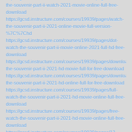
the-souvenir-part-ii-watch-2021-movie-online-full-free-
download
https://gcsd.instructure.com/courses/19939/pages/watch-
the-souvenir-part-ii-2021-online-movie-full-version-
%7C%7Chd
https://gcsd.instructure.com/courses/19939/pages/dot-
watch-the-souvenir-part-ii-movie-online-2021-full-hd-free-
download
https://gcsd.instructure.com/courses/19939/pages/download-
the-souvenir-part-ii-2021-hd-movie-full-for-free-download
https://gcsd.instructure.com/courses/19939/pages/download-
the-souvenir-part-ii-2021-hd-online-full-for-free-download
https://gcsd.instructure.com/courses/19939/pages/full-
watch-the-souvenir-part-ii-2021-hd-movie-online-full-free-
download
https://gcsd.instructure.com/courses/19939/pages/free-
watch-the-souvenir-part-ii-2021-hd-movie-online-full-free-
download