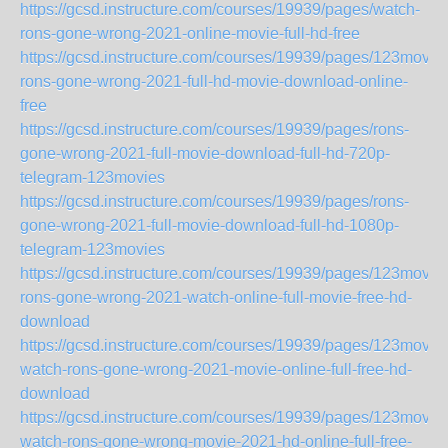
https://gcsd.instructure.com/courses/19939/pages/watch-
rons-gone-wrong-2021-online-movie-full-hd-free
https://gcsd.instructure.com/courses/19939/pages/123movie
rons-gone-wrong-2021-full-hd-movie-download-online-
free
https://gcsd.instructure.com/courses/19939/pages/rons-
gone-wrong-2021-full-movie-download-full-hd-720p-
telegram-123movies
https://gcsd.instructure.com/courses/19939/pages/rons-
gone-wrong-2021-full-movie-download-full-hd-1080p-
telegram-123movies
https://gcsd.instructure.com/courses/19939/pages/123movie
rons-gone-wrong-2021-watch-online-full-movie-free-hd-
download
https://gcsd.instructure.com/courses/19939/pages/123movie
watch-rons-gone-wrong-2021-movie-online-full-free-hd-
download
https://gcsd.instructure.com/courses/19939/pages/123movie
watch-rons-gone-wrong-movie-2021-hd-online-full-free-