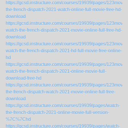
https://gcsd.instructure.com/courses/19939/pages/123movie
the-french-dispatch-2021-watch-online-full-movie-free-hd-
download
https://gcsd.instructure.com/courses/19939/pages/123movie
watch-the-french-dispatch-2021-movie-online-full-free-hd-
download
https://gcsd.instructure.com/courses/19939/pages/123movie
watch-the-french-dispatch-2021-hd-full-movie-free-online-
hd
https://gcsd.instructure.com/courses/19939/pages/123movie
watch-the-french-dispatch-2021-online-movie-full-
download-free-hd
https://gcsd.instructure.com/courses/19939/pages/123movie
the-french-dispatch-watch-2021-movie-online-full-free-
download
https://gcsd.instructure.com/courses/19939/pages/watch-
the-french-dispatch-2021-online-movie-full-version-
%7C%7Chd
https://gcsd.instructure.com/courses/19939/pages/watch-