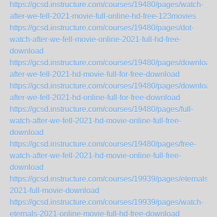
https://gcsd.instructure.com/courses/19480/pages/watch-
after-we-fell-2021-movie-full-online-hd-free-123movies
https://gcsd.instructure.com/courses/19480/pages/dot-
watch-after-we-fell-movie-online-2021-full-hd-free-
download
https://gcsd.instructure.com/courses/19480/pages/download-
after-we-fell-2021-hd-movie-full-for-free-download
https://gcsd.instructure.com/courses/19480/pages/download-
after-we-fell-2021-hd-online-full-for-free-download
https://gcsd.instructure.com/courses/19480/pages/full-
watch-after-we-fell-2021-hd-movie-online-full-free-
download
https://gcsd.instructure.com/courses/19480/pages/free-
watch-after-we-fell-2021-hd-movie-online-full-free-
download
https://gcsd.instructure.com/courses/19939/pages/eternals-
2021-full-movie-download
https://gcsd.instructure.com/courses/19939/pages/watch-
eternals-2021-online-movie-full-hd-free-download