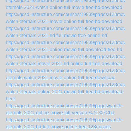
https://gcsd.instructure.com/courses/19939/pages/123movie
eternals-2021-watch-online-full-movie-free-hd-download
https://gcsd.instructure.com/courses/19939/pages/123movie
watch-eternals-2021-movie-online-full-free-hd-download
https://gcsd.instructure.com/courses/19939/pages/123movie
watch-eternals-2021-hd-full-movie-free-online-hd
https://gcsd.instructure.com/courses/19939/pages/123movie
watch-eternals-2021-online-movie-full-download-free-hd
https://gcsd.instructure.com/courses/19939/pages/123movie
watch-eternals-movie-2021-hd-online-full-free-download
https://gcsd.instructure.com/courses/19939/pages/123movie
eternals-watch-2021-movie-online-full-free-download
https://gcsd.instructure.com/courses/19939/pages/123movie
watch-eternals-online-2021-movie-full-free-hd-download-
here
https://gcsd.instructure.com/courses/19939/pages/watch-
eternals-2021-online-movie-full-version-%7C%7Chd
https://gcsd.instructure.com/courses/19939/pages/watch-
eternals-2021-hd-full-movie-online-free-123movies