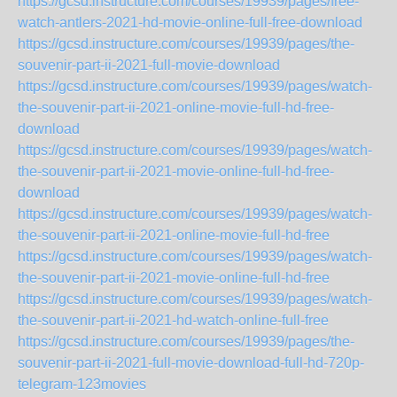
https://gcsd.instructure.com/courses/19939/pages/free-
watch-antlers-2021-hd-movie-online-full-free-download
https://gcsd.instructure.com/courses/19939/pages/the-
souvenir-part-ii-2021-full-movie-download
https://gcsd.instructure.com/courses/19939/pages/watch-
the-souvenir-part-ii-2021-online-movie-full-hd-free-
download
https://gcsd.instructure.com/courses/19939/pages/watch-
the-souvenir-part-ii-2021-movie-online-full-hd-free-
download
https://gcsd.instructure.com/courses/19939/pages/watch-
the-souvenir-part-ii-2021-online-movie-full-hd-free
https://gcsd.instructure.com/courses/19939/pages/watch-
the-souvenir-part-ii-2021-movie-online-full-hd-free
https://gcsd.instructure.com/courses/19939/pages/watch-
the-souvenir-part-ii-2021-hd-watch-online-full-free
https://gcsd.instructure.com/courses/19939/pages/the-
souvenir-part-ii-2021-full-movie-download-full-hd-720p-
telegram-123movies