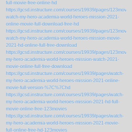
full-movie-free-online-hd
https://gcsd.instructure.com/courses/19939/pages/123movie
watch-my-hero-academia-world-heroes-mission-2021-
online-movie-full-download-free-hd
https://gcsd.instructure.com/courses/19939/pages/123movie
watch-my-hero-academia-world-heroes-mission-movie-
2021-hd-online-full-free-download
https://gcsd.instructure.com/courses/19939/pages/123movie
my-hero-academia-world-heroes-mission-watch-2021-
movie-online-full-free-download
https://gcsd.instructure.com/courses/19939/pages/watch-
my-hero-academia-world-heroes-mission-2021-online-
movie-full-version-%7C%7Chd
https://gcsd.instructure.com/courses/19939/pages/watch-
my-hero-academia-world-heroes-mission-2021-hd-full-
movie-online-free-123movies
https://gcsd.instructure.com/courses/19939/pages/watch-
my-hero-academia-world-heroes-mission-2021-movie-
full-online-free-hd-123movies