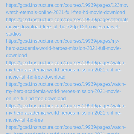
https://gcsd.instructure.com/courses/19939/pages/123movie
watch-eternals-online-2021-full-free-hd-movie-download
https://gcsd.instructure.com/courses/19939/pages/eternals-
movie-download-free-full-hd-720p-123movies-marvel-
studios
https://gcsd.instructure.com/courses/19939/pages/my-
hero-academia-world-heroes-mission-2021-full-movie-
download
https://gcsd.instructure.com/courses/19939/pages/watch-
my-hero-academia-world-heroes-mission-2021-online-
movie-full-hd-free-download
https://gcsd.instructure.com/courses/19939/pages/watch-
my-hero-academia-world-heroes-mission-2021-movie-
online-full-hd-free-download
https://gcsd.instructure.com/courses/19939/pages/watch-
my-hero-academia-world-heroes-mission-2021-online-
movie-full-hd-free
https://gcsd.instructure.com/courses/19939/pages/watch-