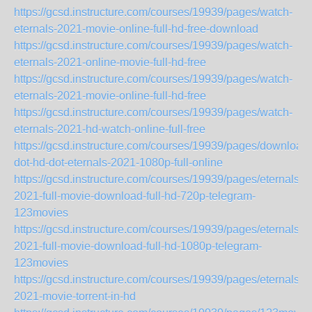
https://gcsd.instructure.com/courses/19939/pages/watch-
eternals-2021-movie-online-full-hd-free-download
https://gcsd.instructure.com/courses/19939/pages/watch-
eternals-2021-online-movie-full-hd-free
https://gcsd.instructure.com/courses/19939/pages/watch-
eternals-2021-movie-online-full-hd-free
https://gcsd.instructure.com/courses/19939/pages/watch-
eternals-2021-hd-watch-online-full-free
https://gcsd.instructure.com/courses/19939/pages/download-
dot-hd-dot-eternals-2021-1080p-full-online
https://gcsd.instructure.com/courses/19939/pages/eternals-
2021-full-movie-download-full-hd-720p-telegram-
123movies
https://gcsd.instructure.com/courses/19939/pages/eternals-
2021-full-movie-download-full-hd-1080p-telegram-
123movies
https://gcsd.instructure.com/courses/19939/pages/eternals-
2021-movie-torrent-in-hd