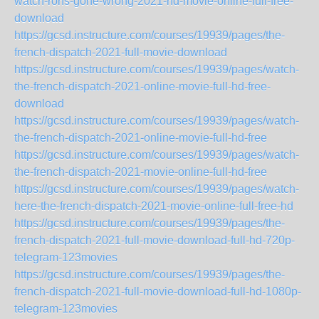
watch-rons-gone-wrong-2021-hd-movie-online-full-free-
download
https://gcsd.instructure.com/courses/19939/pages/the-
french-dispatch-2021-full-movie-download
https://gcsd.instructure.com/courses/19939/pages/watch-
the-french-dispatch-2021-online-movie-full-hd-free-
download
https://gcsd.instructure.com/courses/19939/pages/watch-
the-french-dispatch-2021-online-movie-full-hd-free
https://gcsd.instructure.com/courses/19939/pages/watch-
the-french-dispatch-2021-movie-online-full-hd-free
https://gcsd.instructure.com/courses/19939/pages/watch-
here-the-french-dispatch-2021-movie-online-full-free-hd
https://gcsd.instructure.com/courses/19939/pages/the-
french-dispatch-2021-full-movie-download-full-hd-720p-
telegram-123movies
https://gcsd.instructure.com/courses/19939/pages/the-
french-dispatch-2021-full-movie-download-full-hd-1080p-
telegram-123movies