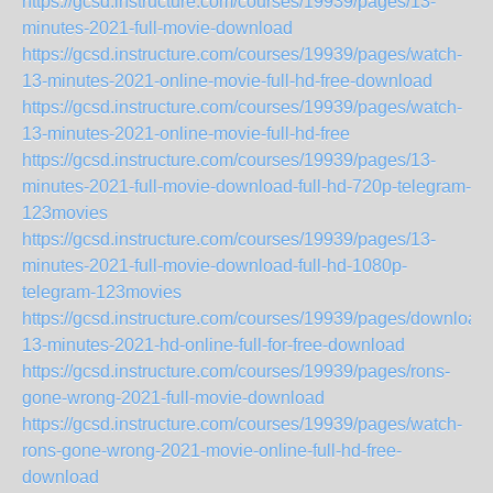
https://gcsd.instructure.com/courses/19939/pages/13-
minutes-2021-full-movie-download
https://gcsd.instructure.com/courses/19939/pages/watch-
13-minutes-2021-online-movie-full-hd-free-download
https://gcsd.instructure.com/courses/19939/pages/watch-
13-minutes-2021-online-movie-full-hd-free
https://gcsd.instructure.com/courses/19939/pages/13-
minutes-2021-full-movie-download-full-hd-720p-telegram-
123movies
https://gcsd.instructure.com/courses/19939/pages/13-
minutes-2021-full-movie-download-full-hd-1080p-
telegram-123movies
https://gcsd.instructure.com/courses/19939/pages/download-
13-minutes-2021-hd-online-full-for-free-download
https://gcsd.instructure.com/courses/19939/pages/rons-
gone-wrong-2021-full-movie-download
https://gcsd.instructure.com/courses/19939/pages/watch-
rons-gone-wrong-2021-movie-online-full-hd-free-
download