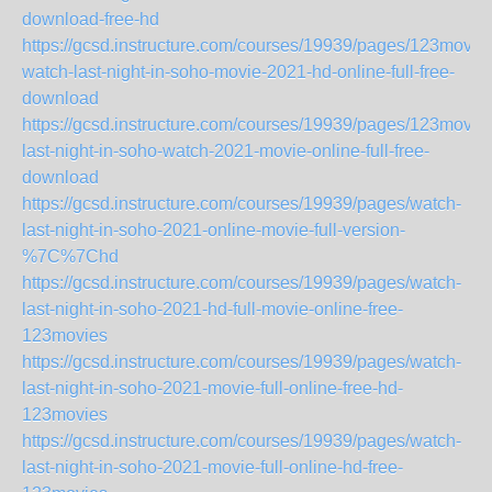
download-free-hd
https://gcsd.instructure.com/courses/19939/pages/123movie
watch-last-night-in-soho-movie-2021-hd-online-full-free-
download
https://gcsd.instructure.com/courses/19939/pages/123movie
last-night-in-soho-watch-2021-movie-online-full-free-
download
https://gcsd.instructure.com/courses/19939/pages/watch-
last-night-in-soho-2021-online-movie-full-version-
%7C%7Chd
https://gcsd.instructure.com/courses/19939/pages/watch-
last-night-in-soho-2021-hd-full-movie-online-free-
123movies
https://gcsd.instructure.com/courses/19939/pages/watch-
last-night-in-soho-2021-movie-full-online-free-hd-
123movies
https://gcsd.instructure.com/courses/19939/pages/watch-
last-night-in-soho-2021-movie-full-online-hd-free-