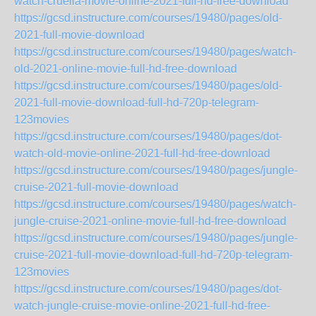
watch-cruella-movie-online-2021-full-hd-free-download
https://gcsd.instructure.com/courses/19480/pages/old-
2021-full-movie-download
https://gcsd.instructure.com/courses/19480/pages/watch-
old-2021-online-movie-full-hd-free-download
https://gcsd.instructure.com/courses/19480/pages/old-
2021-full-movie-download-full-hd-720p-telegram-
123movies
https://gcsd.instructure.com/courses/19480/pages/dot-
watch-old-movie-online-2021-full-hd-free-download
https://gcsd.instructure.com/courses/19480/pages/jungle-
cruise-2021-full-movie-download
https://gcsd.instructure.com/courses/19480/pages/watch-
jungle-cruise-2021-online-movie-full-hd-free-download
https://gcsd.instructure.com/courses/19480/pages/jungle-
cruise-2021-full-movie-download-full-hd-720p-telegram-
123movies
https://gcsd.instructure.com/courses/19480/pages/dot-
watch-jungle-cruise-movie-online-2021-full-hd-free-