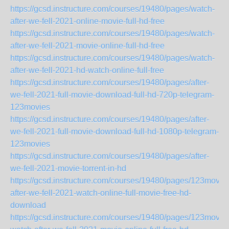
https://gcsd.instructure.com/courses/19480/pages/watch-
after-we-fell-2021-online-movie-full-hd-free
https://gcsd.instructure.com/courses/19480/pages/watch-
after-we-fell-2021-movie-online-full-hd-free
https://gcsd.instructure.com/courses/19480/pages/watch-
after-we-fell-2021-hd-watch-online-full-free
https://gcsd.instructure.com/courses/19480/pages/after-
we-fell-2021-full-movie-download-full-hd-720p-telegram-
123movies
https://gcsd.instructure.com/courses/19480/pages/after-
we-fell-2021-full-movie-download-full-hd-1080p-telegram-
123movies
https://gcsd.instructure.com/courses/19480/pages/after-
we-fell-2021-movie-torrent-in-hd
https://gcsd.instructure.com/courses/19480/pages/123movie
after-we-fell-2021-watch-online-full-movie-free-hd-
download
https://gcsd.instructure.com/courses/19480/pages/123movie