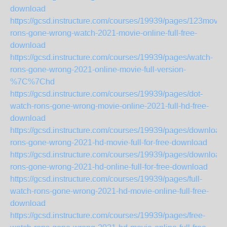
download
https://gcsd.instructure.com/courses/19939/pages/123movie
rons-gone-wrong-watch-2021-movie-online-full-free-
download
https://gcsd.instructure.com/courses/19939/pages/watch-
rons-gone-wrong-2021-online-movie-full-version-
%7C%7Chd
https://gcsd.instructure.com/courses/19939/pages/dot-
watch-rons-gone-wrong-movie-online-2021-full-hd-free-
download
https://gcsd.instructure.com/courses/19939/pages/download-
rons-gone-wrong-2021-hd-movie-full-for-free-download
https://gcsd.instructure.com/courses/19939/pages/download-
rons-gone-wrong-2021-hd-online-full-for-free-download
https://gcsd.instructure.com/courses/19939/pages/full-
watch-rons-gone-wrong-2021-hd-movie-online-full-free-
download
https://gcsd.instructure.com/courses/19939/pages/free-