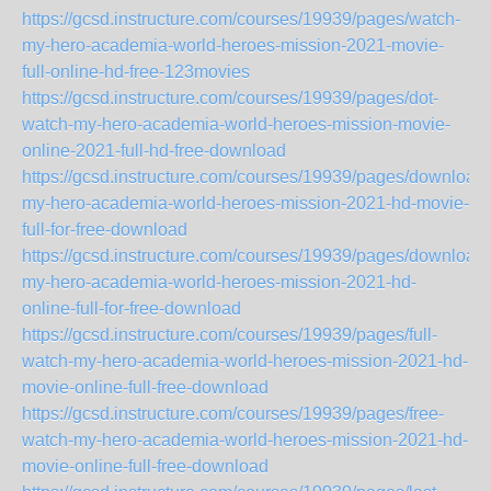
https://gcsd.instructure.com/courses/19939/pages/watch-
my-hero-academia-world-heroes-mission-2021-movie-
full-online-hd-free-123movies
https://gcsd.instructure.com/courses/19939/pages/dot-
watch-my-hero-academia-world-heroes-mission-movie-
online-2021-full-hd-free-download
https://gcsd.instructure.com/courses/19939/pages/download-
my-hero-academia-world-heroes-mission-2021-hd-movie-
full-for-free-download
https://gcsd.instructure.com/courses/19939/pages/download-
my-hero-academia-world-heroes-mission-2021-hd-
online-full-for-free-download
https://gcsd.instructure.com/courses/19939/pages/full-
watch-my-hero-academia-world-heroes-mission-2021-hd-
movie-online-full-free-download
https://gcsd.instructure.com/courses/19939/pages/free-
watch-my-hero-academia-world-heroes-mission-2021-hd-
movie-online-full-free-download