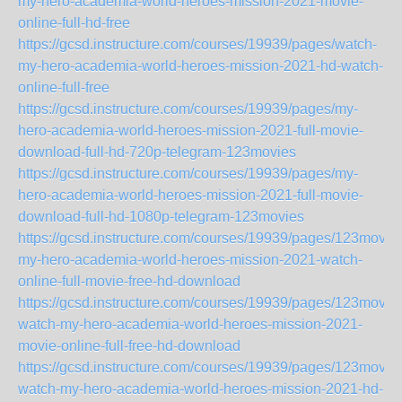
my-hero-academia-world-heroes-mission-2021-movie-
online-full-hd-free
https://gcsd.instructure.com/courses/19939/pages/watch-
my-hero-academia-world-heroes-mission-2021-hd-watch-
online-full-free
https://gcsd.instructure.com/courses/19939/pages/my-
hero-academia-world-heroes-mission-2021-full-movie-
download-full-hd-720p-telegram-123movies
https://gcsd.instructure.com/courses/19939/pages/my-
hero-academia-world-heroes-mission-2021-full-movie-
download-full-hd-1080p-telegram-123movies
https://gcsd.instructure.com/courses/19939/pages/123movie
my-hero-academia-world-heroes-mission-2021-watch-
online-full-movie-free-hd-download
https://gcsd.instructure.com/courses/19939/pages/123movie
watch-my-hero-academia-world-heroes-mission-2021-
movie-online-full-free-hd-download
https://gcsd.instructure.com/courses/19939/pages/123movie
watch-my-hero-academia-world-heroes-mission-2021-hd-