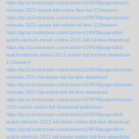
https://gcsd.instructure.com/courses/19939/pages/watch-
eternals-2021-movie-full-online-free-hd-123movies
https://gcsd.instructure.com/courses/19939/pages/watch-
eternals-2021-movie-full-online-hd-free-123movies
https://gcsd.instructure.com/courses/19939/pages/dot-
watch-eternals-movie-online-2021-full-hd-free-download
https://gcsd.instructure.com/courses/19939/pages/dot-
watch-eternals-movie-2021-online-full-hd-free-download-
123movies
https://gcsd.instructure.com/courses/19939/pages/download-
eternals-2021-hd-movie-full-for-free-download
https://gcsd.instructure.com/courses/19939/pages/download-
eternals-2021-hd-online-full-for-free-download
https://gcsd.instructure.com/courses/19939/pages/eternals-
2021-movie-online-full-download-putlockers
https://gcsd.instructure.com/courses/19939/pages/full-
watch-eternals-2021-hd-movie-online-full-free-download
https://gcsd.instructure.com/courses/19939/pages/free-
watch-eternals-2021-hd-movie-online-full-free-download