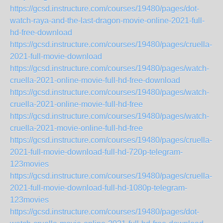
https://gcsd.instructure.com/courses/19480/pages/dot-
watch-raya-and-the-last-dragon-movie-online-2021-full-
hd-free-download
https://gcsd.instructure.com/courses/19480/pages/cruella-
2021-full-movie-download
https://gcsd.instructure.com/courses/19480/pages/watch-
cruella-2021-online-movie-full-hd-free-download
https://gcsd.instructure.com/courses/19480/pages/watch-
cruella-2021-online-movie-full-hd-free
https://gcsd.instructure.com/courses/19480/pages/watch-
cruella-2021-movie-online-full-hd-free
https://gcsd.instructure.com/courses/19480/pages/cruella-
2021-full-movie-download-full-hd-720p-telegram-
123movies
https://gcsd.instructure.com/courses/19480/pages/cruella-
2021-full-movie-download-full-hd-1080p-telegram-
123movies
https://gcsd.instructure.com/courses/19480/pages/dot-