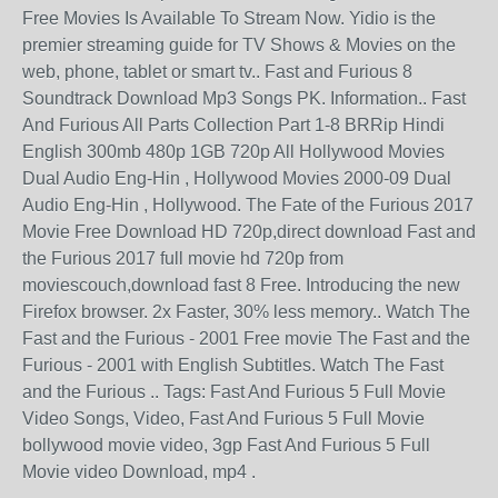
Free Movies Is Available To Stream Now. Yidio is the
premier streaming guide for TV Shows & Movies on the
web, phone, tablet or smart tv.. Fast and Furious 8
Soundtrack Download Mp3 Songs PK. Information.. Fast
And Furious All Parts Collection Part 1-8 BRRip Hindi
English 300mb 480p 1GB 720p All Hollywood Movies
Dual Audio Eng-Hin , Hollywood Movies 2000-09 Dual
Audio Eng-Hin , Hollywood. The Fate of the Furious 2017
Movie Free Download HD 720p,direct download Fast and
the Furious 2017 full movie hd 720p from
moviescouch,download fast 8 Free. Introducing the new
Firefox browser. 2x Faster, 30% less memory.. Watch The
Fast and the Furious - 2001 Free movie The Fast and the
Furious - 2001 with English Subtitles. Watch The Fast
and the Furious .. Tags: Fast And Furious 5 Full Movie
Video Songs, Video, Fast And Furious 5 Full Movie
bollywood movie video, 3gp Fast And Furious 5 Full
Movie video Download, mp4 .