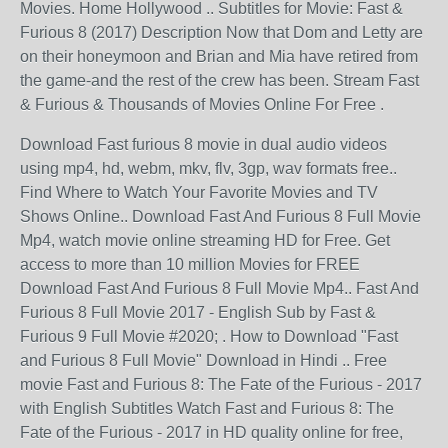
Movies. Home Hollywood .. Subtitles for Movie: Fast &
Furious 8 (2017) Description Now that Dom and Letty are
on their honeymoon and Brian and Mia have retired from
the game-and the rest of the crew has been. Stream Fast
& Furious & Thousands of Movies Online For Free .
Download Fast furious 8 movie in dual audio videos
using mp4, hd, webm, mkv, flv, 3gp, wav formats free..
Find Where to Watch Your Favorite Movies and TV
Shows Online.. Download Fast And Furious 8 Full Movie
Mp4, watch movie online streaming HD for Free. Get
access to more than 10 million Movies for FREE
Download Fast And Furious 8 Full Movie Mp4.. Fast And
Furious 8 Full Movie 2017 - English Sub by Fast &
Furious 9 Full Movie #2020; . How to Download "Fast
and Furious 8 Full Movie" Download in Hindi .. Free
movie Fast and Furious 8: The Fate of the Furious - 2017
with English Subtitles Watch Fast and Furious 8: The
Fate of the Furious - 2017 in HD quality online for free,