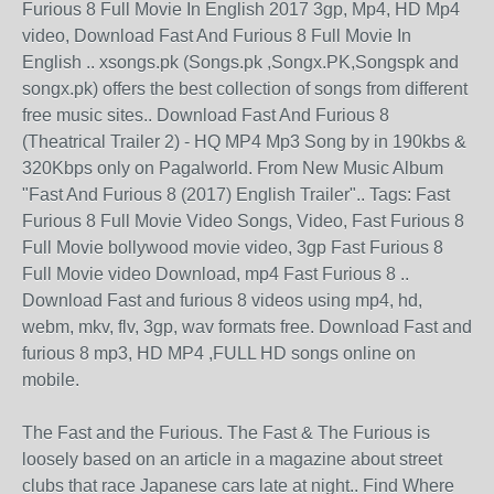
Furious 8 Full Movie In English 2017 3gp, Mp4, HD Mp4
video, Download Fast And Furious 8 Full Movie In
English .. xsongs.pk (Songs.pk ,Songx.PK,Songspk and
songx.pk) offers the best collection of songs from different
free music sites.. Download Fast And Furious 8
(Theatrical Trailer 2) - HQ MP4 Mp3 Song by in 190kbs &
320Kbps only on Pagalworld. From New Music Album
"Fast And Furious 8 (2017) English Trailer".. Tags: Fast
Furious 8 Full Movie Video Songs, Video, Fast Furious 8
Full Movie bollywood movie video, 3gp Fast Furious 8
Full Movie video Download, mp4 Fast Furious 8 ..
Download Fast and furious 8 videos using mp4, hd,
webm, mkv, flv, 3gp, wav formats free. Download Fast and
furious 8 mp3, HD MP4 ,FULL HD songs online on
mobile.
The Fast and the Furious. The Fast & The Furious is
loosely based on an article in a magazine about street
clubs that race Japanese cars late at night.. Find Where