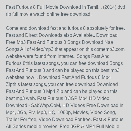
Fast Furious 8 Full Movie Download In Tamil. . (2014) dvd
rip full movie watch online free download.
Come and download fast and furious 8 absolutely for free,
Fast and Direct Downloads also Available.. Download
Free Mp3 Fast And Furious 8 Songs Download Naa
Songs All of video/mp3 that appear on this comemp3.com
website were found from internet.. Songs Fast And
Furious 8this latest songs, you can free download Songs
Fast And Furious 8 and can be played on this best mp3
websites now .. Download Fast And Furious 8 Mp4
Zipthis latest songs, you can free download Download
Fast And Furious 8 Mp4 Zip and can be played on this
best mp3 web. Fast Furious 8 3GP Mp4 HD Video
Download - SabWap.CoM, HD Videos Free Download In
Mp4, 3Gp, Flv, Mp3, HQ, 1080p, Movies, Video Song,
Trailer For free, Video Download For free. Fast & Furious
All Series mobile movies. Free 3GP & MP4 Full Mobile