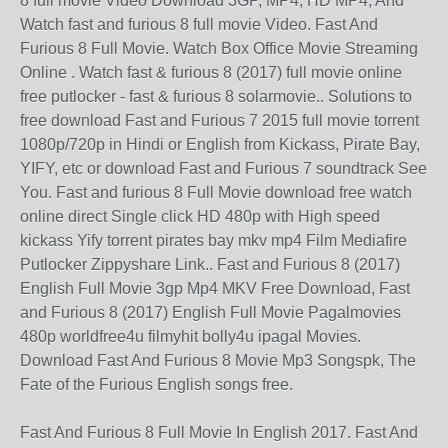
8 full movie Video Download 3GP, MP4, HD MP4, And
Watch fast and furious 8 full movie Video. Fast And
Furious 8 Full Movie. Watch Box Office Movie Streaming
Online . Watch fast & furious 8 (2017) full movie online
free putlocker - fast & furious 8 solarmovie.. Solutions to
free download Fast and Furious 7 2015 full movie torrent
1080p/720p in Hindi or English from Kickass, Pirate Bay,
YIFY, etc or download Fast and Furious 7 soundtrack See
You. Fast and furious 8 Full Movie download free watch
online direct Single click HD 480p with High speed
kickass Yify torrent pirates bay mkv mp4 Film Mediafire
Putlocker Zippyshare Link.. Fast and Furious 8 (2017)
English Full Movie 3gp Mp4 MKV Free Download, Fast
and Furious 8 (2017) English Full Movie Pagalmovies
480p worldfree4u filmyhit bolly4u ipagal Movies.
Download Fast And Furious 8 Movie Mp3 Songspk, The
Fate of the Furious English songs free.
Fast And Furious 8 Full Movie In English 2017. Fast And