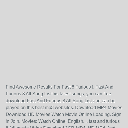
Find Awesome Results For Fast 8 Furious !. Fast And
Furious 8 All Song Listthis latest songs, you can free
download Fast And Furious 8 All Song List and can be
played on this best mp3 websites. Download MP4 Movies
Download HD Movies Watch Movie Online Loading. Sign
in Join. Movies; Watch Online; English. .. fast and furious