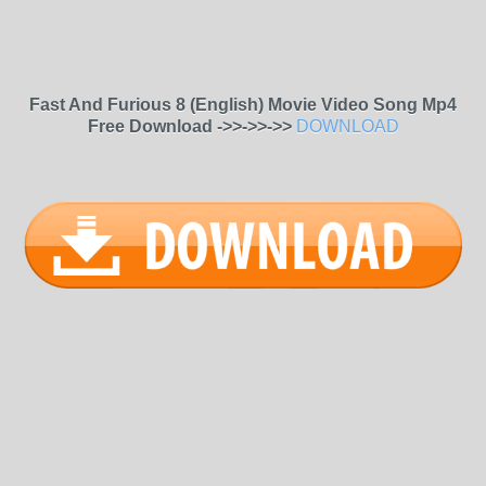
Fast And Furious 8 (English) Movie Video Song Mp4
Free Download ->>->>->>
DOWNLOAD