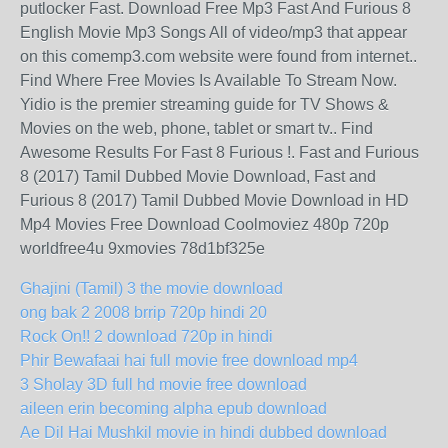
putlocker Fast. Download Free Mp3 Fast And Furious 8
English Movie Mp3 Songs All of video/mp3 that appear
on this comemp3.com website were found from internet..
Find Where Free Movies Is Available To Stream Now.
Yidio is the premier streaming guide for TV Shows &
Movies on the web, phone, tablet or smart tv.. Find
Awesome Results For Fast 8 Furious !. Fast and Furious
8 (2017) Tamil Dubbed Movie Download, Fast and
Furious 8 (2017) Tamil Dubbed Movie Download in HD
Mp4 Movies Free Download Coolmoviez 480p 720p
worldfree4u 9xmovies 78d1bf325e
Ghajini (Tamil) 3 the movie download
ong bak 2 2008 brrip 720p hindi 20
Rock On!! 2 download 720p in hindi
Phir Bewafaai hai full movie free download mp4
3 Sholay 3D full hd movie free download
aileen erin becoming alpha epub download
Ae Dil Hai Mushkil movie in hindi dubbed download