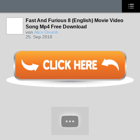
Fast And Furious 8 (English) Movie Video
Song Mp4 Free Download
von
Alice Drumb
25. Sep 2018