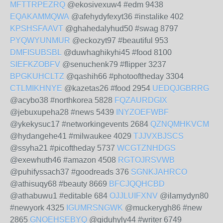
MFTTRPEZRQ
@ekosivexuw4 #edm 9438
EQAKAMMQWA
@afehydyfexyt36 #instalike 402
KPSHSFAAVT
@ghahedalyhud50 #swag 8797
PYQWYUNMUR
@eckozyt97 #beautiful 953
DMFISUBSBL
@duwhaghikyhi45 #food 8100
SIEFKZOBFV
@senuchenk79 #flipper 3237
BPGKUHCLTZ
@qashih66 #photooftheday 3304
CTLMIKHNYE
@kazetas26 #food 2954
UEDQJGBRRG
@acybo38 #northkorea 5828
FQZAURDGIX
@jebuxupeha28 #news 5439
INYZOEFWBF
@ykekysuc17 #networkingevents 2684
QZNQMHKVCM
@hydangehe41 #milwaukee 4029
TJJVXBJSCS
@ssyha21 #picoftheday 5737
WCGTZNHDGS
@exewhuth46 #amazon 4508
RGTOJRSVWB
@puhifyssach37 #goodreads 376
SGNKJAHRCO
@athisuqy68 #beauty 8669
BFCJQQHCBD
@athabuwu1 #editable 684
OJJLUIFXNV
@ilamydyn80
#newyork 4325
IGUMRSNGWK
@muckerygh86 #new
2865
GNOEHSEBYQ
@qiduhyly44 #writer 6749