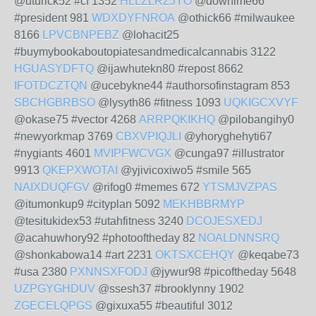
@uturick52 #cf 1352
HLLZLRZJYO
@dowhime66
#president 981
WDXDYFNROA
@othick66 #milwaukee
8166
LPVCBNPEBZ
@lohacit25
#buymybookaboutopiatesandmedicalcannabis 3122
HGUASYDFTQ
@ijawhutekn80 #repost 8662
IFOTDCZTQN
@ucebykne44 #authorsofinstagram 853
SBCHGBRBSO
@lysyth86 #fitness 1093
UQKIGCXVYF
@okase75 #vector 4268
ARRPQKIKHQ
@pilobangihy0
#newyorkmap 3769
CBXVPIQJLI
@yhoryghehyti67
#nygiants 4601
MVIPFWCVGX
@cunga97 #illustrator
9913
QKEPXWOTAI
@yjivicoxiwo5 #smile 565
NAIXDUQFGV
@rifog0 #memes 672
YTSMJVZPAS
@itumonkup9 #cityplan 5092
MEKHBBRMYP
@tesitukidex53 #utahfitness 3240
DCOJESXEDJ
@acahuwhory92 #photooftheday 82
NOALDNNSRQ
@shonkabowa14 #art 2231
OKTSXCEHQY
@keqabe73
#usa 2380
PXNNSXFODJ
@jywur98 #picoftheday 5648
UZPGYGHDUV
@ssesh37 #brooklynny 1902
ZGECELQPGS
@gixuxa55 #beautiful 3012