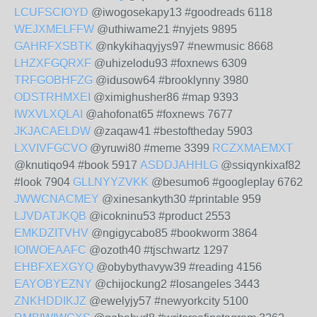
LCUFSCIOYD
@iwogosekapy13 #goodreads 6118
WEJXMELFFW
@uthiwame21 #nyjets 9895
GAHRFXSBTK
@nkykihaqyjys97 #newmusic 8668
LHZXFGQRXF
@uhizelodu93 #foxnews 6309
TRFGOBHFZG
@idusow64 #brooklynny 3980
ODSTRHMXEI
@ximighusher86 #map 9393
IWXVLXQLAI
@ahofonat65 #foxnews 7677
JKJACAELDW
@zaqaw41 #bestoftheday 5903
LXVIVFGCVO
@yruwi80 #meme 3399
RCZXMAEMXT
@knutiqo94 #book 5917
ASDDJAHHLG
@ssiqynkixaf82
#look 7904
GLLNYYZVKK
@besumo6 #googleplay 6762
JWWCNACMEY
@xinesankyth30 #printable 959
LJVDATJKQB
@icokninu53 #product 2553
EMKDZITVHV
@ngigycabo85 #bookworm 3864
IOIWOEAAFC
@ozoth40 #tjschwartz 1297
EHBFXEXGYQ
@obybythavyw39 #reading 4156
EAYOBYEZNY
@chijockung2 #losangeles 3443
ZNKHDDIKJZ
@ewelyjy57 #newyorkcity 5100