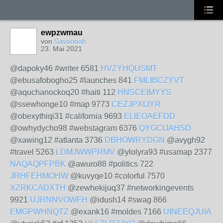
ewpzwmau
von
Savannah
23. Mai 2021
@dapoky46 #writer 6581
HVZYHQUSMT
@ebusafobogho25 #launches 841
FMLIBCZYVT
@aquchanockoq20 #haiti 112
HNSCEIMYYS
@ssewhonge10 #map 9773
CEZJPXLIYR
@obexythiqi31 #california 9693
ELIEOAEFDD
@owhydycho98 #webstagram 6376
QYGCIJAHSD
@xawing12 #atlanta 3736
DBHOWRYDGN
@avygh92
#travel 5263
LDMJWWPRMV
@ylolyra93 #usamap 2377
NAQAQPFPBK
@awuro88 #politics 722
JRHFEHMOHW
@kuvyqe10 #colorful 7570
XZRKCADXTH
@zewhekijuq37 #networkingevents
9921
UJRNNVOWFH
@idush14 #swag 866
EMGPWHNQTZ
@exank16 #moldes 7166
UINEEQJUIA