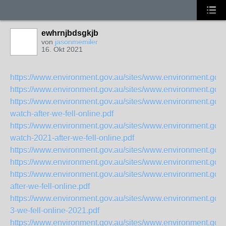
ewhrnjbdsgkjb
von
jasonmemiler
16. Okt 2021
https://www.environment.gov.au/sites/www.environment.gov.a
https://www.environment.gov.au/sites/www.environment.gov.a
https://www.environment.gov.au/sites/www.environment.gov.a
watch-after-we-fell-online.pdf
https://www.environment.gov.au/sites/www.environment.gov.a
watch-2021-after-we-fell-online.pdf
https://www.environment.gov.au/sites/www.environment.gov.a
https://www.environment.gov.au/sites/www.environment.gov.a
https://www.environment.gov.au/sites/www.environment.gov.
after-we-fell-online.pdf
https://www.environment.gov.au/sites/www.environment.gov.a
3-we-fell-online-2021.pdf
https://www.environment.gov.au/sites/www.environment.gov.