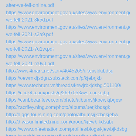
after-we-fell-online.pdf
https://www.environment.gov.au/sites/www.environment.gov.a
we-fell-2021-8k5d.pdf
https://www.environment.gov.au/sites/www.environment.gov.a
we-fell-2021-s2a9.pdf
https://www.environment.gov.au/sites/www.environment.gov.a
we-fell-2021-7u1w.pdf
https://www.environment.gov.au/sites/www.environment.gov.a
we-fell-2021-m0v3.pdf
http://www.4mark.net/story/4645265/ukejwbkjbdsg
https://oewrnkljsdgn.substack.com/p/kjebrjkb
https://www.techrum.vn/threads/kewjrbkjdsbg.501100/
https://click4r.com/posts/g/2697053/wsmnckejbg
https://caribbeanfever.com/photo/albums/jkbewkjbgew
http://zacriley.ning.com/photo/albums/uerjkbdsgk
http://higgs-tours.ning.com/photo/albums/jkcbekjebw
http://divasunlimited.ning.com/group/kjewbjkdsgbj
https://www.onfeetnation.com/profiles/blogs/kjewbjkdsbg