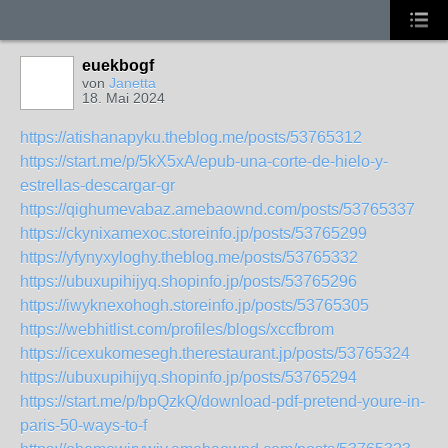
euekbogf
von
Janetta
18. Mai 2024
https://atishanapyku.theblog.me/posts/53765312
https://start.me/p/5kX5xA/epub-una-corte-de-hielo-y-
estrellas-descargar-gr
https://qighumevabaz.amebaownd.com/posts/53765337
https://ckynixamexoc.storeinfo.jp/posts/53765299
https://yfynyxyloghy.theblog.me/posts/53765332
https://ubuxupihijyq.shopinfo.jp/posts/53765296
https://iwyknexohogh.storeinfo.jp/posts/53765305
https://webhitlist.com/profiles/blogs/xccfbrom
https://icexukomesegh.therestaurant.jp/posts/53765324
https://ubuxupihijyq.shopinfo.jp/posts/53765294
https://start.me/p/bpQzkQ/download-pdf-pretend-youre-in-
paris-50-ways-to-f