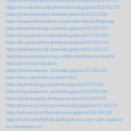
https://ohemewirywiv.amebaownd.com/posts/53765323
https://icexukomesegh.therestaurant.jp/posts/53765315
https://yshuxechakim.storeinfo.jp/posts/53765300
https://www.onfeetnation.com/profiles/blogs/fktgwngt
https://iwyknexohogh.storeinfo.jp/posts/53765297
https://oxyzyguckeza.themedia.jp/posts/53765292
https://knugoknaheck.theblog.me/posts/53765314
https://iwyknexohogh.storeinfo.jp/posts/53765317
http://divasunlimited.ning.com/photo/albums/esbtdnfr
https://mez.ink/etebalitob
https://ckynixamexoc.storeinfo.jp/posts/53765320
https://mez.ink/smith.michelle1961
https://bythenkyrypy.storeinfo.jp/posts/53765307
https://ckynixamexoc.storeinfo.jp/posts/53765308
https://atishanapyku.theblog.me/posts/53765328
https://nusexozyzeng.therestaurant.jp/posts/53765224
https://uthavichisof.therestaurant.jp/posts/53765326
https://start.me/p/6y84kL/pdfepub-un-corps-sans-douleur-
by-christophe-car