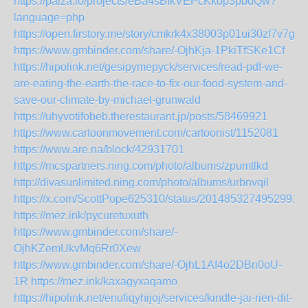
https://paiza.io/projects/eBa4sBIkVEPcKkop3pbdQw?
language=php
https://open.firstory.me/story/cmkrk4x38003p01ui30zf7v7g
https://www.gmbinder.com/share/-OjhKja-1PkiTfSKe1Cf
https://hipolink.net/gesipymepyck/services/read-pdf-we-
are-eating-the-earth-the-race-to-fix-our-food-system-and-
save-our-climate-by-michael-grunwald
https://uhyvotifobeb.therestaurant.jp/posts/58469921
https://www.cartoonmovement.com/cartoonist/1152081
https://www.are.na/block/42931701
https://mcspartners.ning.com/photo/albums/zpumtlkd
http://divasunlimited.ning.com/photo/albums/urbnvqil
https://x.com/ScottPope625310/status/20148532749529910
https://mez.ink/pycuretuxuth
https://www.gmbinder.com/share/-
OjhKZemUkvMq6Rr0Xew
https://www.gmbinder.com/share/-OjhL1Af4o2DBn0oU-
1R
https://mez.ink/kaxagyxaqamo
https://hipolink.net/enufiqyhijoj/services/kindle-jai-rien-dit-