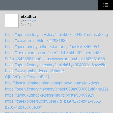
etxathci
von
Kevin
Jan 24
https://open.firstory.me/story/cmkrk6lkc004801ui9hsa3xug
https://www.are.na/block/42931686
https://gocorovegyth.therestaurant.jp/posts/58469954
https://theexplorers.com/user?id=b85bbd61-fbed-4d86-
9d1a-4842888f0aa0
https://www.are.na/block/42931665
https://open.firstory.me/story/cmkrk61yx004001ui6svw8iem
https://www.gmbinder.com/share/-
OjhLVCpzNOAydvuEs1j
http://divasunlimited.ning.com/photo/albums/jqtxdvgs
https://open.firstory.me/story/cmkrk099m003001ui6hhu12a2
https://uwhuxughocke.storeinfo.jp/posts/58469929
https://theexplorers.com/user?id=ba97f27c-bf41-4562-
b205-42ba6703e3af