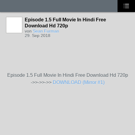
Episode 1.5 Full Movie In Hindi Free
Download Hd 720p
von
Sean Furman
29. Sep 2018
Episode 1.5 Full Movie In Hindi Free Download Hd 720p
->>->>->>
DOWNLOAD (Mirror #1)