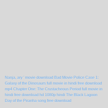
Nanja, ary ' movie download
Bad Movie Police Case 1:
Galaxy of the Dinosaurs full movie in hindi free download
mp4
Chapter One: The Crustacheous Period full movie in
hindi free download hd 1080p
hindi The Black Lagoon
Day of the Piranha song free download