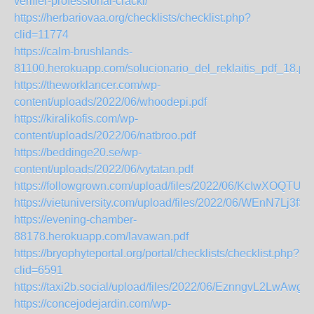
verifier-professional-crackl/
https://herbariovaa.org/checklists/checklist.php?
clid=11774
https://calm-brushlands-
81100.herokuapp.com/solucionario_del_reklaitis_pdf_18.pdf
https://theworklancer.com/wp-
content/uploads/2022/06/whoodepi.pdf
https://kiralikofis.com/wp-
content/uploads/2022/06/natbroo.pdf
https://beddinge20.se/wp-
content/uploads/2022/06/vytatan.pdf
https://followgrown.com/upload/files/2022/06/KcIwXOQ
https://vietuniversity.com/upload/files/2022/06/WEnN7L
https://evening-chamber-
88178.herokuapp.com/lavawan.pdf
https://bryophyteportal.org/portal/checklists/checklist.php?
clid=6591
https://taxi2b.social/upload/files/2022/06/EznngvL2Lw
https://concejodejardin.com/wp-