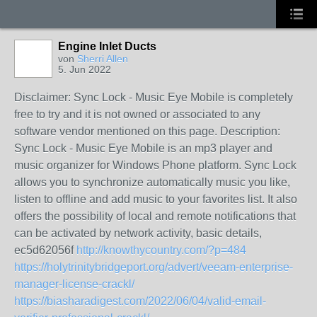
Engine Inlet Ducts
von
Sherri Allen
5. Jun 2022
Disclaimer: Sync Lock - Music Eye Mobile is completely
free to try and it is not owned or associated to any
software vendor mentioned on this page. Description:
Sync Lock - Music Eye Mobile is an mp3 player and
music organizer for Windows Phone platform. Sync Lock
allows you to synchronize automatically music you like,
listen to offline and add music to your favorites list. It also
offers the possibility of local and remote notifications that
can be activated by network activity, basic details,
ec5d62056f
http://knowthycountry.com/?p=484
https://holytrinitybridgeport.org/advert/veeam-enterprise-
manager-license-crackl/
https://biasharadigest.com/2022/06/04/valid-email-