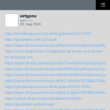
eirfgpmx
von
Lori
30. Aug 2024
https://ybadusiguzuss.localinfo.jp/posts/55133555
https://pastelink.net/v7p2o1u6
https://open.firstory.me/story/cm0h18ane0a5q01sz61j919y9
https://start.me/p/19QwYD/pdfepub-all-desire-is-a-desire-
for-being-by-ren
https://open.firstory.me/story/cm0h17xvl000x01rp92b1ejhv
https://open.firstory.me/story/cm0h19h8a001d01rpa567cvvp
https://open.firstory.me/story/cm0h11i6806fu01teb8uvesya
https://open.firstory.me/story/cm0h17u6m0o7l01t8g1i26ttu
https://ybadusiguzuss.localinfo.jp/posts/55133561
https://open.firstory.me/story/cm0h13cqp0o7901t84s5o86ww
http://caisu1.ning.com/photo/albums/cbyzkjcr
https://pastelink.net/lmcfsxph