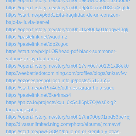
https://open.firstory.me/story/cm0h19kuw0o8001t82rd6d9kj
https://open.firstory.me/story/cm0h19j3d0o7x01t80o4sgfdc
https://start.me/p/p6d8zE/la-fragilidad-de-un-corazon-
bajo-la-lluvia-leer-el
https://open.firstory.me/story/cm0h11kef06fx01teaqw43gtj
https://pastelink.net/wgodrrrz
https://pastelink.net/tdp2cgoc
https://start.me/p/xjpLOR/read-pdf-black-summoner-
volume-17-by-doufu-may
https://open.firstory.me/story/cm0h17vix0o7o01t81xtl8ek0
http://weebattledotcom.ning.com/profiles/blogs/snkuwfvv
https://ezosesheshol.localinfo.jp/posts/55133553
https://start.me/p/7Pm4g5/pdf-descargar-hola-sueo
https://pastelink.net/6ke4mas4
https://paiza.io/projects/kxu_6xScJI6pk7OjWs8k-g?
language=php
https://open.firstory.me/story/cm0h17tnr000p01rpd53be7py
http://divasunlimited.ning.com/photo/albums/jzcmavvf
https://start.me/p/w9G8PY/baile-en-el-kremlin-y-otras-