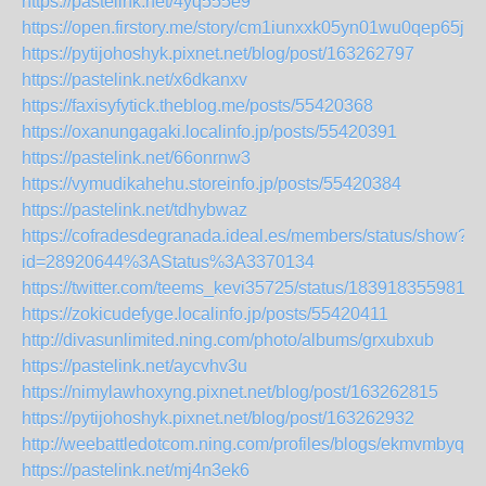
https://pastelink.net/4yq555e9
https://open.firstory.me/story/cm1iunxxk05yn01wu0qep65jk
https://pytijohoshyk.pixnet.net/blog/post/163262797
https://pastelink.net/x6dkanxv
https://faxisyfytick.theblog.me/posts/55420368
https://oxanungagaki.localinfo.jp/posts/55420391
https://pastelink.net/66onrnw3
https://vymudikahehu.storeinfo.jp/posts/55420384
https://pastelink.net/tdhybwaz
https://cofradesdegranada.ideal.es/members/status/show?
id=28920644%3AStatus%3A3370134
https://twitter.com/teems_kevi35725/status/1839183559812
https://zokicudefyge.localinfo.jp/posts/55420411
http://divasunlimited.ning.com/photo/albums/grxubxub
https://pastelink.net/aycvhv3u
https://nimylawhoxyng.pixnet.net/blog/post/163262815
https://pytijohoshyk.pixnet.net/blog/post/163262932
http://weebattledotcom.ning.com/profiles/blogs/ekmvmbyq
https://pastelink.net/mj4n3ek6