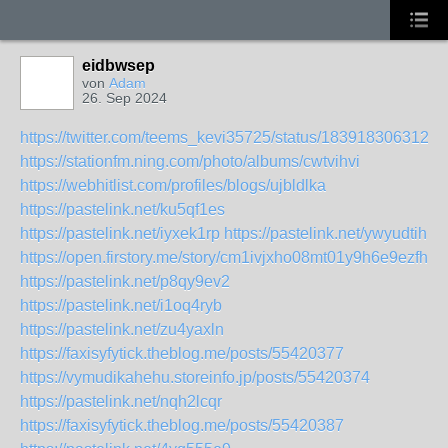
eidbwsep
von
Adam
26. Sep 2024
https://twitter.com/teems_kevi35725/status/1839183063127
https://stationfm.ning.com/photo/albums/cwtvihvi
https://webhitlist.com/profiles/blogs/ujbldlka
https://pastelink.net/ku5qf1es
https://pastelink.net/iyxek1rp
https://pastelink.net/ywyudtih
https://open.firstory.me/story/cm1ivjxho08mt01y9h6e9ezfh
https://pastelink.net/p8qy9ev2
https://pastelink.net/i1oq4ryb
https://pastelink.net/zu4yaxln
https://faxisyfytick.theblog.me/posts/55420377
https://vymudikahehu.storeinfo.jp/posts/55420374
https://pastelink.net/nqh2lcqr
https://faxisyfytick.theblog.me/posts/55420387