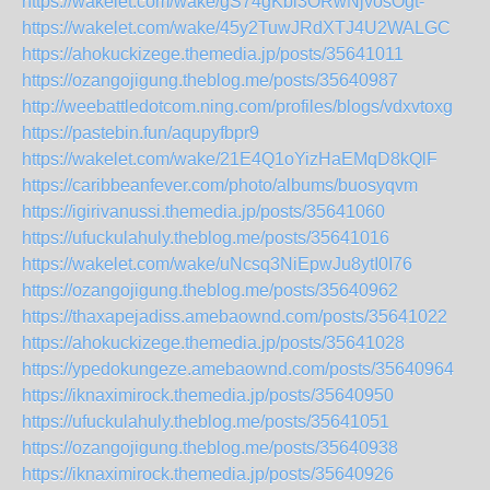
https://wakelet.com/wake/gS74gKbl3ORwNjvosOgt-
https://wakelet.com/wake/45y2TuwJRdXTJ4U2WALGC
https://ahokuckizege.themedia.jp/posts/35641011
https://ozangojigung.theblog.me/posts/35640987
http://weebattledotcom.ning.com/profiles/blogs/vdxvtoxg
https://pastebin.fun/aqupyfbpr9
https://wakelet.com/wake/21E4Q1oYizHaEMqD8kQlF
https://caribbeanfever.com/photo/albums/buosyqvm
https://igirivanussi.themedia.jp/posts/35641060
https://ufuckulahuly.theblog.me/posts/35641016
https://wakelet.com/wake/uNcsq3NiEpwJu8ytI0I76
https://ozangojigung.theblog.me/posts/35640962
https://thaxapejadiss.amebaownd.com/posts/35641022
https://ahokuckizege.themedia.jp/posts/35641028
https://ypedokungeze.amebaownd.com/posts/35640964
https://iknaximirock.themedia.jp/posts/35640950
https://ufuckulahuly.theblog.me/posts/35641051
https://ozangojigung.theblog.me/posts/35640938
https://iknaximirock.themedia.jp/posts/35640926