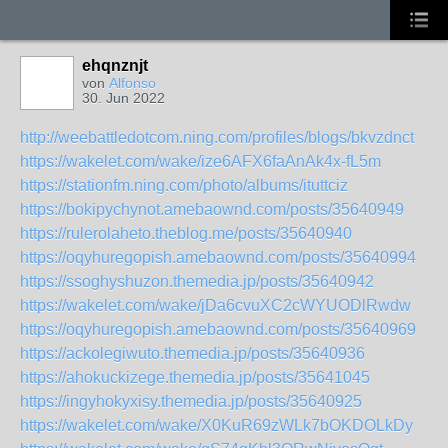
ehqnznjt
von
Alfonso
30. Jun 2022
http://weebattledotcom.ning.com/profiles/blogs/bkvzdnct
https://wakelet.com/wake/ize6AFX6faAnAk4x-fL5m
https://stationfm.ning.com/photo/albums/ituttciz
https://bokipychynot.amebaownd.com/posts/35640949
https://rulerolaheto.theblog.me/posts/35640940
https://oqyhuregopish.amebaownd.com/posts/35640994
https://ssoghyshuzon.themedia.jp/posts/35640942
https://wakelet.com/wake/jDa6cvuXC2cWYUODlRwdw
https://oqyhuregopish.amebaownd.com/posts/35640969
https://ackolegiwuto.themedia.jp/posts/35640936
https://ahokuckizege.themedia.jp/posts/35641045
https://ingyhokyxisy.themedia.jp/posts/35640925
https://wakelet.com/wake/X0KuR69zWLk7bOKDOLkDy