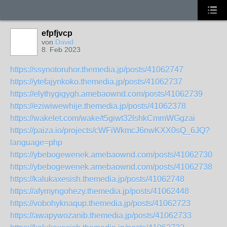
efpfjvcp
von
David
8. Feb 2023
https://ssynotoruhor.themedia.jp/posts/41062747
https://ytefajynkoko.themedia.jp/posts/41062737
https://elythygigygh.amebaownd.com/posts/41062739
https://eziwiwewhije.themedia.jp/posts/41062378
https://wakelet.com/wake/t5giwt32lshkCmmWGgzai
https://paiza.io/projects/cWFiWkmcJ6nwKXX0sQ_6JQ?
language=php
https://ybebogewenek.amebaownd.com/posts/41062730
https://ybebogewenek.amebaownd.com/posts/41062738
https://kalukaxesish.themedia.jp/posts/41062748
https://afymyngohezy.themedia.jp/posts/41062448
https://vobohyknaqup.themedia.jp/posts/41062723
https://awapywozanib.themedia.jp/posts/41062733