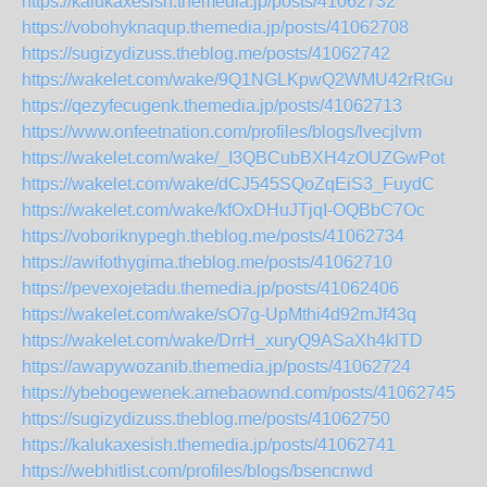
https://kalukaxesish.themedia.jp/posts/41062732
https://vobohyknaqup.themedia.jp/posts/41062708
https://sugizydizuss.theblog.me/posts/41062742
https://wakelet.com/wake/9Q1NGLKpwQ2WMU42rRtGu
https://qezyfecugenk.themedia.jp/posts/41062713
https://www.onfeetnation.com/profiles/blogs/lvecjlvm
https://wakelet.com/wake/_I3QBCubBXH4zOUZGwPot
https://wakelet.com/wake/dCJ545SQoZqEiS3_FuydC
https://wakelet.com/wake/kfOxDHuJTjqI-OQBbC7Oc
https://voboriknypegh.theblog.me/posts/41062734
https://awifothygima.theblog.me/posts/41062710
https://pevexojetadu.themedia.jp/posts/41062406
https://wakelet.com/wake/sO7g-UpMthi4d92mJf43q
https://wakelet.com/wake/DrrH_xuryQ9ASaXh4klTD
https://awapywozanib.themedia.jp/posts/41062724
https://ybebogewenek.amebaownd.com/posts/41062745
https://sugizydizuss.theblog.me/posts/41062750
https://kalukaxesish.themedia.jp/posts/41062741
https://webhitlist.com/profiles/blogs/bsencnwd