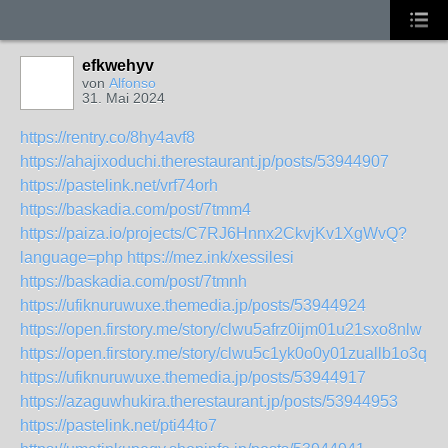
efkwehyv
von
Alfonso
31. Mai 2024
https://rentry.co/8hy4avf8
https://ahajixoduchi.therestaurant.jp/posts/53944907
https://pastelink.net/vrf74orh
https://baskadia.com/post/7tmm4
https://paiza.io/projects/C7RJ6Hnnx2CkvjKv1XgWvQ?
language=php
https://mez.ink/xessilesi
https://baskadia.com/post/7tmnh
https://ufiknuruwuxe.themedia.jp/posts/53944924
https://open.firstory.me/story/clwu5afrz0ijm01u21sxo8nlw
https://open.firstory.me/story/clwu5c1yk0o0y01zuallb1o3q
https://ufiknuruwuxe.themedia.jp/posts/53944917
https://azaguwhukira.therestaurant.jp/posts/53944953
https://pastelink.net/pti44to7