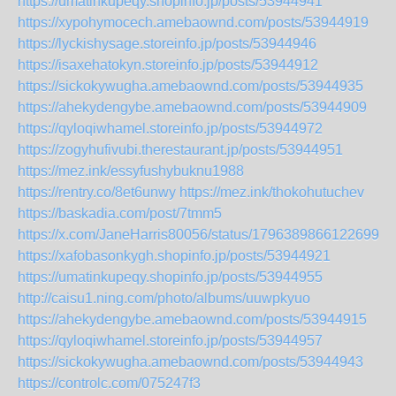
https://umatinkupeqy.shopinfo.jp/posts/53944941
https://xypohymocech.amebaownd.com/posts/53944919
https://lyckishysage.storeinfo.jp/posts/53944946
https://isaxehatokyn.storeinfo.jp/posts/53944912
https://sickokywugha.amebaownd.com/posts/53944935
https://ahekydengybe.amebaownd.com/posts/53944909
https://qyloqiwhamel.storeinfo.jp/posts/53944972
https://zogyhufivubi.therestaurant.jp/posts/53944951
https://mez.ink/essyfushybuknu1988
https://rentry.co/8et6unwy
https://mez.ink/thokohutuchev
https://baskadia.com/post/7tmm5
https://x.com/JaneHarris80056/status/17963898661226990
https://xafobasonkygh.shopinfo.jp/posts/53944921
https://umatinkupeqy.shopinfo.jp/posts/53944955
http://caisu1.ning.com/photo/albums/uuwpkyuo
https://ahekydengybe.amebaownd.com/posts/53944915
https://qyloqiwhamel.storeinfo.jp/posts/53944957
https://sickokywugha.amebaownd.com/posts/53944943
https://controlc.com/075247f3