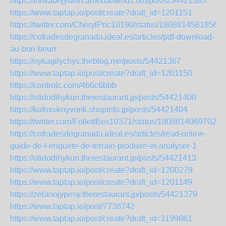
https://thiwabejydeth.amebaownd.com/posts/54421383
https://www.taptap.io/post/create?draft_id=1201151
https://twitter.com/CherylPric10190/status/1808814581856
https://cofradesdegranada.ideal.es/articles/pdf-download-
au-bon-beurr
https://nykagilychys.theblog.me/posts/54421367
https://www.taptap.io/post/create?draft_id=1201150
https://controlc.com/466c6bbb
https://otidodihykun.therestaurant.jp/posts/54421400
https://kofoxuknyvonk.shopinfo.jp/posts/54421404
https://twitter.com/FollettBes10371/status/18088140697023
https://cofradesdegranada.ideal.es/articles/read-online-
guide-de-l-enquete-de-terrain-produire-et-analyser-1
https://otidodihykun.therestaurant.jp/posts/54421413
https://www.taptap.io/post/create?draft_id=1200279
https://www.taptap.io/post/create?draft_id=1201149
https://zelanojypesy.therestaurant.jp/posts/54421379
https://www.taptap.io/post/7738742
https://www.taptap.io/post/create?draft_id=1199861