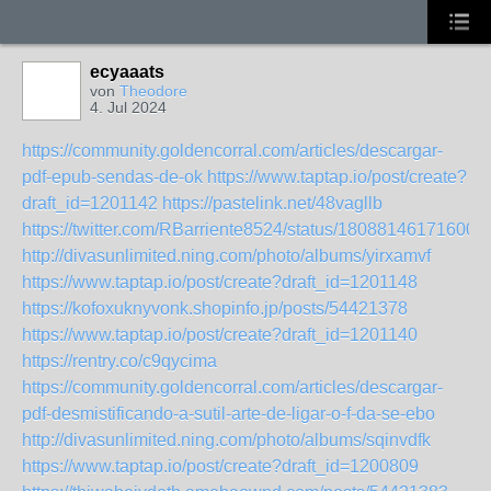
ecyaaats
von
Theodore
4. Jul 2024
https://community.goldencorral.com/articles/descargar-
pdf-epub-sendas-de-ok
https://www.taptap.io/post/create?
draft_id=1201142
https://pastelink.net/48vagllb
https://twitter.com/RBarriente8524/status/18088146171600
http://divasunlimited.ning.com/photo/albums/yirxamvf
https://www.taptap.io/post/create?draft_id=1201148
https://kofoxuknyvonk.shopinfo.jp/posts/54421378
https://www.taptap.io/post/create?draft_id=1201140
https://rentry.co/c9qycima
https://community.goldencorral.com/articles/descargar-
pdf-desmistificando-a-sutil-arte-de-ligar-o-f-da-se-ebo
http://divasunlimited.ning.com/photo/albums/sqinvdfk
https://www.taptap.io/post/create?draft_id=1200809