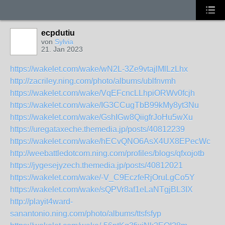
ecpdutiu
von
Sylvia
21. Jan 2023
https://wakelet.com/wake/wN2L-3Ze9vtajlMlLzLhx
http://zacriley.ning.com/photo/albums/ublfnvmh
https://wakelet.com/wake/VqEFcncLLhpiORWv0fcjh
https://wakelet.com/wake/IG3CCugTbB99kMy8yt3Nu
https://wakelet.com/wake/GshIGw8QiigfrJoHu5wXu
https://uregataxeche.themedia.jp/posts/40812239
https://wakelet.com/wake/hECvQNO6AsX4UX8EPecWc
http://weebattledotcom.ning.com/profiles/blogs/qfxojotb
https://jygesejyzech.themedia.jp/posts/40812021
https://wakelet.com/wake/-V_C9EczfeRjOruLgCo5Y
https://wakelet.com/wake/sQPVr8af1eLaNTgjBL3IX
http://playit4ward-
sanantonio.ning.com/photo/albums/ttsfsfyp