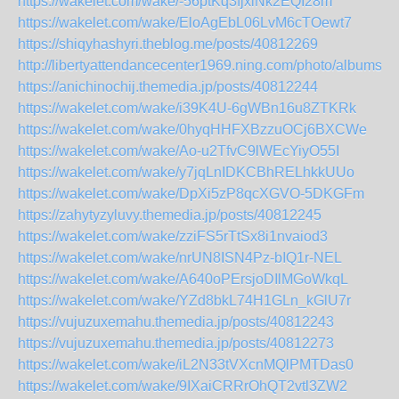
https://wakelet.com/wake/-56ptKq3fjxiNk2EQI28m
https://wakelet.com/wake/EloAgEbL06LvM6cTOewt7
https://shiqyhashyri.theblog.me/posts/40812269
http://libertyattendancecenter1969.ning.com/photo/albums/
https://anichinochij.themedia.jp/posts/40812244
https://wakelet.com/wake/i39K4U-6gWBn16u8ZTKRk
https://wakelet.com/wake/0hyqHHFXBzzuOCj6BXCWe
https://wakelet.com/wake/Ao-u2TfvC9lWEcYiyO55I
https://wakelet.com/wake/y7jqLnIDKCBhRELhkkUUo
https://wakelet.com/wake/DpXi5zP8qcXGVO-5DKGFm
https://zahytyzyluvy.themedia.jp/posts/40812245
https://wakelet.com/wake/zziFS5rTtSx8i1nvaiod3
https://wakelet.com/wake/nrUN8ISN4Pz-bIQ1r-NEL
https://wakelet.com/wake/A640oPErsjoDIlMGoWkqL
https://wakelet.com/wake/YZd8bkL74H1GLn_kGlU7r
https://vujuzuxemahu.themedia.jp/posts/40812243
https://vujuzuxemahu.themedia.jp/posts/40812273
https://wakelet.com/wake/iL2N33tVXcnMQlPMTDas0
https://wakelet.com/wake/9IXaiCRRrOhQT2vtl3ZW2