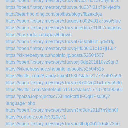
https://open.firstory.me/story/clucvolfv037h01x75hylh81c
https://open.firstory.me/story/clucvou4u037l01x7b4vjedfb
http://beterhbo.ning.com/profiles/blogs/fbzexdgu
https://open.firstory.me/story/clucuesm002vt01x7bvoi5jue
https://open.firstory.me/story/clucvndie0do701tlh7mqasbs
https://baskadia.com/post/6dow6
https://open.firstory.me/story/clucvol760dot01tl1jdvf1fg
https://open.firstory.me/story/clucvq4if030l01x1d7jl13l2
https://kiknebesynuc.shopinfo.jp/posts/52504507
https://open.firstory.me/story/clucvoxjl0dp201tl10sz9qn3
https://kiknebesynuc.shopinfo.jp/posts/52504515
https://twitter.com/BrandyJime41630/status/177374935967
https://open.firstory.me/story/clucvn78702zq01x1aeun54nj
https://twitter.com/MerleMulli51512/status/17737483905615
https://paiza.io/projects/c7XlIindPxrtHFOqHPs68Q?
language=php
https://open.firstory.me/story/clucvn3rd0dnz01tl7n9jdn0f
https://controlc.com/c3920e71
https://open.firstory.me/story/clucvoqst0dp001tlc64s73b0