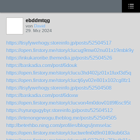
ebddmtqg
von
David
29. Mrz 2024
https://tisyfywehogy.storeinfo.jp/posts/52504517
https://open.firstory.me/story/clucug9mw02nu01x19mbk9yj1
https://inkukaroribe.themedia.jp/posts/52504526
https://baskadia.com/post/6douk
https://open.firstory.me/story/clucu3hd402jz01x1fuxf3d5q
https://open.firstory.me/story/cluctj6yv02e801x102cg8fz1
https://tisyfywehogy.storeinfo.jp/posts/52504508
https://baskadia.com/post/6doxw
https://open.firstory.me/story/clucvon4m0dov01tl9f6sc95t
https://syrungugybyr.storeinfo.jp/posts/52504512
https://etenongewogu.theblog.me/posts/52504505
http://beterhbo.ning.com/profiles/blogs/jnmselac
https://open.firstory.me/story/cluctwefm0d9n01tl0iub6t3a