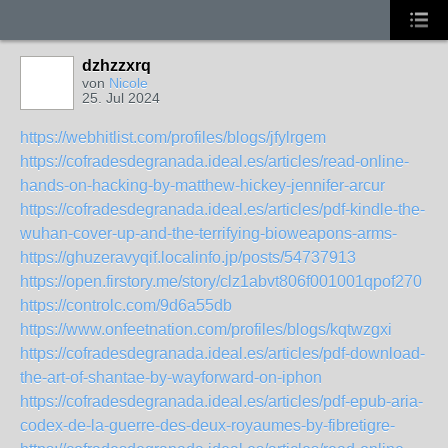
dzhzzxrq
von
Nicole
25. Jul 2024
https://webhitlist.com/profiles/blogs/jfylrgem
https://cofradesdegranada.ideal.es/articles/read-online-
hands-on-hacking-by-matthew-hickey-jennifer-arcur
https://cofradesdegranada.ideal.es/articles/pdf-kindle-the-
wuhan-cover-up-and-the-terrifying-bioweapons-arms-
https://ghuzeravyqif.localinfo.jp/posts/54737913
https://open.firstory.me/story/clz1abvt806f001001qpof270
https://controlc.com/9d6a55db
https://www.onfeetnation.com/profiles/blogs/kqtwzgxi
https://cofradesdegranada.ideal.es/articles/pdf-download-
the-art-of-shantae-by-wayforward-on-iphon
https://cofradesdegranada.ideal.es/articles/pdf-epub-aria-
codex-de-la-guerre-des-deux-royaumes-by-fibretigre-