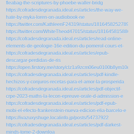
fleabag-the-scriptures-by-phoebe-waller-bridg
https://cofradesdegranada.ideal.es/articles/the-way-we-
hate-by-myka-loren-on-audiobook-ne
https://twitter.com/KathleenF24319/status/18164582527896
https://twitter.com/WhiteTheod47015/status/181645815886
https://cofradesdegranada.ideal.es/articles/read-online-
elements-de-geologie-16e-edition-du-pomerol-cours-et-
https://cofradesdegranada.ideal.es/articles/epub-
descargar-perdidas-de-ris
https://open.firstory.me/story/clz1a9zcm06eu0100b8ym10u2
https://cofradesdegranada.ideal.es/articles/pdf-kindle-
hechizos-y-conjuros-recetas-para-el-amor-la-prosperida
https://cofradesdegranada.ideal.es/articles/pdf-objectif-
crpe-2023-maths-la-lecon-epreuve-orale-d-admission-e
https://cofradesdegranada.ideal.es/articles/pdf-epub-
mobi-el-efecto-frankenstein-nueva-edicion-elia-barcelo-e
https://ivazuxyshuge.localinfo.jp/posts/54737922
https://cofradesdegranada.ideal.es/articles/pdf-darkest-
minds-tome-2-downloa