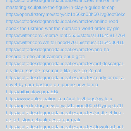
https://cofradesdegranada.ideal.es/articles/read-online-
mastering-sculpture-the-figure-in-clay-a-guide-to-cap
https://open.firstory.me/story/clz1a66kn03h601vg0eot0eko
https://cofradesdegranada.ideal.es/articles/online-read-
ebook-the-ukraine-war-the-eurasian-world-order-by-gle
https://twitter.com/DebraAllen85536/status/1816458177648
https://twitter.com/WhiteTheod47015/status/181645864181
https://cofradesdegranada.ideal.es/articles/ana-ha-
besado-a-otro-abril-zamora-epub-grati
https://cofradesdegranada.ideal.es/articles/pdf-descargar-
els-discursos-de-rosemarie-fila-jove-1o-2o-cat
https://cofradesdegranada.ideal.es/articles/ready-or-not-a-
novel-by-cara-bastone-on-iphone-new-forma
https://bitbin.it/wcprpaEB/
https://www.onfeetnation.com/profiles/blogs/xyyjloiu
https://open.firstory.me/story/clz1a5ioe000m01yjepjkb71f
https://cofradesdegranada.ideal.es/articles/kindle-el-final-
de-la-historia-ebook-descargar-grati
https://cofradesdegranada.ideal.es/articles/download-pdf-