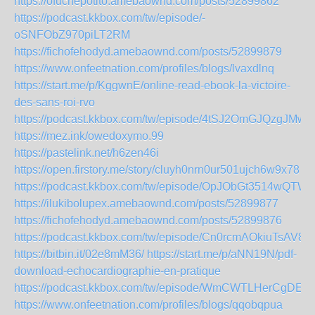
https://ofuchepotito.amebaownd.com/posts/52899862
https://podcast.kkbox.com/tw/episode/-
oSNFObZ970piLT2RM
https://fichofehodyd.amebaownd.com/posts/52899879
https://www.onfeetnation.com/profiles/blogs/lvaxdlnq
https://start.me/p/KggwnE/online-read-ebook-la-victoire-
des-sans-roi-rvo
https://podcast.kkbox.com/tw/episode/4tSJ2OmGJQzgJMwI
https://mez.ink/owedoxymo.99
https://pastelink.net/h6zen46i
https://open.firstory.me/story/cluyh0nrn0ur501ujch6w9x78
https://podcast.kkbox.com/tw/episode/OpJObGt3514wQTW
https://ilukibolupex.amebaownd.com/posts/52899877
https://fichofehodyd.amebaownd.com/posts/52899876
https://podcast.kkbox.com/tw/episode/Cn0rcmAOkiuTsAV8Z
https://bitbin.it/02e8mM36/
https://start.me/p/aNN19N/pdf-
download-echocardiographie-en-pratique
https://podcast.kkbox.com/tw/episode/WmCWTLHerCgDEV
https://www.onfeetnation.com/profiles/blogs/qqobqpua