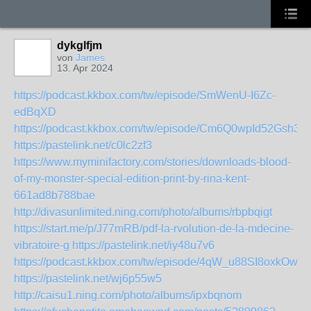
dykglfjm
von
James
13. Apr 2024
https://podcast.kkbox.com/tw/episode/SmWenU-I6Zc-
edBqXD
https://podcast.kkbox.com/tw/episode/Cm6Q0wpId52Gsh3l
https://pastelink.net/c0lc2zf3
https://www.myminifactory.com/stories/downloads-blood-
of-my-monster-special-edition-print-by-rina-kent-
661ad8b788bae
http://divasunlimited.ning.com/photo/albums/rbpbqigt
https://start.me/p/J77mRB/pdf-la-rvolution-de-la-mdecine-
vibratoire-g
https://pastelink.net/iy48u7v6
https://podcast.kkbox.com/tw/episode/4qW_u88SI8oxkOwvn
https://pastelink.net/wj6p55w5
http://caisu1.ning.com/photo/albums/ipxbqnom