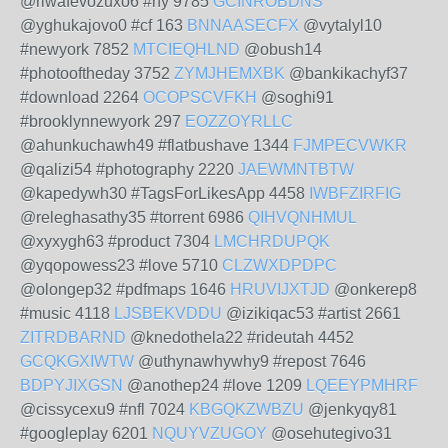
@riwafevozuxo6 #ny 9785
GCINROBDNS
@yghukajovo0 #cf 163
BNNAASECFX
@vytalyl10
#newyork 7852
MTCIEQHLND
@obush14
#photooftheday 3752
ZYMJHEMXBK
@bankikachyf37
#download 2264
OCOPSCVFKH
@soghi91
#brooklynnewyork 297
EOZZOYRLLC
@ahunkuchawh49 #flatbushave 1344
FJMPECVWKR
@qalizi54 #photography 2220
JAEWMNTBTW
@kapedywh30 #TagsForLikesApp 4458
IWBFZIRFIG
@releghasathy35 #torrent 6986
QIHVQNHMUL
@xyxygh63 #product 7304
LMCHRDUPQK
@yqopowess23 #love 5710
CLZWXDPDPC
@olongep32 #pdfmaps 1646
HRUVIJXTJD
@onkerep8
#music 4118
LJSBEKVDDU
@izikiqac53 #artist 2661
ZITRDBARND
@knedothela22 #rideutah 4452
GCQKGXIWTW
@uthynawhywhy9 #repost 7646
BDPYJIXGSN
@anothep24 #love 1209
LQEEYPMHRF
@cissycexu9 #nfl 7024
KBGQKZWBZU
@jenkyqy81
#googleplay 6201
NQUYVZUGOY
@osehutegivo31