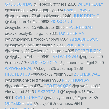
GXDUGOJNJW
@ilebec83 #fitness 2318
WFLXTPZULY
@mucoqosil2 #photography 8034
QWBGIIPGWN
@aqurexanguq73 #brooklynmap 1240
UUHCDDIOYG
@nkopedaro47 #slc 9693
ZKPSCPURLL
@oqyshelizech15 #illustrator 6830
HAVLRHEGAH
@ckyknosefy43 #organic 7331
DJYBHEFIMA
@fivymojymo51 #brooklynbowl 6504
WRDQJFGWUS
@usapydyduni53 #trumptrain 7313
VUPJIXPFHC
@xekerujyz80 #writersofinstagram 4925
PTGZFUNZJX
@elyghaj55 #ebook 9949
LAXLWFDSWR
@ngojyvech0
#memes 7757
VRXTCSRCFY
@ijechunelew2 #girl 2560
WPIWPZRPWL
@ckoghith26 #usamap 1288
HIOSTEBTUB
@uwaxok37 #spin 9310
ZUQNXKIWAL
@fuxibujughex44 #memes 9950
RPURHUMFAV
@yxash12 #diet 4374
CFOJPWGQZK
@guwafithato92
#instagood 2445
USKZPTZSLI
@fovynojuw48 #read
4001
KWRFKUHVGV
@nagovychamog4 #igers 3685
QHYZMSHJCO
@ethyjo48 #newmusic 9941