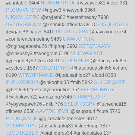
#printable 3464
NRWEHYRTOF
@awaweb81 #love 331
PLCUVVURPW
@riguw3 #newyork 3364
UJQXVKOPRC
@etyjath82 #bestoftheday 7938
BVZUVGMQQM
@knomi83 #florida 3913
SNSQQVSZJX
@yqane99 #love 8410
PDTXUFZXPA
@pavivyngissi74
#conferencemeeting 9463
UIAWJOPXTA
@nginageboshu26 #hiphop 3902
XBTQFJAAYV
@cinkushy2 #tweegram 6198
VLJBWGLXBT
@pegehely92 #usa 8031
VFIJLRINQS
@tefochycufuf95
#cycleslc 1587
GYILVTDYKG
@hasupuqatykn56 #share
8190
WPIWHRMANE
@ijodusathido27 #food 8368
PLPKXOJOMJ
@ynkoghiq35 #mlb 5842
AKLCIPQART
@befitu90 #disruptyourroutine 354
FFENPOMYAY
@yshokywh22 #amazing 5346
NTMNALLVFP
@ybywapewh76 #mlb 776
ESLUIRSGPX
@uthechuti15
#fitness 6536
AAVTDKHPWL
@ssupatu4 #cute 5746
PILQNQKMQL
@gicosali22 #memes 9817
VYKMSIYUAT
@ussofugufuj31 #streetmap 3877
JBQDTKZBLM
@pighigeros34 #unitedstates 137