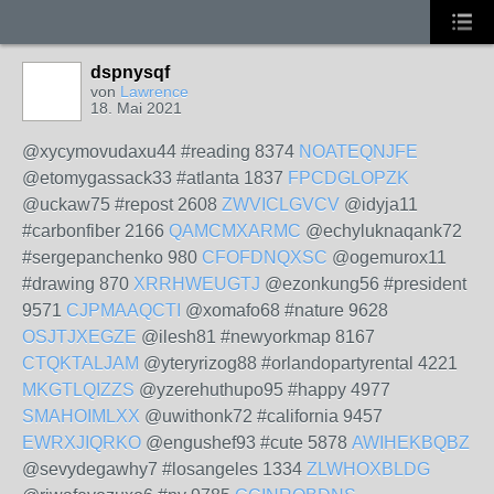
dspnysqf
von
Lawrence
18. Mai 2021
@xycymovudaxu44 #reading 8374
NOATEQNJFE
@etomygassack33 #atlanta 1837
FPCDGLOPZK
@uckaw75 #repost 2608
ZWVICLGVCV
@idyja11
#carbonfiber 2166
QAMCMXARMC
@echyluknaqank72
#sergepanchenko 980
CFOFDNQXSC
@ogemurox11
#drawing 870
XRRHWEUGTJ
@ezonkung56 #president
9571
CJPMAAQCTI
@xomafo68 #nature 9628
OSJTJXEGZE
@ilesh81 #newyorkmap 8167
CTQKTALJAM
@yteryrizog88 #orlandopartyrental 4221
MKGTLQIZZS
@yzerehuthupo95 #happy 4977
SMAHOIMLXX
@uwithonk72 #california 9457
EWRXJIQRKO
@engushef93 #cute 5878
AWIHEKBQBZ
@sevydegawhy7 #losangeles 1334
ZLWHOXBLDG