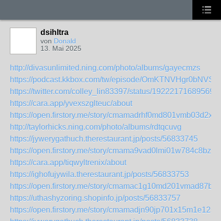
dsihltra
von
Donald
13. Mai 2025
http://divasunlimited.ning.com/photo/albums/gayecmzs
https://podcast.kkbox.com/tw/episode/OmKTNVHgr0bNVS
https://twitter.com/colley_lin83397/status/19222171689569
https://cara.app/yvexszglteuc/about
https://open.firstory.me/story/cmamadrhf0md801vmb03d2xo
http://taylorhicks.ning.com/photo/albums/rdtqcuvg
https://jywerygathuch.therestaurant.jp/posts/56833745
https://open.firstory.me/story/cmama9vad0lmi01w784c8bzeg
https://cara.app/tiqwyltrenix/about
https://ighofujywila.therestaurant.jp/posts/56833753
https://open.firstory.me/story/cmamac1g10md201vmad87bf5
https://uthashyzoring.shopinfo.jp/posts/56833757
https://open.firstory.me/story/cmamadjn90jp701x15m1e12sa