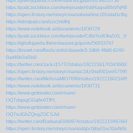
https://jywerygathuch.therestaurant.jp/posts/56833738
https://podcast.kkbox.com/tw/episode/4sbl4aqsoBfxVhjHBz
https://open.firstory.me/story/cmamabxiw0mcz01vmd1cfhg10
https://etextpad.com/szv2nhfktj
https://www.notebook.ai/documents/1830728
https://podcast.kkbox.com/tw/episode/Ct8oYu4Oku5XL_Vx
https://ighofujywila.therestaurant.jp/posts/56833747
https://knowt.com/flashcards/cdaaede5-2db8-46d0-8240-
0ad46b3af1b0
https://twitter.com/JackJ15737/status/192221617034360035
https://open.firstory.me/story/cmamac34z0md501vm57595d
https://twitter.com/MelissaMil37690/status/1922216021689
https://www.notebook.ai/documents/1830731
https://www.gmbinder.com/share/-
OQ7sIqwgGGq8e0TfPt_
https://www.gmbinder.com/share/-
OQ7sclGhZQegZOCSJvI
https://twitter.com/BarbaraEli90974/status/1922215997668
https://open.firstory.me/story/cmamadqbc0jby01w30a4k9zcv