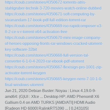
https://coub.com/stories/4350672-torrents-atris-
stahlgruber-technik-3-720-movies-watch-online-dubbed
https://coub.com/stories/4350671-soft-computing-by-
sivanandam-17-book-pdf-full-edition-torrent-rar
https://coub.com/stories/4350669-iso-rapidcomposer-v3-
8-2-ce-v-r-torrent-x64-activation-free
https://coub.com/stories/4350670-mini-image-company-
of-heroes-opposing-fronts-rar-windows-cracked-utorrent-
key-software-32bit
https://coub.com/stories/4350668-full-version-tal-
converter-6-1-0-4-2020-rar-ebook-pdf-utorrent
https://coub.com/stories/4350667-flexisign-pro-1001-zip-
activator-torrent-keygen
https://coub.com/stories/4350665-keygen-nero-7-10-1-0-
final-windows-utorrent
Jun 21, 2020 Debian Buster: Noyau : Linux 4.19.0-9-
amd64: (G)UI : Xfce ... Desktop HP: AMD PhenomII X6
Gallium 0.4 on AMD TURKS [AMD/ATI] HDMI Audio
[Radeon HD 6000] RalinkRT5390 ... [ 0.243105]