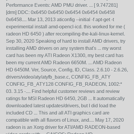
Performance Events: AMD PMU driver. ... [ 9.747281]
[drm] DDC: 0x6450 0x6450 0x6454 0x6454 0x6458
0x6458.... Mar 13, 2013 aticonfig --initial -f apt-get -t
experimental install amd-opencl-icd. this worked for me (
radeon HD 6450 ) after recompiling-the-kali-linux-kernel.
Sep 30, 2020 Speaking of hard to install AMD drivers, try
installing AMD drivers on any system that's ... my worst
card has been my ATI Radeon X1300, my best card has
been my current AMD Radeon 6650M. ... AMD Radeon
HD 6450M. Ver, Source, Config, ID, Class. 2.6.10 - 2.6.26,
drivers/video/aty/atyfb_base.c, CONFIG_FB_ATY
CONFIG_FB_ATY128 CONFIG_FB_RADEON, 1002:*
03. 3.15 -.... Find helpful customer reviews and review
ratings for MSI Radeon HD 6450, 2GB ... It automatically
downloaded latest updates/drivers, but I did load the
included CD ... This and all ATI graphics card are
compatible with all flavors of Linux, and.... May 17, 2020
radeon is an Xorg driver for ATI/AMD RADEON-based