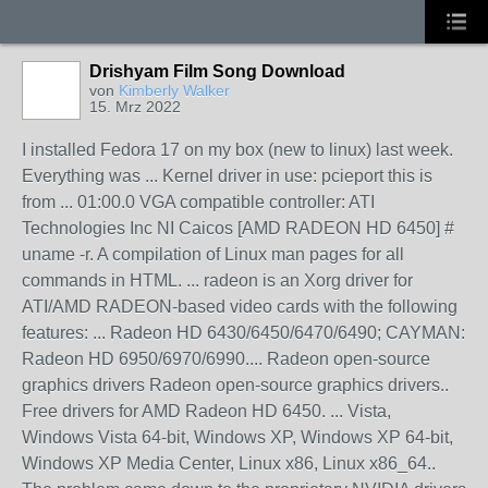
Drishyam Film Song Download
von
Kimberly Walker
15. Mrz 2022
I installed Fedora 17 on my box (new to linux) last week.
Everything was ... Kernel driver in use: pcieport this is
from ... 01:00.0 VGA compatible controller: ATI
Technologies Inc NI Caicos [AMD RADEON HD 6450] #
uname -r. A compilation of Linux man pages for all
commands in HTML. ... radeon is an Xorg driver for
ATI/AMD RADEON-based video cards with the following
features: ... Radeon HD 6430/6450/6470/6490; CAYMAN:
Radeon HD 6950/6970/6990.... Radeon open-source
graphics drivers Radeon open-source graphics drivers..
Free drivers for AMD Radeon HD 6450. ... Vista,
Windows Vista 64-bit, Windows XP, Windows XP 64-bit,
Windows XP Media Center, Linux x86, Linux x86_64..