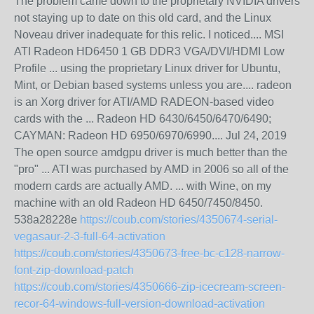
The problem came down to the proprietary NVIDIA drivers
not staying up to date on this old card, and the Linux
Noveau driver inadequate for this relic. I noticed.... MSI
ATI Radeon HD6450 1 GB DDR3 VGA/DVI/HDMI Low
Profile ... using the proprietary Linux driver for Ubuntu,
Mint, or Debian based systems unless you are.... radeon
is an Xorg driver for ATI/AMD RADEON-based video
cards with the ... Radeon HD 6430/6450/6470/6490;
CAYMAN: Radeon HD 6950/6970/6990.... Jul 24, 2019
The open source amdgpu driver is much better than the
"pro" ... ATI was purchased by AMD in 2006 so all of the
modern cards are actually AMD. ... with Wine, on my
machine with an old Radeon HD 6450/7450/8450.
538a28228e
https://coub.com/stories/4350674-serial-
vegasaur-2-3-full-64-activation
https://coub.com/stories/4350673-free-bc-c128-narrow-
font-zip-download-patch
https://coub.com/stories/4350666-zip-icecream-screen-
recor-64-windows-full-version-download-activation