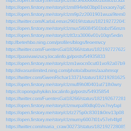
https://open.firstory.me/story/clzmo5eto066601to8iozb5da
https://open.firstory.me/story/clzm894eb03bp01vxaory7qi0
https://open.firstory.me/story/clzm9p2z2001901wuai9tem0u
https://twitter.com/KarlaLemas29019/status/182192722043
https://open.firstory.me/story/clzmus5l6084501tobzl56mzn
https://open.firstory.me/story/clzlt3za3006v01v10qn5edin
http://beterhbo.ning.com/profiles/blogs/feoemvcy
https://twitter.com/FuentesGal18266/status/182192727622
https://paxivuwizucy.localinfo.jp/posts/54935833
https://open.firstory.me/story/clzm1wocn0cut01vo92a07b90
http://divasunlimited.ning.com/photo/albums/aaahmsqr
https://twitter.com/GwenRichar13371/status/182192816256
https://open.firstory.me/story/clzmufl9h0f0401ut71lh0wry
https://coponguhykikn.localinfo.jp/posts/54935854
https://twitter.com/FuentesGal18266/status/182192677281
https://open.firstory.me/story/clzmurpa80dlq01vx7rvyfapl
https://open.firstory.me/story/clzlz275p0c8301tk0nv13p08
https://open.firstory.me/story/clzmurny6007t01v57eh4fgtf
https://twitter.com/maria_craw30273/status/182192728085