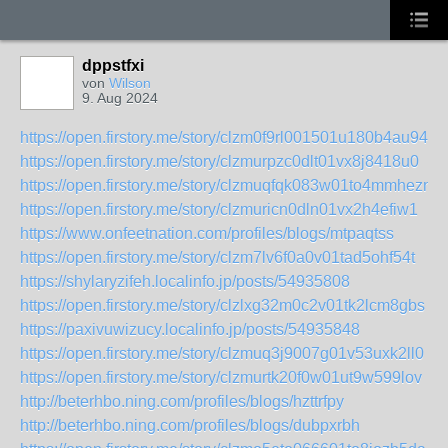
dppstfxi
von
Wilson
9. Aug 2024
https://open.firstory.me/story/clzm0f9rl001501u180b4au94
https://open.firstory.me/story/clzmurpzc0dlt01vx8j8418u0
https://open.firstory.me/story/clzmuqfqk083w01to4mmheznd
https://open.firstory.me/story/clzmuricn0dln01vx2h4efiw1
https://www.onfeetnation.com/profiles/blogs/mtpaqtss
https://open.firstory.me/story/clzm7lv6f0a0v01tad5ohf54t
https://shylaryzifeh.localinfo.jp/posts/54935808
https://open.firstory.me/story/clzlxg32m0c2v01tk2lcm8gbs
https://paxivuwizucy.localinfo.jp/posts/54935848
https://open.firstory.me/story/clzmuq3j9007g01v53uxk2ll0
https://open.firstory.me/story/clzmurtk20f0w01ut9w599lov
http://beterhbo.ning.com/profiles/blogs/hzttrfpy
http://beterhbo.ning.com/profiles/blogs/dubpxrbh