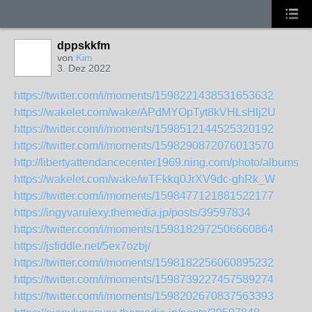
dppskkfm
von
Kim
3. Dez 2022
https://twitter.com/i/moments/1598221438531653632
https://wakelet.com/wake/APdMYOpTyt8kVHLsHlj2U
https://twitter.com/i/moments/1598512144525320192
https://twitter.com/i/moments/1598290872076013570
http://libertyattendancecenter1969.ning.com/photo/albums/b
https://wakelet.com/wake/wTFkkq0JrXV9dc-ghRk_W
https://twitter.com/i/moments/1598477121881522177
https://ingyvarulexy.themedia.jp/posts/39597834
https://twitter.com/i/moments/1598182972506660864
https://jsfiddle.net/5ex7ozbj/
https://twitter.com/i/moments/1598182256060895232
https://twitter.com/i/moments/1598739227457589274
https://twitter.com/i/moments/1598202670837563393