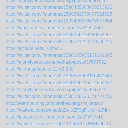
https://ajonylypecuss.themedia.jp/posts/39597848
https://twitter.com/i/moments/1598485683026513920
https://twitter.com/i/moments/1598391738497916928
https://twitter.com/i/moments/1598495678606577664
https://ingyvarulexy.themedia.jp/posts/39597847
https://twitter.com/i/moments/1598066128940851201
https://twitter.com/i/moments/1598524240579338240
https://jsfiddle.net/d16etoqL/
https://twitter.com/i/moments/1598165935122161665
https://ajonylypecuss.themedia.jp/posts/39597832
https://telegra.ph/Links-12-02-292
https://twitter.com/i/moments/1598553908116430848
https://twitter.com/i/moments/1598096246614654977
https://ajonylypecuss.themedia.jp/posts/39597842
https://twitter.com/i/moments/1598188128371724290
http://beterhbo.ning.com/profiles/blogs/mjxegscy
https://wakelet.com/wake/dAZwlt-ZF9gRtKpH-LPIm
https://ingyvarulexy.themedia.jp/posts/39597841
https://wakelet.com/wake/gUCCGIZPGRtBfMq9b_lXa