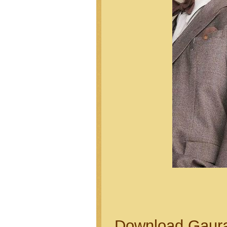
Download Gaurai