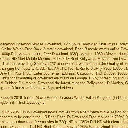
Bollywood Hollwood Movies Download, TV Shows Download Khatrimaza Bolly
p Online Watch Free Race 3 movie download, Race 3 movie watch online Dow
h 1080p Full Movies online, Free Download 1080p Movies, 1080p Movies downl
nload HD Mp4 Mobile Movies. 2017-2018 Best Bollywood Movies Free Down
Besides providing Gauraiya (2015) download, we also care the Quality of M
es, ranging from quality CAM, HDCAM, HDTS, HDRip to BluRay 720p 1080p.. 
rect In Your Inbox Enter your email address: Category: Hindi Dubbed 1080p
s links for streaming or download we found on Google. Enjoy Streaming and 
indi Dubbed Full Movie, Download the latest released Bollywood HD Movies,
ng and DJmaza official mp4, 3gp, avi videos.
 Dubbed) 2018 Torrent Movie Poster Jurassic World: Fallen Kingdom (In Hindi
ngdom (In Hindi Dubbed) is
i 480p 720p 1080p Download latest movies from Khatrimaza While searching 
research to be certain the. 10 Best Sites To Download Free Movies in 720p/1
t places to download free movies in 720p HD or 1080p Full HD with clear print
ies; 75 videos; . Full HD Hindi Dubbed Movie 1080p Sapna Vinod Tripathi Fu