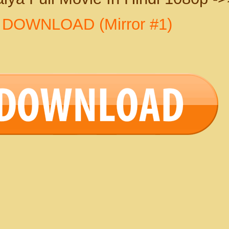
>
DOWNLOAD (Mirror #1)