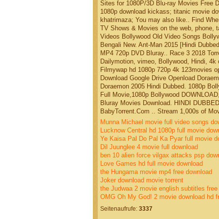
Sites for 1080P/3D Blu-ray Movies Free Dow
1080p download kickass; titanic movie dow
khatrimaza; You may also like.. Find Wher
TV Shows & Movies on the web, phone, ta
Videos Bollywood Old Video Songs Bolly
Bengali New. Ant-Man 2015 [Hindi Du
MP4 720p DVD Bluray.. Race 3 2018 Torre
Dailymotion, vimeo, Bollywood, Hindi, 4k q
Filmywap hd 1080p 720p 4k 123movies op
Download Google Drive Openload Doraem
Doraemon 2005 Hindi Dubbed. 1080p Bol
Full Movie,1080p Bollywood DOWNLOAD,1
Bluray Movies Download. HINDI DUBBED m
BabyTorrent.Com .. Stream 1,000s of Mo
Munna Michael movie full video songs do
Lucknow Central hd 1080p full movie dow
Ye Kaisa Pal Do Pal Ka Pyar full movie 
Dil Juunglee 4 movie full download
ben 10 alien force vilgax attacks psp dow
Love Games hd full movie download
the Hungama movie mp4 free download
Joker download movie torrent
the Judwaa 2 movie english subtitles fre
OMG Oh My God! 2 movie download hd f
Seitenaufrufe:
3337