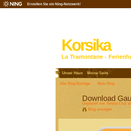
Erstellen Sie ein Ning-Netzwerk!
Korsika
La Tramontane - Ferienh
Unser Haus
Meine Seite
Alle Blog-Beiträge
Mein Blog
Download Gaur
Gepostet von
Teresa Cruz
am
Blog anzeigen