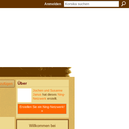
Anmelden
Über
zufügen
Jochen und Susanne
Janus
hat dieses
Ning-
Netzwerk
erstellt.
Erstellen Sie ein Ning-Netzwerk!
»
Willkommen bei