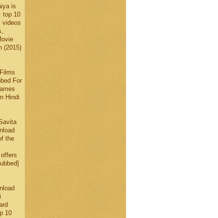
iya is
: top 10
, videos
s,
Movie
n (2015)
Films
bbed For
 Games
n Hindi
Savita
nload
f the
offers
Dubbed]
nload
i
ard
p 10