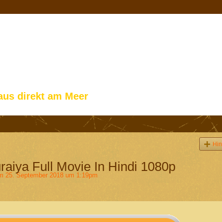
aus direkt am Meer
Hin
aiya Full Movie In Hindi 1080p
 25. September 2018 um 1:19pm