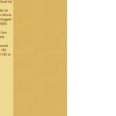
 hindi hd
de for
w Movie
plugged
H264
 live
Dub
ywood
l HD
l HD In