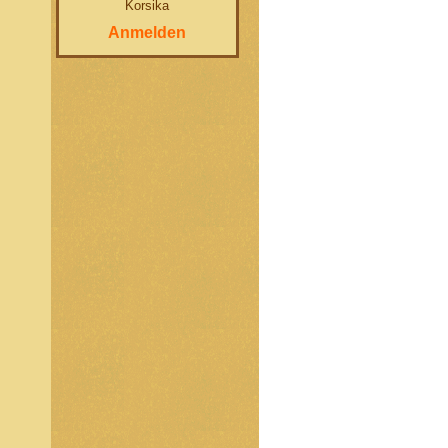
Korsika
Anmelden