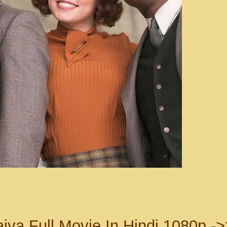
ya Full Movie In Hindi 1080p ->