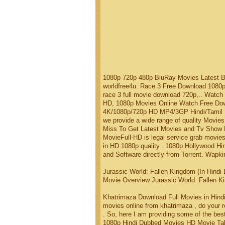
1080p 720p 480p BluRay Movies Latest 
worldfree4u. Race 3 Free Download 1080
race 3 full movie download 720p,.. Watc
HD, 1080p Movies Online Watch Free Dow
4K/1080p/720p HD MP4/3GP Hindi/Tamil .. 
we provide a wide range of quality Movi
Miss To Get Latest Movies and Tv Show Di
MovieFull-HD is legal service grab movie
in HD 1080p quality.. 1080p Hollywood H
and Software directly from Torrent. Wapki
Jurassic World: Fallen Kingdom (In Hindi
Movie Overview Jurassic World: Fallen Ki
Khatrimaza Download Full Movies in Hind
movies online from khatrimaza , do your 
. So, here I am providing some of the bes
1080p Hindi Dubbed Movies HD Movie Talk