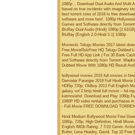
1080p .. Download Dual Audio And Multi Au
based on true incidents with imaginary stor
best torrent sties of 2018 to free downl
software and more fast!. 1080p Hollywood
Games and Software directly from Torrent.
BluRay Dual Audio [Hindi] 1080p [2.61GB]
BluRay [English 2.0-Hindi 5.1] 1080p
Movierulz Telugu Movies 2017 latest do
Free,MovieRulzFree HQ Telugu Dubbed La
Free Full HD App Link.( For 30 Bank Cash
and Software directly from Torrent. Wapki
Dubbed Movie With 1080p HD Result And 1
bollywood movies 2015 full movies in hind
Damodar Paranjpe 2018 Full Hindi Movie
HDRip 720p; Oldboy 2013 Full English Mo
galaxy vol 2 brrip hindi full movie -- hd m
katmoviehd. Download and Play 1080p Fu
1080P HD video rentals and purchases in i
- Full Movie FREE DOWNLOAD TORRENT
Hindi Medium Bollywood Movie Free Down
1080p, 720p, High Definition, Hindi Movie
English IMDb Rating: 7.7/10 Genre: Actio
Butler, Lena Headey, David. Top 10 Free