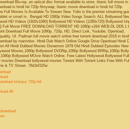
nload Blu-ray, an optical disc format available to store. titanic full movie in
nload in hindi hd 720p filmywap; titanic movie download in hindi hd 720p
e Full Movies Is Available To Stream Now. Yidio is the premier streaming gui
blet or smart tv.. Bengali HD 1080p Video Songs Search: ALL Bollywood Ne
wood HD Videos (1920x1080) Bollywood HD Videos (1280x720) Bollywood Un
bbed] Full Movie FREE DOWNLOAD TORRENT HD 1080p x264 WEB-DL DD5.1 
nt Download Full Movie 1080p, 720p, HD, Direct Link, Youtube, Openload,
uality, UI. Padman full movie watch online free torrent download 2018 in hindi
enload by marvinlox. Hindi Dub Watch Online Google Drive Openload Hindi 
on All Hindi Dubbed Movies Doraemon 1979 Old Hindi Dubbed Episodes New
lywood Movies,1080p Bollywood DVDRip,1080p Bollywood BRRip,1080p Boll
080p Bollywood MOvie Watch Online. Free Latest Hollywood Bollywood Ful
ovies Download bollywood movies Torrent With Torrent Links Free With Ful
vie & TV Shows. 78d1bf325e
wnload
nload
download kickass 720p hd
nload 46
e download
ree