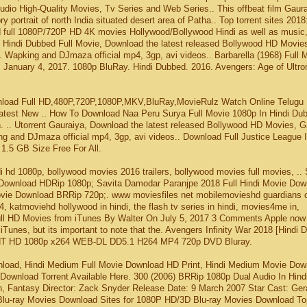
dio High-Quality Movies, Tv Series and Web Series.. This offbeat film Gaura
y portrait of north India situated desert area of Patha.. Top torrent sites 2018
oad full 1080P/720P HD 4K movies Hollywood/Bollywood Hindi as well as music
 Hindi Dubbed Full Movie, Download the latest released Bollywood HD Movie
 Wapking and DJmaza official mp4, 3gp, avi videos.. Barbarella (1968) Full 
 January 4, 2017. 1080p BluRay. Hindi Dubbed. 2016. Avengers: Age of Ultro
wnload Full HD,480P,720P,1080P,MKV,BluRay,MovieRulz Watch Online Telugu 
test New .. How To Download Naa Peru Surya Full Movie 1080p In Hindi Du
. .. Utorrent Gauraiya, Download the latest released Bollywood HD Movies,
ng and DJmaza official mp4, 3gp, avi videos.. Download Full Justice League I
.5 GB Size Free For All.
i hd 1080p, bollywood movies 2016 trailers, bollywood movies full movies, .. 
 Download HDRip 1080p; Savita Damodar Paranjpe 2018 Full Hindi Movie Dow
vie Download BRRip 720p;. www moviesfiles net mobilemovieshd guardians o
p4, katmoviehd hollywood in hindi, the flash tv series in hindi, movies4me in,
ll HD Movies from iTunes By Walter On July 5, 2017 3 Comments Apple now 
Tunes, but its important to note that the. Avengers Infinity War 2018 [Hindi 
 HD 1080p x264 WEB-DL DD5.1 H264 MP4 720p DVD Bluray.
load, Hindi Medium Full Movie Download HD Print, Hindi Medium Movie Dow
 Download Torrent Available Here. 300 (2006) BRRip 1080p Dual Audio In Hind
n, Fantasy Director: Zack Snyder Release Date: 9 March 2007 Star Cast: Ger
 Blu-ray Movies Download Sites for 1080P HD/3D Blu-ray Movies Download To