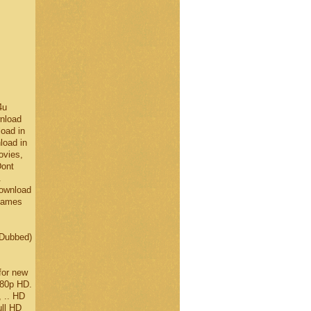
4u
nload
oad in
load in
ovies,
Dont
.
Download
 Games
 Dubbed)
for new
080p HD.
, .. HD
ll HD