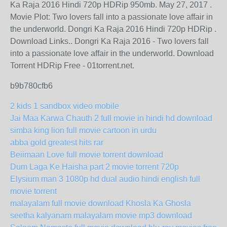
Ka Raja 2016 Hindi 720p HDRip 950mb. May 27, 2017 .
Movie Plot: Two lovers fall into a passionate love affair in
the underworld. Dongri Ka Raja 2016 Hindi 720p HDRip .
Download Links.. Dongri Ka Raja 2016 - Two lovers fall
into a passionate love affair in the underworld. Download
Torrent HDRip Free - 01torrent.net.
b9b780cfb6
2 kids 1 sandbox video mobile
Jai Maa Karwa Chauth 2 full movie in hindi hd download
simba king lion full movie cartoon in urdu
abba gold greatest hits rar
Beiimaan Love full movie torrent download
Dum Laga Ke Haisha part 2 movie torrent 720p
Elysium man 3 1080p hd dual audio hindi english full
movie torrent
malayalam full movie download Khosla Ka Ghosla
seetha kalyanam malayalam movie mp3 download