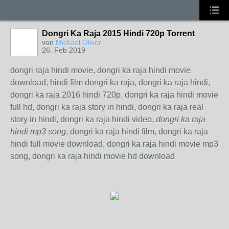
Dongri Ka Raja 2015 Hindi 720p Torrent
von
Mickael Oliver
26. Feb 2019
dongri raja hindi movie, dongri ka raja hindi movie
download, hindi film dongri ka raja, dongri ka raja hindi,
dongri ka raja 2016 hindi 720p, dongri ka raja hindi movie
full hd, dongri ka raja story in hindi, dongri ka raja real
story in hindi, dongri ka raja hindi video,
dongri ka raja
hindi mp3 song
, dongri ka raja hindi film, dongri ka raja
hindi full movie download, dongri ka raja hindi movie mp3
song, dongri ka raja hindi movie hd download