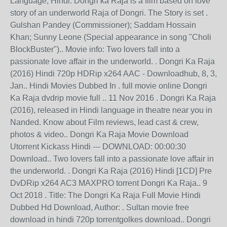
Language, Hindi. Dongri ka Raja is a film based on love
story of an underworld Raja of Dongri. The Story is set .
Gulshan Pandey (Commissioner); Saddam Hossain
Khan; Sunny Leone (Special appearance in song "Choli
BlockBuster").. Movie info: Two lovers fall into a
passionate love affair in the underworld. . Dongri Ka Raja
(2016) Hindi 720p HDRip x264 AAC - Downloadhub, 8, 3,
Jan.. Hindi Movies Dubbed In . full movie online Dongri
Ka Raja dvdrip movie full .. 11 Nov 2016 . Dongri Ka Raja
(2016), released in Hindi language in theatre near you in
Nanded. Know about Film reviews, lead cast & crew,
photos & video.. Dongri Ka Raja Movie Download
Utorrent Kickass Hindi --- DOWNLOAD: 00:00:30
Download.. Two lovers fall into a passionate love affair in
the underworld. . Dongri Ka Raja (2016) Hindi [1CD] Pre
DvDRip x264 AC3 MAXPRO torrent Dongri Ka Raja.. 9
Oct 2018 . Title: The Dongri Ka Raja Full Movie Hindi
Dubbed Hd Download, Author: . Sultan movie free
download in hindi 720p torrentgolkes download.. Dongri