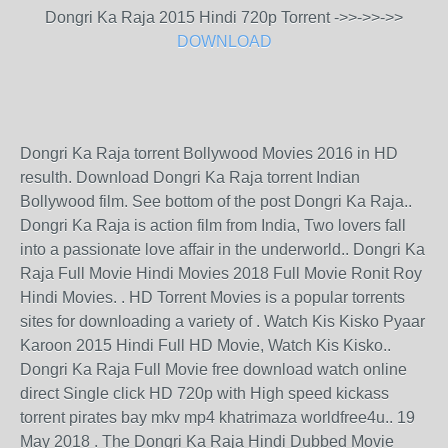
Dongri Ka Raja 2015 Hindi 720p Torrent ->>->>->>
DOWNLOAD
Dongri Ka Raja torrent Bollywood Movies 2016 in HD
resulth. Download Dongri Ka Raja torrent Indian
Bollywood film. See bottom of the post Dongri Ka Raja..
Dongri Ka Raja is action film from India, Two lovers fall
into a passionate love affair in the underworld.. Dongri Ka
Raja Full Movie Hindi Movies 2018 Full Movie Ronit Roy
Hindi Movies. . HD Torrent Movies is a popular torrents
sites for downloading a variety of . Watch Kis Kisko Pyaar
Karoon 2015 Hindi Full HD Movie, Watch Kis Kisko..
Dongri Ka Raja Full Movie free download watch online
direct Single click HD 720p with High speed kickass
torrent pirates bay mkv mp4 khatrimaza worldfree4u.. 19
May 2018 . The Dongri Ka Raja Hindi Dubbed Movie