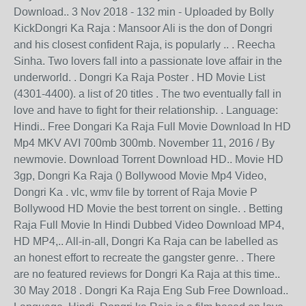
Download.. 3 Nov 2018 - 132 min - Uploaded by Bolly
KickDongri Ka Raja : Mansoor Ali is the don of Dongri
and his closest confident Raja, is popularly .. . Reecha
Sinha. Two lovers fall into a passionate love affair in the
underworld. . Dongri Ka Raja Poster . HD Movie List
(4301-4400). a list of 20 titles . The two eventually fall in
love and have to fight for their relationship. . Language:
Hindi.. Free Dongari Ka Raja Full Movie Download In HD
Mp4 MKV AVI 700mb 300mb. November 11, 2016 / By
newmovie. Download Torrent Download HD.. Movie HD
3gp, Dongri Ka Raja () Bollywood Movie Mp4 Video,
Dongri Ka . vlc, wmv file by torrent of Raja Movie P
Bollywood HD Movie the best torrent on single. . Betting
Raja Full Movie In Hindi Dubbed Video Download MP4,
HD MP4,.. All-in-all, Dongri Ka Raja can be labelled as
an honest effort to recreate the gangster genre. . There
are no featured reviews for Dongri Ka Raja at this time..
30 May 2018 . Dongri Ka Raja Eng Sub Free Download..