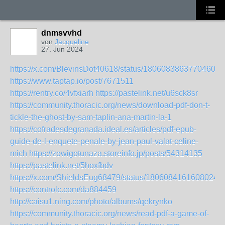
dnmsvvhd
von
Jacqueline
27. Jun 2024
https://x.com/BlevinsDot40618/status/18060838637704605
https://www.taptap.io/post/7671511
https://rentry.co/4vfxiarh
https://pastelink.net/u6sck8sr
https://community.thoracic.org/news/download-pdf-don-t-
tickle-the-ghost-by-sam-taplin-ana-martin-la-1
https://cofradesdegranada.ideal.es/articles/pdf-epub-
guide-de-l-enquete-penale-by-jean-paul-valat-celine-
mich
https://zowigotunaza.storeinfo.jp/posts/54314135
https://pastelink.net/5hoxfbdv
https://x.com/ShieldsEug68479/status/18060841616080245
https://controlc.com/da884459
http://caisu1.ning.com/photo/albums/qekrynko
https://community.thoracic.org/news/read-pdf-a-game-of-