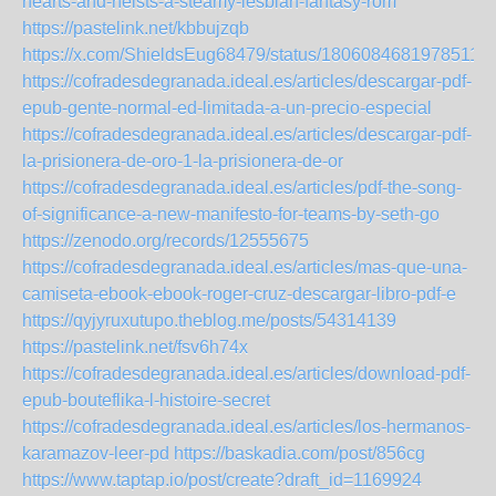
hearts-and-heists-a-steamy-lesbian-fantasy-rom
https://pastelink.net/kbbujzqb
https://x.com/ShieldsEug68479/status/18060846819785115
https://cofradesdegranada.ideal.es/articles/descargar-pdf-
epub-gente-normal-ed-limitada-a-un-precio-especial
https://cofradesdegranada.ideal.es/articles/descargar-pdf-
la-prisionera-de-oro-1-la-prisionera-de-or
https://cofradesdegranada.ideal.es/articles/pdf-the-song-
of-significance-a-new-manifesto-for-teams-by-seth-go
https://zenodo.org/records/12555675
https://cofradesdegranada.ideal.es/articles/mas-que-una-
camiseta-ebook-ebook-roger-cruz-descargar-libro-pdf-e
https://qyjyruxutupo.theblog.me/posts/54314139
https://pastelink.net/fsv6h74x
https://cofradesdegranada.ideal.es/articles/download-pdf-
epub-bouteflika-l-histoire-secret
https://cofradesdegranada.ideal.es/articles/los-hermanos-
karamazov-leer-pd
https://baskadia.com/post/856cg
https://www.taptap.io/post/create?draft_id=1169924