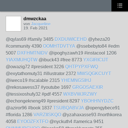
dmwzckaa
von
Jacqueline
19. Feb 2021
@qylas69 #family 3485
DXDUWICEHD
@yheza20
#community 4390
OOMHTDVTYA
@ssebebyto84 #edm
5007
DXFHMTNIDV
@ipoghyzawh19 #instacool 1206
YIAXMUHQTW
@ibuck43 #free 8773
YXGIRICIJT
@owazig72 #president 3226
QHTPYPXFWQ
@exytathomuty31 #illustrator 2372
MWSQGKCUYT
@iweco19 #scalable 2315
YHEMNGSIHJ
@rekosawess37 #youtube 1697
GRGOSAEXIR
@tessixoshufy32 #pdf 4557
WXBVWJRZWY
@echongekneng49 #president 8297
YBOHHNYDZC
@aziror96 #book 1837
TSUBQABVJA
@opengybece91
#florida 1286
VARZIISKQO
@yzahaxasse93 #northkorea
4058
EYOOZFXTFO
@nyckuth4 #america 9451