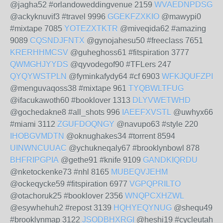
@jagha52 #orlandoweddingvenue 2159
WVAEDNPDSG
@ackyknuvif3 #travel 9996
GGEKFZXKIO
@mawypi0
#mixtape 7085
YOTEZXTKTR
@miveqida62 #amazing
9089
CQSNDJFNTX
@gynojahesu50 #freeclass 7651
KRERHHMCSV
@guheghoss61 #fitspiration 3777
QWMGHJYYDS
@qyvodegof90 #TFLers 247
QYQYWSTPLN
@fyminkafydy64 #cf 6903
WFKJQUFZPI
@menguvaqoss38 #mixtape 961
TYQBWLTFUG
@ifacukawoth60 #booklover 1313
DLYVWETWHD
@gochedakne8 #all_shots 996
IAEEFXVSTL
@uwhyx66
#miami 3112
ZGUFDOQNGY
@navupo63 #style 220
IHOBGVMDTN
@oknughakes34 #torrent 8594
UINWNCUUAC
@ychukneqaly67 #brooklynbowl 878
BHFRIPGPIA
@gethe91 #knife 9109
GANDKIQRDU
@nketockenke73 #nhl 8165
MUBEQVJEHM
@ockeqycke59 #fitspiration 6977
VGPQPRILTO
@otachoruk25 #booklover 2356
WNQPCXHZWL
@esywhehuh2 #repost 3139
HQHYEQYNUG
@shequ49
#brooklynmap 3122
JSODBHXRGI
@heshi19 #cycleutah