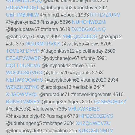
OHNMUBCVQQ
@lacokn58 #brooklynnets 255
GDGAABLOHL
@dubogugo63 #booklover 342
UEFJMBJMLW
@ghing1 #ebook 1933
RTTLVZIUNV
@yqivekyma28 #instago 5696
NUHOHWDZMI
@fiqolupatav67 #atlanta 3619
DXBBGXOLNQ
@zahassyr70 #style 4095
YMCQNZZEDG
@ozajaj12
#slc 375
OGUXMYRVKX
@vacky55 #news 6706
TOCEXFDYVP
@dagonkush12 #picoftheday 2509
EZSAFVWWBP
@ydychehejov67 #funny 5991
HQTTHUNHVA
@kinypank42 #love 7167
WOGKDSRVRO
@yfeteky20 #nygiants 2768
NERWSOQWHS
@aryryfabokn62 #trump2020 2934
WZKZHJZPNG
@erobiqara13 #editable 3447
XIJADWMVQL
@raruraduc71 #networkingevents 4516
BUKHTVMSEY
@thonge25 #igers 8107
GZSEAOHJZY
@ockese32 #followme 7365
VHUASKBIES
@hexupunolyjo42 #usmaps 6773
HPDZCOZDVS
@uduthungeng5 #mixtape 2684
XKZQNWEVZU
@itodupokyck89 #motivation 255
KUKOGUNMTV