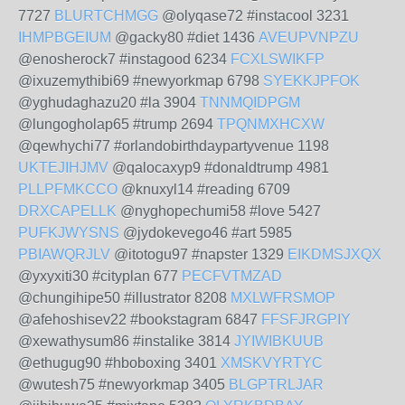
7727
BLURTCHMGG
@olyqase72 #instacool 3231
IHMPBGEIUM
@gacky80 #diet 1436
AVEUPVNPZU
@enosherock7 #instagood 6234
FCXLSWIKFP
@ixuzemythibi69 #newyorkmap 6798
SYEKKJPFOK
@yghudaghazu20 #la 3904
TNNMQIDPGM
@lungogholap65 #trump 2694
TPQNMXHCXW
@qewhychi77 #orlandobirthdaypartyvenue 1198
UKTEJIHJMV
@qalocaxyp9 #donaldtrump 4981
PLLPFMKCCO
@knuxyl14 #reading 6709
DRXCAPELLK
@nyghopechumi58 #love 5427
PUFKJWYSNS
@jydokevego46 #art 5985
PBIAWQRJLV
@itotogu97 #napster 1329
EIKDMSJXQX
@yxyxiti30 #cityplan 677
PECFVTMZAD
@chungihipe50 #illustrator 8208
MXLWFRSMOP
@afehoshisev22 #bookstagram 6847
FFSFJRGPIY
@xewathysum86 #instalike 3814
JYIWIBKUUB
@ethugug90 #hboboxing 3401
XMSKVYRTYC
@wutesh75 #newyorkmap 3405
BLGPTRLJAR