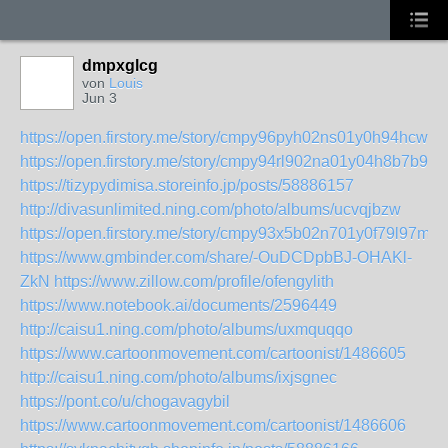
dmpxglcg
von
Louis
Jun 3
https://open.firstory.me/story/cmpy96pyh02ns01y0h94hcwic
https://open.firstory.me/story/cmpy94rl902na01y04h8b7b99
https://tizypydimisa.storeinfo.jp/posts/58886157
http://divasunlimited.ning.com/photo/albums/ucvqjbzw
https://open.firstory.me/story/cmpy93x5b02n701y0f79l97m4
https://www.gmbinder.com/share/-OuDCDpbBJ-OHAKl-
ZkN
https://www.zillow.com/profile/ofengylith
https://www.notebook.ai/documents/2596449
http://caisu1.ning.com/photo/albums/uxmquqqo
https://www.cartoonmovement.com/cartoonist/1486605
http://caisu1.ning.com/photo/albums/ixjsgnec
https://pont.co/u/chogavagybil
https://www.cartoonmovement.com/cartoonist/1486606