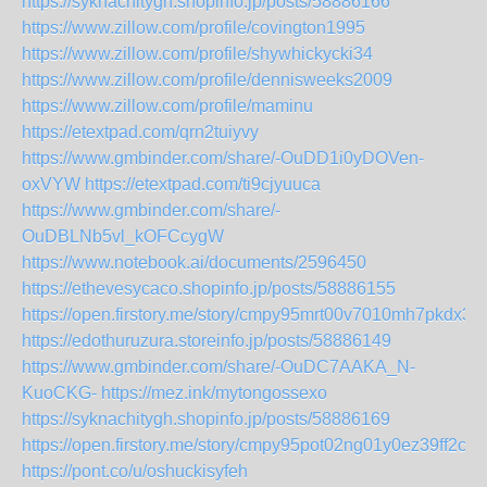
https://syknachitygh.shopinfo.jp/posts/58886166
https://www.zillow.com/profile/covington1995
https://www.zillow.com/profile/shywhickycki34
https://www.zillow.com/profile/dennisweeks2009
https://www.zillow.com/profile/maminu
https://etextpad.com/qrn2tuiyvy
https://www.gmbinder.com/share/-OuDD1i0yDOVen-
oxVYW
https://etextpad.com/ti9cjyuuca
https://www.gmbinder.com/share/-
OuDBLNb5vl_kOFCcygW
https://www.notebook.ai/documents/2596450
https://ethevesycaco.shopinfo.jp/posts/58886155
https://open.firstory.me/story/cmpy95mrt00v7010mh7pkdx3d
https://edothuruzura.storeinfo.jp/posts/58886149
https://www.gmbinder.com/share/-OuDC7AAKA_N-
KuoCKG-
https://mez.ink/mytongossexo
https://syknachitygh.shopinfo.jp/posts/58886169
https://open.firstory.me/story/cmpy95pot02ng01y0ez39ff2c
https://pont.co/u/oshuckisyfeh