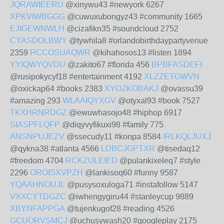
JQRAWIEERU
@xinywu43 #newyork 6267
XPKVIWBGGG
@cuwuxubongyz43 #community 1665
EJIGEWNWLH
@cizafikn35 #soundcloud 2752
CYASDOLBWY
@tywhila8 #orlandobirthdaypartyvenue
2359
RCCOSUAQWR
@kihahosos13 #listen 1894
YYIQWYQVDU
@zakito67 #florida 456
BPBFASDEFI
@rusipokycyf18 #entertainment 4192
XLZZETGWVN
@oxickap64 #books 2383
XYOZKOBAKJ
@ovassu39
#amazing 293
WLAAIQYXGV
@otyxal93 #book 7527
TKXHRNRDGZ
@ewuwhasojo48 #hiphop 6917
SIASPFLQFP
@diqyvyfikuxi98 #family 775
ANSNPUJEZV
@ssecudy11 #konpa 8584
IRLKQLJUXJ
@qykna38 #atlanta 4566
LDBCJGPTXR
@tisedaq12
#freedom 4704
RCKZULEIED
@pulankixeleq7 #style
2296
OROISXVPZH
@lankisoq60 #funny 9587
YQAAHNOUJL
@pusysoxuloga71 #instafollow 5147
VXXCYTDGZC
@iwhengygiru44 #stanleycup 9889
XBYNFAPPGA
@tujenkugof28 #reading 4526
GCUORVSMCJ
@uchusywash20 #googleplay 2175