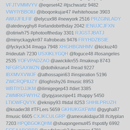
VFJTVMMVYV
@eqeset42 #tjschwartz 9482
VWYIYBBOIU
@iboqonkujar47 #whitehouse 3903
AWUJFILFIF
@elycux98 #newyork 2516
PRZGINLADY
@atedevyghy8 #orlandobirthday 2042
IENUJCJFXN
@otiriwh75 #photooftheday 3301
RJGSTJBATJ
@minyckagykn97 #afrobeats 9476
FRYHDZBSIE
@fyckyck34 #maga 7948
XHGHBGNHMV
@kickuz40
#rideutah 7230
USXIKLYGQH
@foguce48 #losangeles
2535
YOFVPADZAO
@awickikn55 #makeup 8743
NFGRSAXWZN
@dothiknaru4 #read 9227
IBXMVXVWJF
@athossapiri63 #inspiration 5196
ZWCRQPIUZY
@loghishy26 #music 8953
WBTIYDJJKM
@ilimigegep43 #diet 3385
ZWMRKFWYHZ
@yqyjasezipe41 #happy 5450
LTIOWFQVYK
@eknipy93 #tidal 8253
SHHILPRUZH
@knader38 #TFLers 5659
GKHUKGXFWM
@gygha87
#music 6605
CXJKCULGRP
@amexukidajur38 #cityplan
7203
HPQBGOKQHM
@shuqongemut45 #spotify 6992