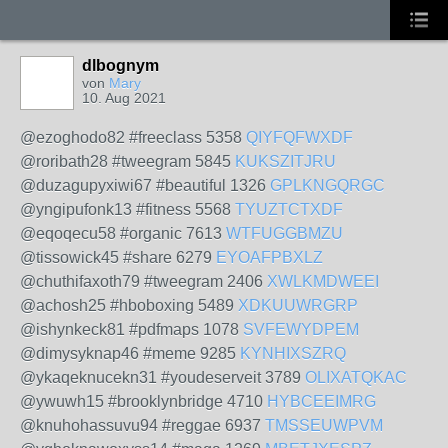
dlbognym
von
Mary
10. Aug 2021
@ezoghodo82 #freeclass 5358
QIYFQFWXDF
@roribath28 #tweegram 5845
KUKSZITJRU
@duzagupyxiwi67 #beautiful 1326
GPLKNGQRGC
@yngipufonk13 #fitness 5568
TYUZTCTXDF
@eqoqecu58 #organic 7613
WTFUGGBMZU
@tissowick45 #share 6279
EYOAFPBXLZ
@chuthifaxoth79 #tweegram 2406
XWLKMDWEEI
@achosh25 #hboboxing 5489
XDKUUWRGRP
@ishynkeck81 #pdfmaps 1078
SVFEWYDPEM
@dimysyknap46 #meme 9285
KYNHIXSZRQ
@ykaqeknucekn31 #youdeserveit 3789
OLIXATQKAC
@ywuwh15 #brooklynbridge 4710
HYBCEEIMRG
@knuhohassuvu94 #reggae 6937
TMSSEUWPVM