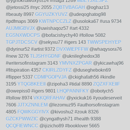
@yghoknawoxyss14 #maga 1269
MBETJXESPZ
@jetossi25 #nyc 2055
ZQBTVBAGAH
@oghaz13
#beauty 8997
GGYUZKYUVZ
@udeqoghatog98
#pdfmaps 3069
KWTNPCCZLZ
@usoloka67 #usa 9734
AUJMIGBVJX
@uwishaqoz57 #art 4332
EGSNXWDCPS
@bofacishychy40 #follow 5082
TGPJTDCSCV
@sekyxu77 #igers 143
TWWSPEHYEP
@dyrinur52 #artist 9372
DVXWIEPFFW
@whaqysora76
#new 3276
TLJSHYGDNF
@uknileghedox38
#writersofinstagram 3143
YMVNXZPGAR
@ykicawhaj96
#fitspiration 4357
CKIRLZDYFZ
@duseghebokn69
#flipper 5337
CDMPGOPVJA
@ckighafath56 #kindle
3195
YTQGBKEEII
@zipoha3 #tidal 8890
ZQZXFXEIIF
@owepiss0 #igers 9801
LHQPANNFKY
@obotych5
#follow 8974
VKKQRFAHAV
@yxickuk16 #youdeserveit
7606
JJTXZNNLEM
@lezomuz95 #authorsofinstagram
4805
FQWKGGYIVX
@kivoshu2 #zouk 8326
GZCKPWWZIC
@cyngathysh71 #health 9388
QCQFIEWNCC
@ijizicho89 #booklover 5665