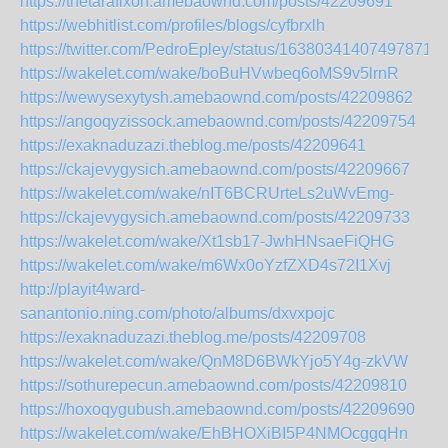
https://thetarafixoh.amebaownd.com/posts/42209691
https://webhitlist.com/profiles/blogs/cyfbrxlh
https://twitter.com/PedroEpley/status/163803414074978713
https://wakelet.com/wake/boBuHVwbeq6oMS9v5lrnR
https://wewysexytysh.amebaownd.com/posts/42209862
https://angoqyzissock.amebaownd.com/posts/42209754
https://exaknaduzazi.theblog.me/posts/42209641
https://ckajevygysich.amebaownd.com/posts/42209667
https://wakelet.com/wake/nIT6BCRUrteLs2uWvEmg-
https://ckajevygysich.amebaownd.com/posts/42209733
https://wakelet.com/wake/Xt1sb17-JwhHNsaeFiQHG
https://wakelet.com/wake/m6Wx0oYzfZXD4s72I1Xvj
http://playit4ward-
sanantonio.ning.com/photo/albums/dxvxpojc
https://exaknaduzazi.theblog.me/posts/42209708
https://wakelet.com/wake/QnM8D6BWkYjo5Y4g-zkVW
https://sothurepecun.amebaownd.com/posts/42209810
https://hoxoqygubush.amebaownd.com/posts/42209690
https://wakelet.com/wake/EhBHOXiBI5P4NMOcggqHn