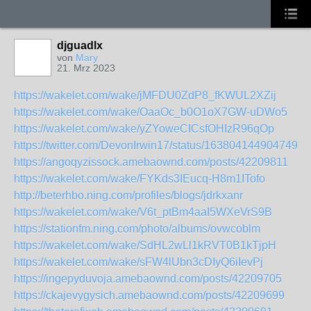
djguadlx
von
Mary
21. Mrz 2023
https://wakelet.com/wake/jMFDU0ZdP8_fKWUL2XZij
https://wakelet.com/wake/OaaOc_b0O1oX7GW-uDWo5
https://wakelet.com/wake/yZYoweCICsfOHIzR96qOp
https://twitter.com/DevonIrwin17/status/1638041449047490
https://angoqyzissock.amebaownd.com/posts/42209811
https://wakelet.com/wake/FYKds3IEucq-H8m1ITofo
http://beterhbo.ning.com/profiles/blogs/jdrkxanr
https://wakelet.com/wake/V6t_ptBm4aaI5WXeVrS9B
https://stationfm.ning.com/photo/albums/ovwcoblm
https://wakelet.com/wake/SdHL2wLl1kRVT0B1kTjpH
https://wakelet.com/wake/sFW4lUbn3cDIyQ6iIevPj
https://ingepyduvoja.amebaownd.com/posts/42209705
https://ckajevygysich.amebaownd.com/posts/42209699