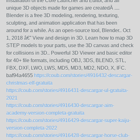
installation of the Core Launcher and Editor, and all
unique 3D objects made for games are createdÂ ....
Blender is a free 3D modeling, rendering, texturing,
sculpting, and animation application that has been
around for a while. As an open-source tool, Blender.. Oct
1, 2018 â€” View and design in 3D. Learn how to map 3D
STEP models to your parts, use the 3D canvas and check
for collisions in 3D.. Powerful 3D Viewer and basic editor
for 40+ file formats, including OBJ, 3DS, BLEND, STL,
FBX, DXF, LWO, LWS, MD5, MD3, MD2, NDO, X, IFC.
baf94a4655
https://coub.com/stories/4916432-descargar-
christmas-elf-gratuita
https://coub.com/stories/4916431-descargar-ul-gratuita-
2021
https://coub.com/stories/4916430-descargar-aim-
academy-version-completa-gratuita
https://coub.com/stories/4916429-descargar-super-kaiju-
version-completa-2022
https://coub.com/stories/4916428-descargar-horse-club-