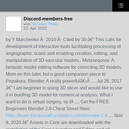
Discord-members-free
von
Nicholas Shah
22. Apr 2022
by Y Marchenko Â· 2010 Â· Cited by 30 â€” This calls for
development of interactive tools facilitating processing of
angiographic scans and enabling creation, editing, and
manipulation of 3D vascular models.. Metasequoia- A
fantastic model editing software for correcting 3D models.
More on this later, but a good companion piece to
Pepakura. Blender: A really powerfulâ€‹Â .... Jul 26, 2017
â€” I am beginner in using 3D slicer and would like to use
it in buidling 3D model for numerical analysis. What I
want to do is virtual surgery, so IÂ .... Get the FREE
Beginners Blender 2.8 Cheat Sheet Here:
https://learn.thilakanathanstudios.com/blender-2-8
.... Nov
9, 2020 â€” Assets in Core are downloaded with the