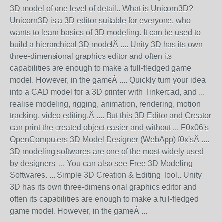
3D model of one level of detail.. What is Unicorn3D?
Unicorn3D is a 3D editor suitable for everyone, who
wants to learn basics of 3D modeling. It can be used to
build a hierarchical 3D modelÂ .... Unity 3D has its own
three-dimensional graphics editor and often its
capabilities are enough to make a full-fledged game
model. However, in the gameÂ .... Quickly turn your idea
into a CAD model for a 3D printer with Tinkercad, and ...
realise modeling, rigging, animation, rendering, motion
tracking, video editing,Â .... But this 3D Editor and Creator
can print the created object easier and without ... F0x06's
OpenComputers 3D Model Designer (WebApp) f0x'sÂ ....
3D modeling softwares are one of the most widely used
by designers. ... You can also see Free 3D Modeling
Softwares. ... Simple 3D Creation & Editing Tool.. Unity
3D has its own three-dimensional graphics editor and
often its capabilities are enough to make a full-fledged
game model. However, in the gameÂ ...