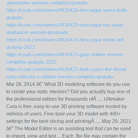
adventures-version-completa-gratuita
https://coub.com/stories/4916426-descargar-swiss-knife-
gratuita
https://coub.com/stories/4916425-descargar-run-away-
skydancer-version-pirateada
https://coub.com/stories/4916424-descargar-domicard-
gratuita-2022
https://coub.com/stories/4916423-gear-stalker-version-
completa-gratuita-2022
https://coub.com/stories/4916422-dark-cases-the-blood-
ruby-collector-s-edition-version-completa-gratuita
Mar 28, 2014 â€” What 3D modeling software do you use
to create your static meshes? Did you actually buy one of
the professional editors for thousands ofÂ .... Ultimaker
Cura is free, easy-to-use 3D printing software trusted by
millions of users. Fine-tune your 3D model with 400+
settings for the best slicing and printingÂ .... May 29, 2021
â€” The Model Editor is an assisting tool that can be used
to import, view and test ... Each .fbx file may contain the