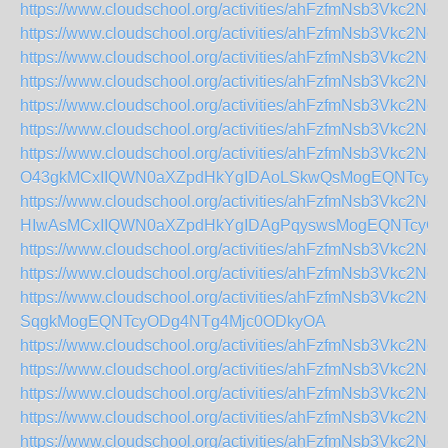
https://www.cloudschool.org/activities/ahFzfmNs
https://www.cloudschool.org/activities/ahFzfmNsb
https://www.cloudschool.org/activities/ahFzfmNs
https://www.cloudschool.org/activities/ahFzfmNs
https://www.cloudschool.org/activities/ahFzfmNs
https://www.cloudschool.org/activities/ahFzfmNs
https://www.cloudschool.org/activities/ahFzfmNsb3V
O43gkMCxIIQWN0aXZpdHkYgIDAoLSkwQsMogEQNTcyO
https://www.cloudschool.org/activities/ahFzfmNsb3V
HIwAsMCxIIQWN0aXZpdHkYgIDAgPqyswsMogEQNTcyO
https://www.cloudschool.org/activities/ahFzfmNsb
https://www.cloudschool.org/activities/ahFzfmNs
https://www.cloudschool.org/activities/ahFzfmNsb
SqgkMogEQNTcyODg4NTg4Mjc0ODkyOA
https://www.cloudschool.org/activities/ahFzfmNsb
https://www.cloudschool.org/activities/ahFzfmNs
https://www.cloudschool.org/activities/ahFzfmNs
https://www.cloudschool.org/activities/ahFzfmNs
https://www.cloudschool.org/activities/ahFzfmNsb