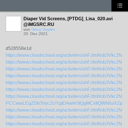
Diaper Vid Screens, [PTDG]_Lisa_020.avi
@iMGSRC.RU
von
Stacy Snyder
20. Dez 2021
d528558e1d
https://www.cloudschool.org/activities/ahFzfmNsb
https://www.cloudschool.org/activities/ahFzfmNsb
https://www.cloudschool.org/activities/ahFzfmNs
https://www.cloudschool.org/activities/ahFzfmNsb
https://www.cloudschool.org/activities/ahFzfmNsb
https://www.cloudschool.org/activities/ahFzfmNsb
https://www.cloudschool.org/activities/ahFzfmNsb3Vkc
PCCwwLEgZDb3Vyc2UYgIDAwIe5tQgMCxIIQWN0aXZpd
https://www.cloudschool.org/activities/ahFzfmNs
https://www.cloudschool.org/activities/ahFzfmNs
https://www.cloudschool.org/activities/ahFzfmNsb