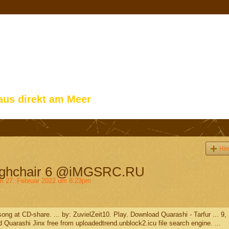
aus direkt am Meer
Hin
Highchair 6 @iMGSRC.RU
 27. Februar 2022 um 8:23pm
ng at CD-share. ... by: ZuvielZeit10. Play. Download Quarashi - Tarfur ... 9,
 Quarashi Jinx free from uploadedtrend.unblock2.icu file search engine. ...