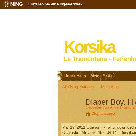
Erstellen Sie ein Ning-Netzwerk!
Korsika
La Tramontane - Ferienh
Unser Haus
Meine Seite
Alle Blog-Beiträge
Mein Blog
Diaper Boy, 
Gepostet von
Alice Drumb
am
Blog anzeigen
Mar 19, 2021 Quarashi - Tarfur download so
Quarashi - Mr. Jinx, 192, 04:14.. Download