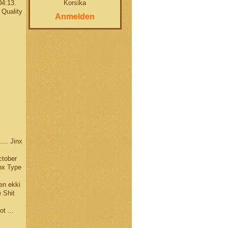
Korsika
04:13.
 Quality
Anmelden
.. Jinx
ctober
nx Type
en ekki
 Shit
t ...