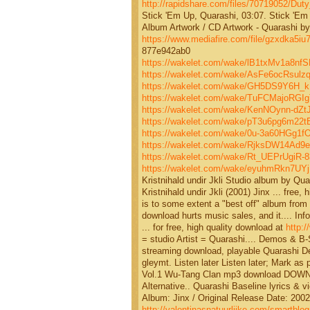
http://rapidshare.com/files/70719052/Duty
Stick 'Em Up, Quarashi, 03:07. Stick 'Em 
Album Artwork / CD Artwork - Quarashi by 
https://www.mediafire.com/file/gzxdka
877e942ab0
https://wakelet.com/wake/lB1txMv1a8nf
https://wakelet.com/wake/AsFe6ocRsul
https://wakelet.com/wake/GH5DS9Y6H_
https://wakelet.com/wake/TuFCMajoRG
https://wakelet.com/wake/KenNOynn-dZ
https://wakelet.com/wake/pT3u6pg6m2
https://wakelet.com/wake/0u-3a60HGg1
https://wakelet.com/wake/RjksDW14Ad
https://wakelet.com/wake/Rt_UEPrUgiR-
https://wakelet.com/wake/eyuhmRkn7UY
Kristnihald undir Jkli Studio album by Q
Kristnihald undir Jkli (2001) Jinx ... free,
is to some extent a "best off" album from 
download hurts music sales, and it.... I
... for free, high quality download at
http:
= studio Artist = Quarashi.... Demos & B
streaming download, playable Quarashi De
gleymt. Listen later Listen later; Mark a
Vol.1 Wu-Tang Clan mp3 download DOWNLOA
Alternative.. Quarashi Baseline lyrics & v
Album: Jinx / Original Release Date: 2002
http://valentinasnatuurlijke.com/smartblog