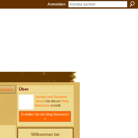
Anmelden
Über
zufügen
Jochen und Susanne
Janus
hat dieses
Ning-
Netzwerk
erstellt.
Erstellen Sie ein Ning-Netzwerk!
»
Willkommen bei