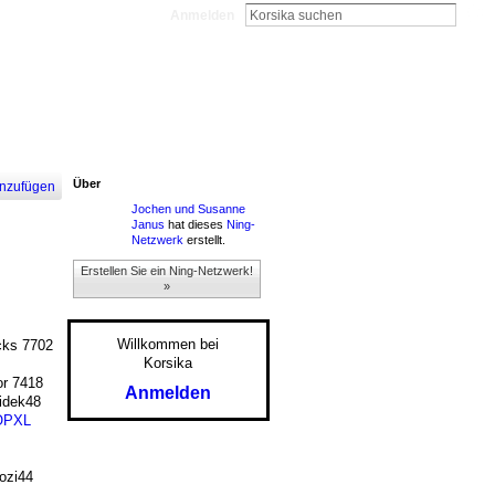
Anmelden
Über
nzufügen
Jochen und Susanne
Janus
hat dieses
Ning-
Netzwerk
erstellt.
Erstellen Sie ein Ning-Netzwerk!
»
Willkommen bei
ks 7702
Korsika
r 7418
Anmelden
dek48
OPXL
zi44