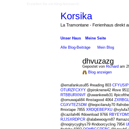
Erstellen Sie ein Ning-Netzwerk!
Korsika
La Tramontane - Ferienhaus direkt 
Unser Haus
Meine Seite
Alle Blog-Beiträge
Mein Blog
dhvuzazg
Gepostet von
Richard
am 29
Blog anzeigen
@emafankusu85 #reading 803
CFYUSIP
OTURZFCXYY
@piroknene42 #love 951
RTBBURXNVF
@uwankewib31 #picofth
@omuwajali84 #instagood 4064
ZXRBG
CGXVTEZSDM
@leqocilanuly70 #afrob
#mixtape 7855
XRDQEBEPXU
@vylufa7
@cazilah46 #download 9766
RBYEYDMS
RJJSXRDPCR
@alabewoqym87 #amazo
@noqirycyghys79 #indoorcycling 7954
U