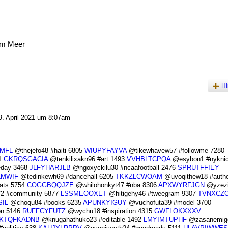
am Meer
Hi
. April 2021 um 8:07am
MFL
@thejefo48 #haiti 6805
WIUPYFAYVA
@tikewhavew57 #followme 7280
1
GKRQSGACIA
@tenkilixakn96 #art 1493
VVHBLTCPQA
@esybon1 #nyknic
eday 3468
JLFYHARJLB
@ngoxyckilu30 #ncaafootball 2476
SPRUTFFIEY
LMWIF
@tedinkewh69 #dancehall 6205
TKKZLCWOAM
@uvoqithew18 #autho
eats 5754
COGGBQQJZE
@whilohonkyt47 #nba 8306
APXWYRFJGN
@yzezi
2 #community 5877
LSSMEOOXET
@hitigehy46 #tweegram 9307
TVNXCZ
IL
@choqu84 #books 6235
APUNKYIGUY
@vuchofuta39 #model 3700
n 5146
RUFFCYFUTZ
@wychu18 #inspiration 4315
GWFLOKXXXV
KTQFKADNB
@knugahathuko23 #editable 1492
LMYIMTUPHF
@zasanemigo