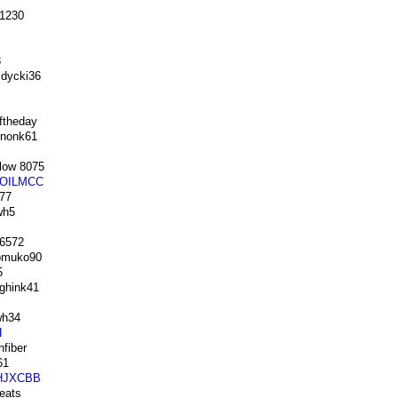
1230
3
dycki36
ftheday
nonk61
low 8075
OILMCC
77
wh5
 6572
muko90
5
ghink41
h34
H
fiber
61
HJXCBB
eats