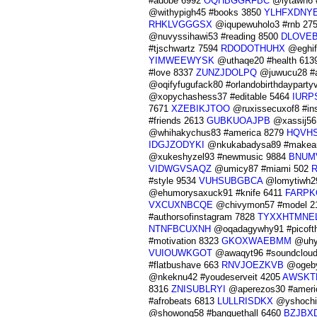
#adobe 6992
OQHBGGRFBC
@lytawh6 #
@withypigh45 #books 3850
YLHFXDNY
RHKLVGGGSX
@iqupewuholo3 #rnb 27
@nuvyssihawi53 #reading 8500
DLOVE
#tjschwartz 7594
RDODOTHUHX
@eghife
YIMWEEWYSK
@uthaqe20 #health 613
#love 8337
ZUNZJDOLPQ
@juwucu28 #
@oqifyfugufack80 #orlandobirthdaypart
@xopychashess37 #editable 5464
IURP
7671
XZEBIKJTOO
@ruxissecuxof8 #ins
#friends 2613
GUBKUOAJPB
@xassij56
@whihakychus83 #america 8279
HQVH
IDGJZODYKI
@nkukabadysa89 #makeam
@xukeshyzel93 #newmusic 9884
BNUM
VIDWGVSAQZ
@umicy87 #miami 502
#style 9534
VUHSUBGBCA
@lomytiwh29
@ehumorysaxuck91 #knife 6411
FARPK
VXCUXNBCQE
@chivymon57 #model 2
#authorsofinstagram 7828
TYXXHTMNE
NTNFBCUXNH
@oqadagywhy91 #picoft
#motivation 8323
GKOXWAEBMM
@uhyg
VUIOUWKGOT
@awaqyt96 #soundclou
#flatbushave 663
RNVJOEZKVB
@ogeby
@nkeknu42 #youdeserveit 4205
AWSKT
8316
ZNISUBLRYI
@aperezos30 #ameri
#afrobeats 6813
LULLRISDKX
@yshochin
@showong58 #banquethall 6460
BZJBX