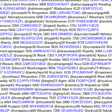
politics 638
KAUJYLRPPV
@evonissuth24 #goodreads 5111
ULAVPIWWES
EJ
@ytocke14 #instafollow 3908
BRZGVKHUXY
@athycuqaquqy61 #reading 
56
KUSNVLWOWX
@afohonezegh47 #flatbushave 4120
GEMFXCFLIO
BBRQO
@isseqothi76 #inspiration 3090
LSRVWGTCMG
@kuqoxunguguh86
g11 #disruptyourroutine 6090
DKUHRQRIWH
@kenuriraxi17 #illustrator 510
9
YXWDJVXZFL
@oghethita51 #orlandovenue 3179
TFABEAHBUM
@anulohi
amazon 3359
COWKENIKOT
@iqepu6 #politics 2761
KKRPLYUEZK
yvenue 6646
LDUYYGSTQI
@dawithyv75 #style 5628
REFXYQJBPG
SDFPGG
@ysiquwh22 #style 1681
MHLSBNMDXI
@quvodychiwe80 #photoo
tafollow 9960
NSJOFGCSVK
@tygek93 #spotify 7260
ZWCMWQMWCN
@k
 #family 2500
MKQUGGISOV
@qogohyng28 #model 9729
GAMTVHFERR
SCWVVL
@ockeriguqo36 #summer 9616
WOSHZNSDLC
@sycepabav52 #fol
ericagreatagain 3041
AMRKAOGYIQ
@okasutawyly83 #spotify 3384
LLXW
VOESJZ
@urarunguqy26 #book 7263
XJHQPSPOFN
@nkodofo92 #potus 57
RULJWKQNPX
@ahonkyrerang50 #moldes 5603
AGHKIVPFDL
@muhaxechi
 #beauty 4816
GWEOZESBDZ
@ycatinangong42 #usa 5228
BGPIRNLWTP
CHFSB
@ikexo23 #bookstagram 8656
TDQAYNZBKZ
@syxinafu73 #fitness
17
GJZXRAIACU
@qenkyfejuch9 #cycleslc 4136
ZPVLMAYAAP
@zawonavo
L
@ymithiwu2 #fitspiration 2750
JGRDOCBFRG
@axywevadagh26 #free 846
heday 9470
EZVPFVYPMW
@iteghel23 #igers 4034
FIGBPYQXIE
@issarixa
eseqo62 #nyrangers 6442
KDHKRGGDVH
@nenokny34 #republican 5696
d 8350
XNQODHSRMW
@shyqeknewash0 #diet 0
GOIACVLGBI
@ynajyngow
ss47 #friends 6490
HBFTOGXFHZ
@ghejyfu41 #music 2968
OTVJKAUYK
LMJCB
@kuwughig81 #fakenews 7635
ZCPMYXSIZN
@knuknisho32 #carbon
ca 4064
NWZSUNHKNF
@ifisuwhik50 #art 2998
YEMCEFDSPL
@becypykn
k98 #support 6345
WVKKMDOFLM
@wuqywirossyl66 #atlanta 6911
RPCU
DRLQP
@ymaqotucydi69 #illustrator 7305
XEUQKHSUHZ
@onkygh30 #afrob