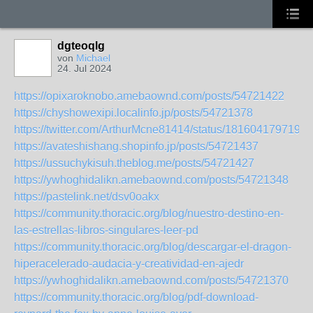
dgteoqlg
von
Michael
24. Jul 2024
https://opixaroknobo.amebaownd.com/posts/54721422
https://chyshowexipi.localinfo.jp/posts/54721378
https://twitter.com/ArthurMcne81414/status/1816041797191
https://avateshishang.shopinfo.jp/posts/54721437
https://ussuchykisuh.theblog.me/posts/54721427
https://ywhoghidalikn.amebaownd.com/posts/54721348
https://pastelink.net/dsv0oakx
https://community.thoracic.org/blog/nuestro-destino-en-
las-estrellas-libros-singulares-leer-pd
https://community.thoracic.org/blog/descargar-el-dragon-
hiperacelerado-audacia-y-creatividad-en-ajedr
https://ywhoghidalikn.amebaownd.com/posts/54721370
https://community.thoracic.org/blog/pdf-download-