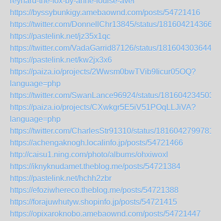
reynard-the-fox-by-anne-louise-aver
https://byssybunkigy.amebaownd.com/posts/54721416
https://twitter.com/DonnellChr13845/status/1816042143666
https://pastelink.net/jz35x1qc
https://twitter.com/VadaGarrid87126/status/1816043036448
https://pastelink.net/kw2jx3x6
https://paiza.io/projects/2Wwsm0bwTVib9Iicur05OQ?
language=php
https://twitter.com/SwanLance96924/status/181604234503
https://paiza.io/projects/CXwkgr5E5iV51POqLLJiVA?
language=php
https://twitter.com/CharlesStr91310/status/1816042799781
https://achengaknogh.localinfo.jp/posts/54721466
http://caisu1.ning.com/photo/albums/ohxiwoxl
https://iknyknudamet.theblog.me/posts/54721384
https://pastelink.net/hchh2zbr
https://efoziwhereco.theblog.me/posts/54721388
https://forajuwhutyw.shopinfo.jp/posts/54721415
https://opixaroknobo.amebaownd.com/posts/54721447