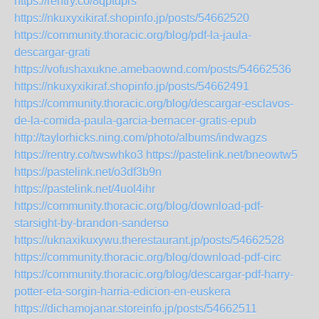
https://rentry.co/8qptdprs
https://nkuxyxikiraf.shopinfo.jp/posts/54662520
https://community.thoracic.org/blog/pdf-la-jaula-
descargar-grati
https://vofushaxukne.amebaownd.com/posts/54662536
https://nkuxyxikiraf.shopinfo.jp/posts/54662491
https://community.thoracic.org/blog/descargar-esclavos-
de-la-comida-paula-garcia-bernacer-gratis-epub
http://taylorhicks.ning.com/photo/albums/indwagzs
https://rentry.co/twswhko3
https://pastelink.net/bneowtw5
https://pastelink.net/o3df3b9n
https://pastelink.net/4uol4ihr
https://community.thoracic.org/blog/download-pdf-
starsight-by-brandon-sanderso
https://uknaxikuxywu.therestaurant.jp/posts/54662528
https://community.thoracic.org/blog/download-pdf-circ
https://community.thoracic.org/blog/descargar-pdf-harry-
potter-eta-sorgin-harria-edicion-en-euskera
https://dichamojanar.storeinfo.jp/posts/54662511