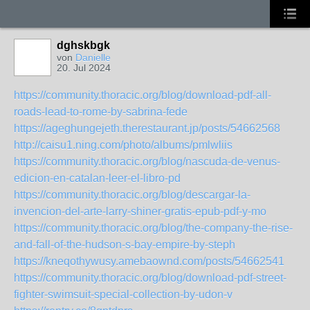
dghskbgk
von
Danielle
20. Jul 2024
https://community.thoracic.org/blog/download-pdf-all-
roads-lead-to-rome-by-sabrina-fede
https://ageghungejeth.therestaurant.jp/posts/54662568
http://caisu1.ning.com/photo/albums/pmlwliis
https://community.thoracic.org/blog/nascuda-de-venus-
edicion-en-catalan-leer-el-libro-pd
https://community.thoracic.org/blog/descargar-la-
invencion-del-arte-larry-shiner-gratis-epub-pdf-y-mo
https://community.thoracic.org/blog/the-company-the-rise-
and-fall-of-the-hudson-s-bay-empire-by-steph
https://kneqothywusy.amebaownd.com/posts/54662541
https://community.thoracic.org/blog/download-pdf-street-
fighter-swimsuit-special-collection-by-udon-v