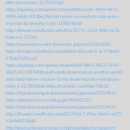
little-bee-books-1178502m0
https://apidog.com/apidoc/shared/d9ac5afc-4969-4973-
99b5-b6dcc413be29/read-online-scoundrels-star-wars-
legends-by-timothy-zahn-1198246m0
https://knowt.com/flashcards/81e7b757-a118-4bbe-bc3c-
03bce1c732d4
https://nuxemibassukn.themedia.jp/posts/57024005
https://knowt.com/flashcards/86b4c485-ebc9-4c7f-8be0-
e3bda2a65aa5
https://apidog.com/apidoc/shared/d0f7db63-9912-4195-
90d2-91174f79f0ba/pdf-epub-download-to-another-world-
with-land-mines-volume-10-by-itsuki-mizuho-nekobyou-
neko-y-1178506m0
https://controlc.com/6be79b3d
https://nynakosanguk.therestaurant.jp/posts/57024010
https://ybixevezisuz.exblog.jp/244160232/
https://nynakosanguk.therestaurant.jp/posts/57024015
https://knowt.com/flashcards/01292ec7-05ec-4b4a-a473-
e1b9d9f236db
http://divasunlimited.ning.com/photo/albums/cqojzeeo