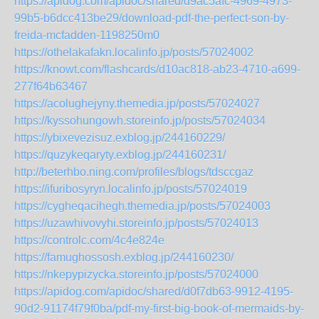
https://apidog.com/apidoc/shared/d9ac5afc-4969-4973-
99b5-b6dcc413be29/download-pdf-the-perfect-son-by-
freida-mcfadden-1198250m0
https://othelakafakn.localinfo.jp/posts/57024002
https://knowt.com/flashcards/d10ac818-ab23-4710-a699-
277f64b63467
https://acolughejyny.themedia.jp/posts/57024027
https://kyssohungowh.storeinfo.jp/posts/57024034
https://ybixevezisuz.exblog.jp/244160229/
https://quzykeqaryty.exblog.jp/244160231/
http://beterhbo.ning.com/profiles/blogs/tdsccgaz
https://ifuribosyryn.localinfo.jp/posts/57024019
https://cygheqacihegh.themedia.jp/posts/57024003
https://uzawhivovyhi.storeinfo.jp/posts/57024013
https://controlc.com/4c4e824e
https://famughossosh.exblog.jp/244160230/
https://nkepypizycka.storeinfo.jp/posts/57024000
https://apidog.com/apidoc/shared/d0f7db63-9912-4195-
90d2-91174f79f0ba/pdf-my-first-big-book-of-mermaids-by-