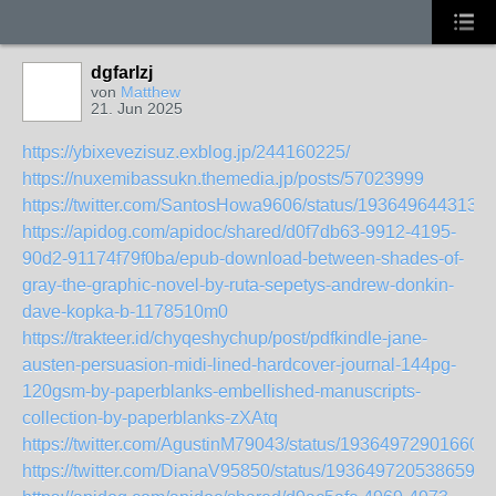
dgfarlzj
von
Matthew
21. Jun 2025
https://ybixevezisuz.exblog.jp/244160225/
https://nuxemibassukn.themedia.jp/posts/57023999
https://twitter.com/SantosHowa9606/status/1936496443138
https://apidog.com/apidoc/shared/d0f7db63-9912-4195-
90d2-91174f79f0ba/epub-download-between-shades-of-
gray-the-graphic-novel-by-ruta-sepetys-andrew-donkin-
dave-kopka-b-1178510m0
https://trakteer.id/chyqeshychup/post/pdfkindle-jane-
austen-persuasion-midi-lined-hardcover-journal-144pg-
120gsm-by-paperblanks-embellished-manuscripts-
collection-by-paperblanks-zXAtq
https://twitter.com/AgustinM79043/status/193649729016603
https://twitter.com/DianaV95850/status/1936497205386596