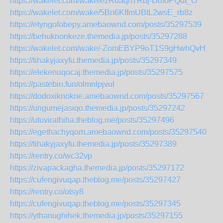
https://wakelet.com/wake/ezR6aqh7Rbj-Dm0PQdI_O
https://wakelet.com/wake/5Bn6KffmUBtL2wsE_rb8z
https://etyngofobepy.amebaownd.com/posts/35297539
https://behuknonkeze.themedia.jp/posts/35297288
https://wakelet.com/wake/-ZomEBYP9oT1S9gHwhQvH
https://tihakyjaxyfu.themedia.jp/posts/35297349
https://elekenuqocaj.themedia.jp/posts/35297575
https://pastebin.fun/olmnlpjvul
https://dodoxiknokne.amebaownd.com/posts/35297567
https://ungumejasiqo.themedia.jp/posts/35297242
https://utuvirathiha.theblog.me/posts/35297496
https://egethachyqom.amebaownd.com/posts/35297540
https://tihakyjaxyfu.themedia.jp/posts/35297389
https://rentry.co/wc32vp
https://zivapackagha.themedia.jp/posts/35297172
https://cufengivuqap.theblog.me/posts/35297427
https://rentry.co/otsy8
https://cufengivuqap.theblog.me/posts/35297345
https://ythanughihek.themedia.jp/posts/35297155