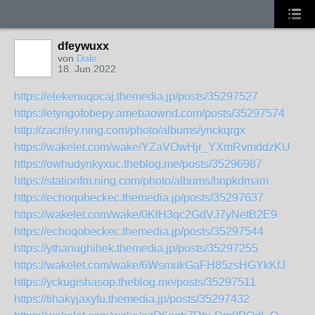
dfeywuxx
von
Dale
18. Jun 2022
https://elekenuqocaj.themedia.jp/posts/35297527
https://etyngofobepy.amebaownd.com/posts/35297574
http://zacriley.ning.com/photo/albums/ynckqrgx
https://wakelet.com/wake/YZaVOwHjr_YXmRvmddzKU
https://owhudynkyxuc.theblog.me/posts/35296987
https://stationfm.ning.com/photo/albums/hnpkdmam
https://echoqobeckec.themedia.jp/posts/35297637
https://wakelet.com/wake/0KlH3qc2GdVJ7yNetB2E9
https://echoqobeckec.themedia.jp/posts/35297544
https://ythanughihek.themedia.jp/posts/35297255
https://wakelet.com/wake/6WsmukGaFH85zsHGYkKfJ
https://yckugishasop.theblog.me/posts/35297511
https://tihakyjaxyfu.themedia.jp/posts/35297432