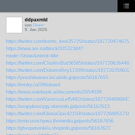
ddpaxmld
von
Diane
9. Jan 2025
https://twitter.com/teems_kevi35725/status/1877204746752
https://www.are.na/block/33532384?
mode=Show&intent=title
https://twitter.com/CharlesBar56585/status/1877206364482
https://twitter.com/DoloresRey17209/status/187720359032
https://yvashiloworo.localinfo.jp/posts/56167655
https://rentry.co/396iduwd
https://www.notebook.ai/documents/1654039
https://twitter.com/VanessaLef5492/status/18772040068433
https://urapyknozygy.storeinfo.jp/posts/56167613
https://twitter.com/GloriaGlas42150/status/1877204851718
https://emicusochywa.themedia.jp/posts/56167656
https://ghequmonkila.shopinfo.jp/posts/56167627