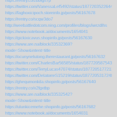
https://rentry.co/zbbfgs7p
https://twitter.com/VanessaLef5492/status/18772035226445
https://faghoxicipoch.storeinfo.jp/posts/56167678
https://rentry.co/scqw3do7
http://weebattledotcom.ning.com/profiles/blogs/iwrzdlhs
https://www.notebook.ai/documents/1654041
https://gickixicavus.shopinfo.jp/posts/56167630
https://www.are.na/block/33532369?
mode=Show&intent=title
https://ocunynelutong.therestaurant.jp/posts/56167632
https://twitter.com/CharlesBar56585/status/1877205875435
https://twitter.com/TerryLucas47074/status/1877205177213
https://twitter.com/DelatorreS15219/status/1877205317248
https://ghequmonkila.shopinfo.jp/posts/56167640
https://rentry.co/x2fgxtbp
https://www.are.na/block/33532542?
mode=Show&intent=title
https://ulunkicemehe.shopinfo.jp/posts/56167682
https://www.notebook.ai/documents/1654031