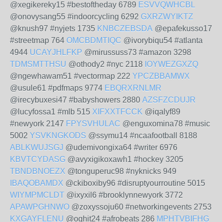
@xegikereky15 #bestoftheday 6789
ESVVQWHCBL
@onovysang55 #indoorcycling 6292
GXRZWYIKTZ
@knush97 #nyjets 1735
KNBCZEBSDA
@epafekusso17
#streetmap 764
OMCBDMTIQC
@ivorybiqu54 #atlanta
4944
UCAYJHLFKP
@mirussuss73 #amazon 3298
TDMSMTTHSU
@othody2 #nyc 2118
IOYWEZGXZQ
@ngewhawam51 #vectormap 222
YPCZBBAMWX
@usule61 #pdfmaps 9774
EBQRXRNLMR
@irecybuxesi47 #babyshowers 2880
AZSFZCDUJR
@lucyfossa1 #mlb 515
XIFXXTFCCK
@iqalyf89
#newyork 2147
FPYSVHULAC
@enguxomina78 #music
5002
YSVKNGKODS
@ssymu14 #ncaafootball 8188
ABLKWUJSGJ
@udemivongixa64 #writer 6976
KBVTCYDASG
@avyxigikoxawh1 #hockey 3205
TBNDBNOEZX
@tonguperuc98 #nyknicks 949
IBAQOBAMDX
@ckiboxiby96 #disruptyourroutine 5015
WIYMPMCLDT
@ixyxil6 #brooklynnewyork 3772
APAWPGHNWO
@zoxyssoju60 #networkingevents 2753
KXGAYFLENU
@oghit24 #afrobeats 286
MPHTVBIFHG