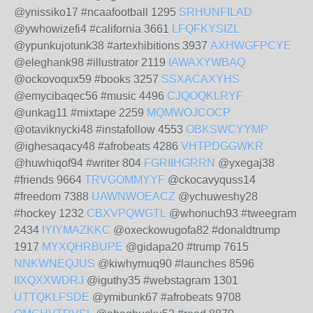
@ynissiko17 #ncaafootball 1295
SRHUNFILAD
@ywhowizefi4 #california 3661
LFQFKYSIZL
@ypunkujotunk38 #artexhibitions 3937
AXHWGFPCYE
@eleghank98 #illustrator 2119
IAWAXYWBAQ
@ockovoqux59 #books 3257
SSXACAXYHS
@emycibaqec56 #music 4496
CJQOQKLRYF
@unkag11 #mixtape 2259
MQMWOJCOCP
@otaviknycki48 #instafollow 4553
OBKSWCYYMP
@ighesaqacy48 #afrobeats 4286
VHTPDGGWKR
@huwhiqof94 #writer 804
FGRIIHGRRN
@yxegaj38
#friends 9664
TRVGOMMYYF
@ckocavyquss14
#freedom 7388
UAWNWOEACZ
@ychuweshy28
#hockey 1232
CBXVPQWGTL
@whonuch93 #tweegram
2434
IYIYMAZKKC
@oxeckowugofa82 #donaldtrump
1917
MYXQHRBUPE
@gidapa20 #trump 7615
NNKWNEQJUS
@kiwhymuq90 #launches 8596
IIXQXXWDRJ
@iguthy35 #webstagram 1301
UTTQKLFSDE
@ymibunk67 #afrobeats 9708