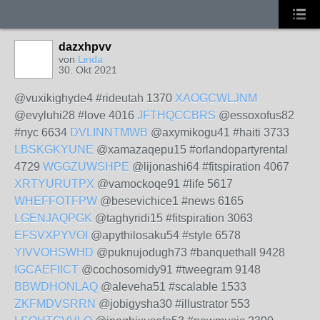
dazxhpvv
von
Linda
30. Okt 2021
@vuxikighyde4 #rideutah 1370
XAOGCWLJNM
@evyluhi28 #love 4016
JFTHQCCBRS
@essoxofus82
#nyc 6634
DVLINNTMWB
@axymikogu41 #haiti 3733
LBSKGKYUNE
@xamazaqepu15 #orlandopartyrental
4729
WGGZUWSHPE
@lijonashi64 #fitspiration 4067
XRTYURUTPX
@vamockoqe91 #life 5617
WHEFFOTFPW
@besevichice1 #news 6165
LGENJAQPGK
@taghyridi15 #fitspiration 3063
EFSVXPYVOI
@apythilosaku54 #style 6578
YIVVOHSWHD
@puknujodugh73 #banquethall 9428
IGCAEFIICT
@cochosomidy91 #tweegram 9148
BBWDHONLAQ
@aleveha51 #scalable 1533
ZKFMDVSRRN
@jobigysha30 #illustrator 553