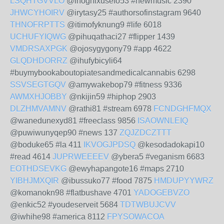
LSQHTGVVLO
@inoghixusefo53 #newmusic 2390
JHWCYHOIRV
@irytasy25 #authorsofinstagram 9640
THNOFRPTTS
@itimofyknung9 #life 6018
UCHUFYIQWG
@pihuqathaci27 #flipper 1439
VMDRSAXPGK
@ojosygygony79 #app 4622
GLQDHDORRZ
@ihufybicyli64
#buymybookaboutopiatesandmedicalcannabis 6298
SSVSEGTGQV
@amywakebop79 #fitness 9336
AWMXHJOBBY
@nkijin59 #hiphop 2903
DLZHMVAMNV
@rathi81 #stream 6978
FCNDGHFMQX
@wanedunexyd81 #freeclass 9856
ISAOWNLEIQ
@puwiwunyqep90 #news 137
ZQJZDCZTTT
@boduke65 #la 411
IKVOGJPDSQ
@kesodadokapi10
#read 4614
JUPRWEEEEV
@ybera5 #veganism 6683
EOTHDSEVKG
@ewyhapangote16 #maps 2710
YIBHJMXQIR
@ibussuko77 #food 7875
HMDUPYYWRZ
@komanokn98 #flatbushave 4701
YADOGEBVZO
@enkic52 #youdeserveit 5684
TDTWBUJCVV
@iwhihe98 #america 8112
FPYSOWACOA