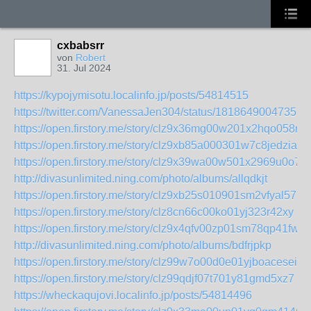
cxbabsrr
von
Robert
31. Jul 2024
https://kypojymisotu.localinfo.jp/posts/54814515
https://twitter.com/VanessaJen304/status/18186490047351
https://open.firstory.me/story/clz9x36mg00w201x2hqo058nx
https://open.firstory.me/story/clz9xb85a000301w7c8jedzia
https://open.firstory.me/story/clz9x39wa00w501x2969u0o78
http://divasunlimited.ning.com/photo/albums/allqdkjt
https://open.firstory.me/story/clz9xb25s010901sm2vfyal57
https://open.firstory.me/story/clz8cn66c00ko01yj323r42xy
https://open.firstory.me/story/clz9x4qfv00zp01sm78qp41fw
http://divasunlimited.ning.com/photo/albums/bdfrjpkp
https://open.firstory.me/story/clz99w7o00d0e01yjboacesei
https://open.firstory.me/story/clz99qdjf07t701y81gmd5xz7
https://wheckaqujovi.localinfo.jp/posts/54814496