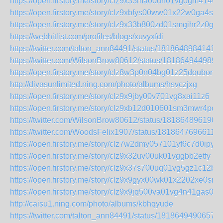
https://open.firstory.me/story/clz9x33ma00un01vg0gm4146q
https://open.firstory.me/story/clz9xbfys00ww01x22w0ga4su
https://open.firstory.me/story/clz9x33b800zd01smgihr2z0g
https://webhitlist.com/profiles/blogs/xuvyxfdi
https://twitter.com/talton_ann84491/status/18186489841411
https://twitter.com/WilsonBrow80612/status/181864944989
https://open.firstory.me/story/clz8w3p0n04bg01z25doubom8
http://divasunlimited.ning.com/photo/albums/hsvczjxg
https://open.firstory.me/story/clz9x9jby00v701vg8xai11z6
https://open.firstory.me/story/clz9xb12d010601sm3mwr4po4
https://twitter.com/WilsonBrow80612/status/181864896190
https://twitter.com/WoodsFelix1907/status/18186476966113
https://open.firstory.me/story/clz7w2dmy057101yf6c7d0ipy
https://open.firstory.me/story/clz9x32uv00uk01vggbb2etfy
https://open.firstory.me/story/clz9x37s700uq01vg5gz1c12b
https://open.firstory.me/story/clz9x9gyx00wk01x2202xe0sn
https://open.firstory.me/story/clz9x9jq500va01vg4n41gas0
http://caisu1.ning.com/photo/albums/kbhqyude
https://twitter.com/talton_ann84491/status/1818649490657