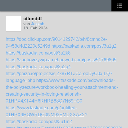
cttnnddf
von
Joseph
18. Feb 2024
https://doc.clickup.com/9014129742/p/h/8cmhd2e-
94/53d4d2220c5249d
https://baskadia.com/post/3u1g2
https://baskadia.com/post/3u2k8
https://apobovizywip.amebaownd.com/posts/51769805
https://baskadia.com/post/3u2q4
https://paiza.io/projects/sIZk87RTJCZ-ooDyO3x-LQ?
language=php
https://www.taskade.com/p/downloads-
the-polysecure-workbook-healing-your-attachment-and-
creating-security-in-loving-relationsh-
01HPX4XT44H6RHRB88Q7N69FG0
https://www.taskade.com/p/untitled-
01HPX4HGWRDG0NM93EMDXXAZ2Y
https://baskadia.com/post/3u1m2