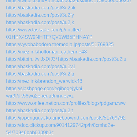
https://twitter.com/PatriciaHo6324/status/175906000302390
https://baskadia.com/post/3u2pk
https://baskadia.com/post/3u2fy
https://baskadia.com/post/3u2jk
https://www.taskade.com/p/untitled-
01HPX4SW9NHTF7QV1WB5PHNAYP
https://vyvobabodoro.themedia.jp/posts/51769825
https://mez.ink/holloman_catherine48
https://bitbin.it/vIJxDiJ3/
https://baskadia.com/post/3u2lu
https://baskadia.com/post/3u1v1
https://baskadia.com/post/3u2fg
https://mez.ink/brandon_warwick48
https://slashpage.com/eqihoqejykni-
wjr9l/dk58wg2enegq9mnqevxz
https://www.onfeetnation.com/profiles/blogs/pdgamzww
https://baskadia.com/post/3u2lt
https://jopengugacko.amebaownd.com/posts/51769792
https://doc.clickup.com/9014129742/p/h/8cmhd2e-
54/70946bab0339b3c