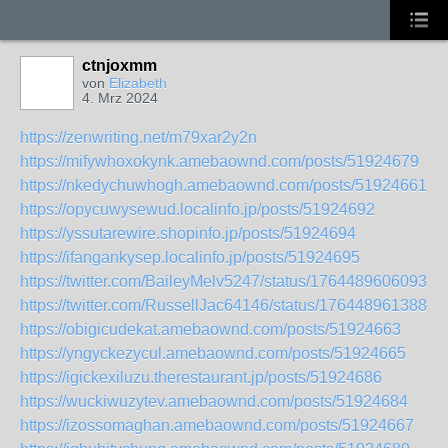
ctnjoxmm
von
Elizabeth
4. Mrz 2024
https://zenwriting.net/m79xar2y2n
https://mifywhoxokynk.amebaownd.com/posts/51924679
https://nkedychuwhogh.amebaownd.com/posts/51924661
https://opycuwysewud.localinfo.jp/posts/51924692
https://yssutarewire.shopinfo.jp/posts/51924694
https://ifangankysep.localinfo.jp/posts/51924695
https://twitter.com/BaileyMelv5247/status/17644896060937
https://twitter.com/RussellJac64146/status/1764489613886
https://obigicudekat.amebaownd.com/posts/51924663
https://yngyckezycul.amebaownd.com/posts/51924665
https://igickexiluzu.therestaurant.jp/posts/51924686
https://wuckiwuzytev.amebaownd.com/posts/51924684
https://izossomaghan.amebaownd.com/posts/51924667