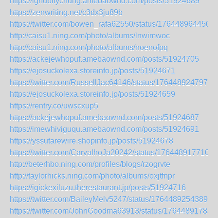
https://ighubitychung.amebaownd.com/posts/51924689
https://zenwriting.net/c3dx3ju89b
https://twitter.com/bowen_rafa62550/status/176448964450
http://caisu1.ning.com/photo/albums/lnwimwoc
http://caisu1.ning.com/photo/albums/noenofpq
https://ackejewhopuf.amebaownd.com/posts/51924705
https://ejosuckolexa.storeinfo.jp/posts/51924671
https://twitter.com/RussellJac64146/status/1764489247975
https://ejosuckolexa.storeinfo.jp/posts/51924659
https://rentry.co/uwscxup5
https://ackejewhopuf.amebaownd.com/posts/51924687
https://imewhiviguqu.amebaownd.com/posts/51924691
https://yssutarewire.shopinfo.jp/posts/51924678
https://twitter.com/CarvalhoJa20242/status/1764489177104
http://beterhbo.ning.com/profiles/blogs/rzogrvte
http://taylorhicks.ning.com/photo/albums/oxjtfnpr
https://igickexiluzu.therestaurant.jp/posts/51924716
https://twitter.com/BaileyMelv5247/status/17644892543891
https://twitter.com/JohnGoodma63913/status/17644891783