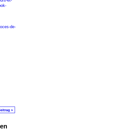
urs-et-
ook-
voces-de-
eitrag >
den