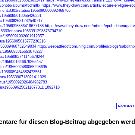
atus/1956093256623632417
https://www.they-draw.com/artists/123784-kindle-l-o
m/photo/albums/fbdrmlfx
https://www.they-draw.com/artists/lecture-en-ligne-eb
nLynch18303/status/1956090800892469766
tus/1956095018055426331
tus/1956092631282540717
atus/1956096536418677188
https://www.they-draw.com/artists/epub-descargar-
ch18303/status/1956091298873794710
atus/1956091902601912357
atus/1956095013777236216
/1956089460732649834
http://weebattledotcom.ning.com/profiles/blogs/sabqitnb
tus/1956093315553878227
atus/1956093741145678244
atus/1956091846679265457
tatus/1956092480065298695
tus/1956089454382473551
tatus/1956090718021411029
tatus/1956092026484932783
atus/1956096250211877311
1892718
Nächster B
ntare für diesen Blog-Beitrag abgegeben wer