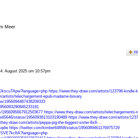
am Meer
Hi
4. August 2025 um 10:57pm
Q4JkscuTApw?language=php
https://www.they-draw.com/artists/123796-kindle-ka
m/artists/telechargement-epub-madame-bovary
atus/1956094487438209333
s/1956093290845233191
tus/1956095667912503677
https://www.they-draw.com/artists/telechargements-r
iss65646/status/1956093813103190489
https://www.they-draw.com/artists/123
they-draw.com/artists/peppa-pig-the-biggest-sister-8x8-...
dsqdw
https://twitter.com/kimber64858/status/1956089461176975729
d7SVE7kcftA?language=php