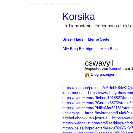
Erstellen Sie ein Ning-Netzwerk!
Korsika
La Tramontane - Ferienhaus direkt 
Unser Haus
Meine Seite
Alle Blog-Beiträge
Mein Blog
cswavyll
Gepostet von
Kenneth
am 1
Blog anzeigen
https://paiza.io/projects/iiPRnbK84wG
kana-manue...
https://www.they-draw.co
https://twitter.com/Richard19188274/st
https://twitter.com/PGarrick6873/statu
https://twitter.com/PhillipMar62181/sta
university-...
https://twitter.com/LulaWe
arrebol-ebook-juan-jesus-s...
https://www.
https://webhitlist.com/profiles/blogs/hfc
https://paiza.io/projects/0Aexu76sYNK