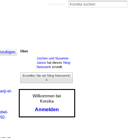
Anmelden
Über
nzufügen
Jochen und Susanne
Janus
hat dieses
Ning-
Netzwerk
erstellt.
Erstellen Sie ein Ning-Netzwerk!
»
nji-et-
Willkommen bei
Korsika
Anmelden
ebel-
792-