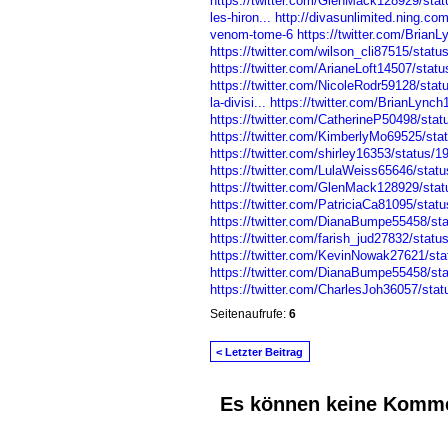
https://twitter.com/GlenMack128929/st
les-hiron...
http://divasunlimited.ning.co
venom-tome-6
https://twitter.com/Bria
https://twitter.com/wilson_cli87515/sta
https://twitter.com/ArianeLoft14507/sta
https://twitter.com/NicoleRodr59128/st
la-divisi...
https://twitter.com/BrianLyn
https://twitter.com/CatherineP50498/st
https://twitter.com/KimberlyMo69525/st
https://twitter.com/shirley16353/status
https://twitter.com/LulaWeiss65646/sta
https://twitter.com/GlenMack128929/st
https://twitter.com/PatriciaCa81095/st
https://twitter.com/DianaBumpe55458/s
https://twitter.com/farish_jud27832/sta
https://twitter.com/KevinNowak27621/s
https://twitter.com/DianaBumpe55458/s
https://twitter.com/CharlesJoh36057/st
Seitenaufrufe:
6
< Letzter Beitrag
Es können keine Komme