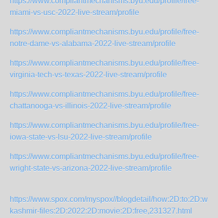
https://www.compliantmechanisms.byu.edu/profile/free-
miami-vs-usc-2022-live-stream/profile
https://www.compliantmechanisms.byu.edu/profile/free-
notre-dame-vs-alabama-2022-live-stream/profile
https://www.compliantmechanisms.byu.edu/profile/free-
virginia-tech-vs-texas-2022-live-stream/profile
https://www.compliantmechanisms.byu.edu/profile/free-
chattanooga-vs-illinois-2022-live-stream/profile
https://www.compliantmechanisms.byu.edu/profile/free-
iowa-state-vs-lsu-2022-live-stream/profile
https://www.compliantmechanisms.byu.edu/profile/free-
wright-state-vs-arizona-2022-live-stream/profile
https://www.spox.com/myspox//blogdetail/how:2D:to:2D:watc
kashmir-files:2D:2022:2D:movie:2D:free,231327.html