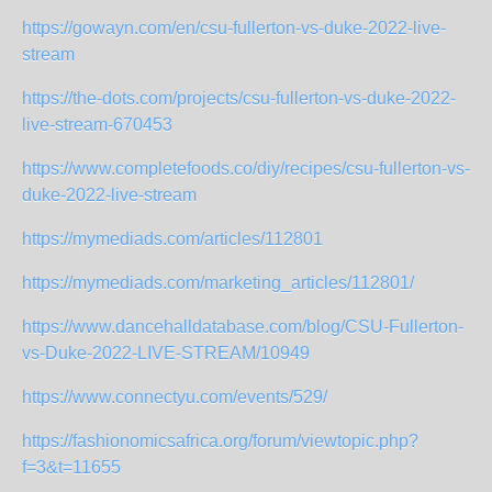
https://gowayn.com/en/csu-fullerton-vs-duke-2022-live-
stream
https://the-dots.com/projects/csu-fullerton-vs-duke-2022-
live-stream-670453
https://www.completefoods.co/diy/recipes/csu-fullerton-vs-
duke-2022-live-stream
https://mymediads.com/articles/112801
https://mymediads.com/marketing_articles/112801/
https://www.dancehalldatabase.com/blog/CSU-Fullerton-
vs-Duke-2022-LIVE-STREAM/10949
https://www.connectyu.com/events/529/
https://fashionomicsafrica.org/forum/viewtopic.php?
f=3&t=11655