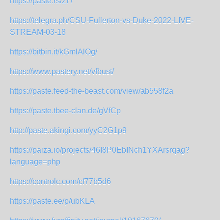
https://paste.rs/Zr7
https://telegra.ph/CSU-Fullerton-vs-Duke-2022-LIVE-
STREAM-03-18
https://bitbin.it/kGmlAlOg/
https://www.pastery.net/vfbust/
https://paste.feed-the-beast.com/view/ab558f2a
https://paste.tbee-clan.de/gVfCp
http://paste.akingi.com/yyC2G1p9
https://paiza.io/projects/46I8P0EbINch1YXArsrqag?
language=php
https://controlc.com/cf77b5d6
https://paste.ee/p/ubKLA