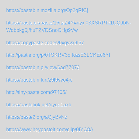
https://pastebin.mozilla.org/Op2qRiCj
https://paste.ec/paste/16itaZ4Y#nyxi03XSRPTc1UQdbN-
Wdbbkg0j/huTZVDSnoGHg9Vw
https://copypaste.codes/0xgvvx9l67
http://pastie.org/p/0TSKRV3olKasE3LCKEo6Yl
https://pastebin.pl/view/6ad77073
https://pastebin.fun/z9l9vvo4jo
http://tiny-paste.com/97405/
https://pastelink.net/nyoa1axh
https://paste2.org/aGjyBvNz
https://www.heypasteit.com/clip/0IYC8A