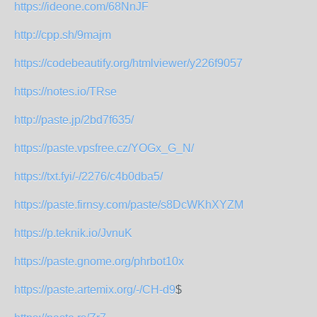
https://ideone.com/68NnJF
http://cpp.sh/9majm
https://codebeautify.org/htmlviewer/y226f9057
https://notes.io/TRse
http://paste.jp/2bd7f635/
https://paste.vpsfree.cz/YOGx_G_N/
https://txt.fyi/-/2276/c4b0dba5/
https://paste.firnsy.com/paste/s8DcWKhXYZM
https://p.teknik.io/JvnuK
https://paste.gnome.org/phrbot10x
https://paste.artemix.org/-/CH-d9
$