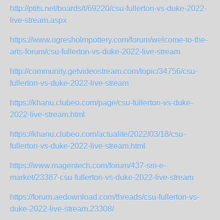
http://ptits.net/boards/t/69220/csu-fullerton-vs-duke-2022-
live-stream.aspx
https://www.ogresholmpottery.com/forum/welcome-to-the-
arts-forum/csu-fullerton-vs-duke-2022-live-stream
http://community.getvideostream.com/topic/34756/csu-
fullerton-vs-duke-2022-live-stream
https://khanu.clubeo.com/page/csu-fullerton-vs-duke-
2022-live-stream.html
https://khanu.clubeo.com/actualite/2022/03/18/csu-
fullerton-vs-duke-2022-live-stream.html
https://www.magentech.com/forum/437-sm-e-
market/23387-csu-fullerton-vs-duke-2022-live-stream
https://forum.aedownload.com/threads/csu-fullerton-vs-
duke-2022-live-stream.23308/