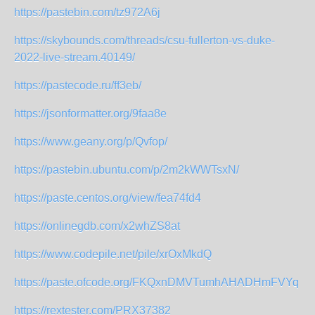
https://pastebin.com/tz972A6j
https://skybounds.com/threads/csu-fullerton-vs-duke-
2022-live-stream.40149/
https://pastecode.ru/ff3eb/
https://jsonformatter.org/9faa8e
https://www.geany.org/p/Qvfop/
https://pastebin.ubuntu.com/p/2m2kWWTsxN/
https://paste.centos.org/view/fea74fd4
https://onlinegdb.com/x2whZS8at
https://www.codepile.net/pile/xrOxMkdQ
https://paste.ofcode.org/FKQxnDMVTumhAHADHmFVYq
https://rextester.com/PRX37382