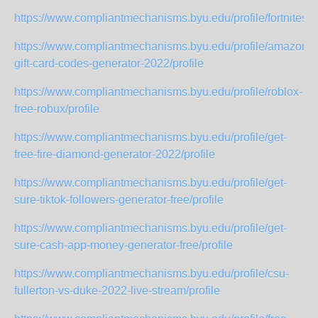
https://www.compliantmechanisms.byu.edu/profile/fortniteski
https://www.compliantmechanisms.byu.edu/profile/amazon-
gift-card-codes-generator-2022/profile
https://www.compliantmechanisms.byu.edu/profile/roblox-
free-robux/profile
https://www.compliantmechanisms.byu.edu/profile/get-
free-fire-diamond-generator-2022/profile
https://www.compliantmechanisms.byu.edu/profile/get-
sure-tiktok-followers-generator-free/profile
https://www.compliantmechanisms.byu.edu/profile/get-
sure-cash-app-money-generator-free/profile
https://www.compliantmechanisms.byu.edu/profile/csu-
fullerton-vs-duke-2022-live-stream/profile