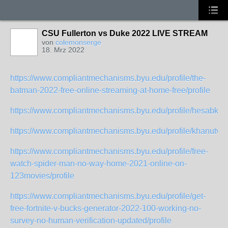
CSU Fullerton vs Duke 2022 LIVE STREAM
von
colemonserge
18. Mrz 2022
https://www.compliantmechanisms.byu.edu/profile/the-
batman-2022-free-online-streaming-at-home-free/profile
https://www.compliantmechanisms.byu.edu/profile/hesabkhan
https://www.compliantmechanisms.byu.edu/profile/khanutv10
https://www.compliantmechanisms.byu.edu/profile/free-
watch-spider-man-no-way-home-2021-online-on-
123movies/profile
https://www.compliantmechanisms.byu.edu/profile/get-
free-fortnite-v-bucks-generator-2022-100-working-no-
survey-no-human-verification-updated/profile