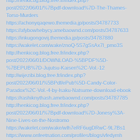
http://henkicog.blog.free.fr/index.php?
post/2022/06/01/%7Bpdf-download%7D-The-Thames-
Torso-Murders
https://achonyqaqewo.themedia.jp/posts/34787733
https://afybowhebycy.amebaownd.com/posts/34787633
https://inkugongovij.themedia.jp/posts/34787880
https://wakelet.com/wake/znoQ-5S7gSsAx7l_pmo3S
http://henkicog.blog.free.fr/index.php?
post/2022/06/01/DOWNLOAD-%5BPDF%5D-
%7BEPUB%7D-Jujutsu-Kaisen%2C-Vol.-12
http://wijezibi.blog.free.fr/index.php?
post/2022/06/01/%5BPdf/ePub%5D-Candy-Color-
Paradox%2C-Vol.-4-by-Isaku-Natsume-download-ebook
https://rashiknythash.amebaownd.com/posts/34787785
http://henkicog.blog.free.fr/index.php?
post/2022/06/01/%7Bpdf-download%7D-Jonesy%3A-
Nine-Lives-on-the-Nostromo
https://wakelet.com/wake/wIh7eRF6ugDRwC-9L7Bs1
https://www.onfeetnation.com/profiles/blogs/vfedyrnh