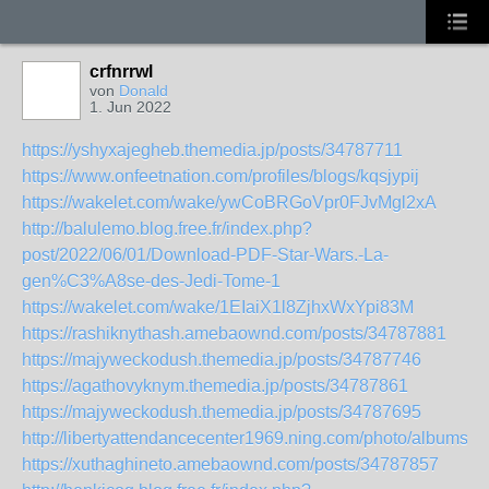
crfnrrwl
von
Donald
1. Jun 2022
https://yshyxajegheb.themedia.jp/posts/34787711
https://www.onfeetnation.com/profiles/blogs/kqsjypij
https://wakelet.com/wake/ywCoBRGoVpr0FJvMgl2xA
http://balulemo.blog.free.fr/index.php?
post/2022/06/01/Download-PDF-Star-Wars.-La-
gen%C3%A8se-des-Jedi-Tome-1
https://wakelet.com/wake/1EIaiX1l8ZjhxWxYpi83M
https://rashiknythash.amebaownd.com/posts/34787881
https://majyweckodush.themedia.jp/posts/34787746
https://agathovyknym.themedia.jp/posts/34787861
https://majyweckodush.themedia.jp/posts/34787695
http://libertyattendancecenter1969.ning.com/photo/albums/
https://xuthaghineto.amebaownd.com/posts/34787857